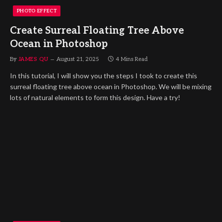
PHOTO EFFECT
Create Surreal Floating Tree Above
Ocean in Photoshop
By
JAMES QU
August 21, 2025
4 Mins Read
In this tutorial, I will show you the steps I took to create this
surreal floating tree above ocean in Photoshop. We will be mixing
lots of natural elements to form this design. Have a try!