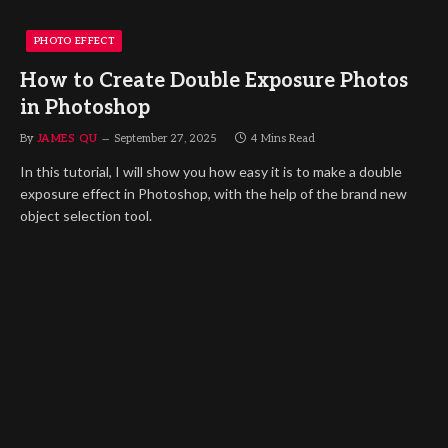
PHOTO EFFECT
How to Create Double Exposure Photos
in Photoshop
By
JAMES QU
September 27, 2025
4 Mins Read
In this tutorial, I will show you how easy it is to make a double
exposure effect in Photoshop, with the help of the brand new
object selection tool.