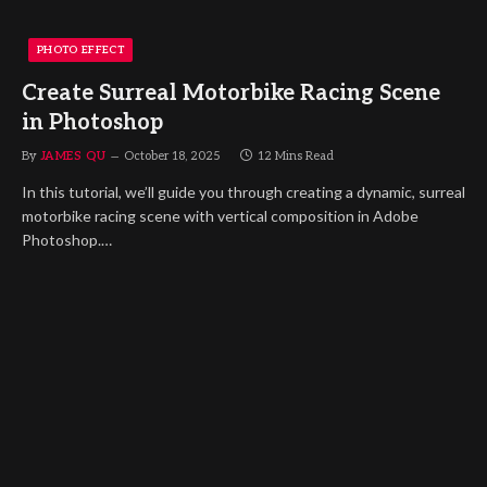
PHOTO EFFECT
Create Surreal Motorbike Racing Scene
in Photoshop
By
JAMES QU
October 18, 2025
12 Mins Read
In this tutorial, we’ll guide you through creating a dynamic, surreal
motorbike racing scene with vertical composition in Adobe
Photoshop.…