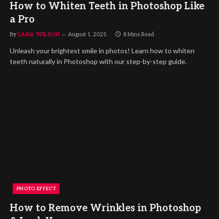
How to Whiten Teeth in Photoshop Like
a Pro
By
LANA WILSON
August 1, 2025
8 Mins Read
Unleash your brightest smile in photos! Learn how to whiten
teeth naturally in Photoshop with our step-by-step guide.
PHOTO EFFECT
How to Remove Wrinkles in Photoshop