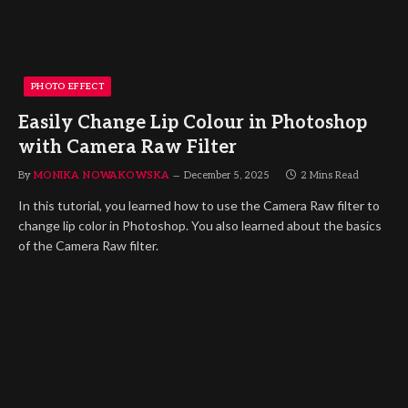
PHOTO EFFECT
Easily Change Lip Colour in Photoshop
with Camera Raw Filter
By
MONIKA NOWAKOWSKA
December 5, 2025
2 Mins Read
In this tutorial, you learned how to use the Camera Raw filter to
change lip color in Photoshop. You also learned about the basics
of the Camera Raw filter.