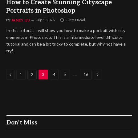
How to Create Stunning Cityscape
Portraits in Photoshop
By
JAMES QU
July 1, 2025
5 Mins Read
In this tutorial, I will show you how to make a portrait with city
elements in Photoshop. This is a intermediate level difficulty
tutorial and can be a bit tricky to complete, but why not have a
try!
Previous
Next
…
1
2
3
4
5
16
Don't Miss