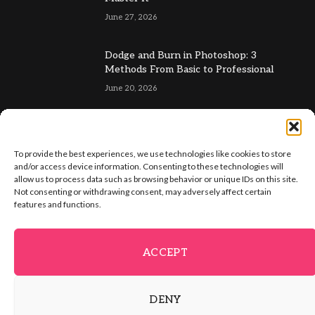
June 27, 2026
Dodge and Burn in Photoshop: 3
Methods From Basic to Professional
June 20, 2026
To provide the best experiences, we use technologies like cookies to store
and/or access device information. Consenting to these technologies will
allow us to process data such as browsing behavior or unique IDs on this site.
Not consenting or withdrawing consent, may adversely affect certain
Facebook
X
Instagram
Pinterest
features and functions.
(Twitter)
ABOUT US
GET IN TOUCH
ADVERTISE
VIP AREA
ACCEPT
FREE IMAGE TOOLS
PRIVACY POLICY
TERMS & CONDITIONS
DENY
© 2026 PSD Vault. All Right Reserved.