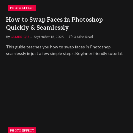
PHOTO EFFECT
How to Swap Faces in Photoshop
Quickly & Seamlessly
By
JAMES QU
September 18, 2025
3 Mins Read
This guide teaches you how to swap faces in Photoshop
seamlessly in just a few simple steps. Beginner friendly tutorial.
PHOTO EFFECT