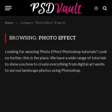
»
Home
Category: "Photo Effect" (Page 3)
BROWSING:
PHOTO EFFECT
Looking for amazing Photo Effect Photoshop tutorials? Look
no further, this is the place. We have a wide range of tutorials
to show you how to create everything from digital art works
to surreal landscape photos using Photoshop.