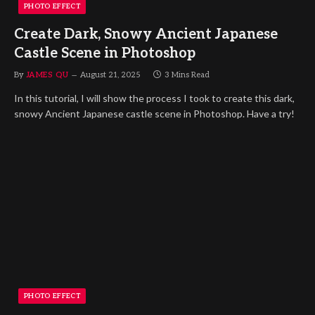
PHOTO EFFECT
Create Dark, Snowy Ancient Japanese
Castle Scene in Photoshop
By
JAMES QU
August 21, 2025
3 Mins Read
In this tutorial, I will show the process I took to create this dark,
snowy Ancient Japanese castle scene in Photoshop. Have a try!
PHOTO EFFECT