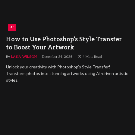
AI
How to Use Photoshop’s Style Transfer
to Boost Your Artwork
By
LANA WILSON
December 24, 2025
4 Mins Read
Unlock your creativity with Photoshop’s Style Transfer!
Transform photos into stunning artworks using AI-driven artistic
styles.