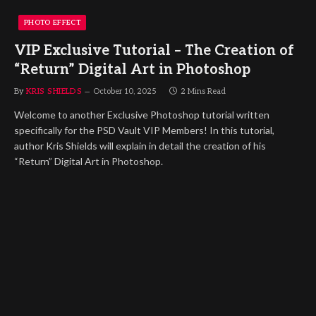
PHOTO EFFECT
VIP Exclusive Tutorial – The Creation of
“Return” Digital Art in Photoshop
By
KRIS SHIELDS
October 10, 2025
2 Mins Read
Welcome to another Exclusive Photoshop tutorial written
specifically for the PSD Vault VIP Members! In this tutorial,
author Kris Shields will explain in detail the creation of his
“Return” Digital Art in Photoshop.