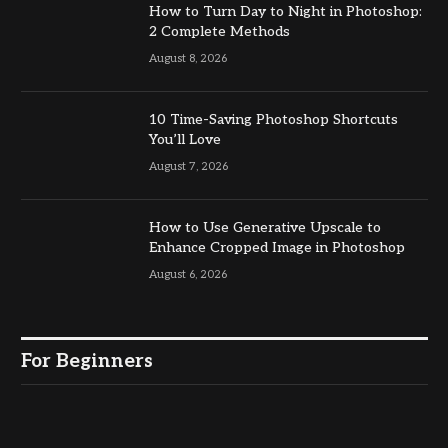
How to Turn Day to Night in Photoshop:
2 Complete Methods
August 8, 2026
10 Time-Saving Photoshop Shortcuts
You’ll Love
August 7, 2026
How to Use Generative Upscale to
Enhance Cropped Image in Photoshop
August 6, 2026
For Beginners