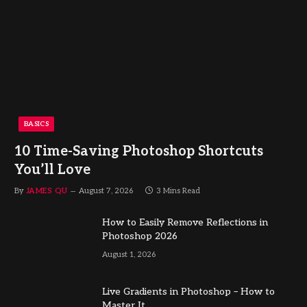
BASICS
10 Time-Saving Photoshop Shortcuts
You’ll Love
By
JAMES QU
August 7, 2026
3 Mins Read
How to Easily Remove Reflections in
Photoshop 2026
August 1, 2026
Live Gradients in Photoshop – How to
Master It