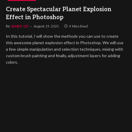
Create Spectacular Planet Explosion
Effect in Photoshop
By
JAMES QU
August 29, 2025
4 Mins Read
In this tutorial, I will show the methods you can use to create
this awesome planet explosion effect in Photoshop. We will use
a few simple manipulation and selection techniques, mixing with
custom brush painting and finally, adjustment layers for adding
colors.