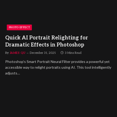
PHOTO EFFECT
Quick AI Portrait Relighting for
Dramatic Effects in Photoshop
By
JAMES QU
December 31, 2025
3 Mins Read
Photoshop’s Smart Portrait Neural Filter provides a powerful yet
accessible way to relight portraits using AI. This tool intelligently
adjusts…