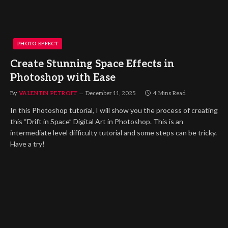
PHOTO EFFECT
Create Stunning Space Effects in
Photoshop with Ease
By
VALENTIN PETROFF
December 11, 2025
4 Mins Read
In this Photoshop tutorial, I will show you the process of creating
this “Drift in Space” Digital Art in Photoshop. This is an
intermediate level difficulty tutorial and some steps can be tricky.
Have a try!