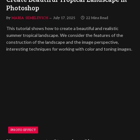
Photoshop
By
MARIA SEMELEVICH
July 17, 2025
22 Mins Read
This tutorial shows how to create a beautiful and realistic
summer tropical landscape. We consider the features of the
construction of the landscape and the image perspective,
interesting techniques for working with color and toning images.
PHOTO EFFECT