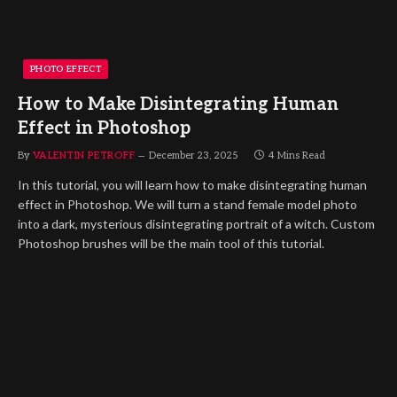
PHOTO EFFECT
How to Make Disintegrating Human
Effect in Photoshop
By
VALENTIN PETROFF
December 23, 2025
4 Mins Read
In this tutorial, you will learn how to make disintegrating human
effect in Photoshop. We will turn a stand female model photo
into a dark, mysterious disintegrating portrait of a witch. Custom
Photoshop brushes will be the main tool of this tutorial.