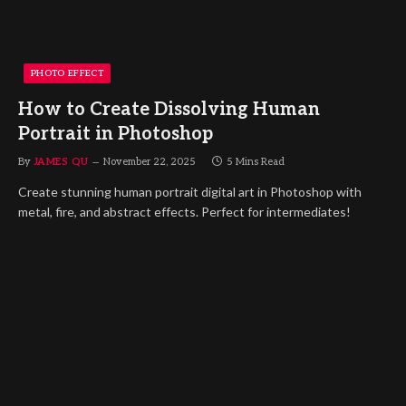
PHOTO EFFECT
How to Create Dissolving Human
Portrait in Photoshop
By
JAMES QU
November 22, 2025
5 Mins Read
Create stunning human portrait digital art in Photoshop with
metal, fire, and abstract effects. Perfect for intermediates!