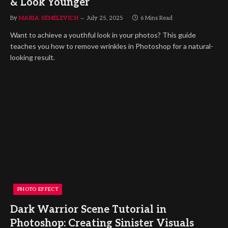
& Look Younger
By
MARIA SEMELEVICH
July 25, 2025
6 Mins Read
Want to achieve a youthful look in your photos? This guide
teaches you how to remove wrinkles in Photoshop for a natural-
looking result.
PHOTO EFFECT
Dark Warrior Scene Tutorial in
Photoshop: Creating Sinister Visuals