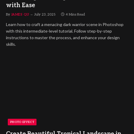
with Ease
By
JAMES QU
July 23, 2025
4 Mins Read
Learn how to craft a menacing dark warrior scene in Photoshop
with this intermediate-level tutorial. Follow step-by-step
instructions to master the process, and enhance your design
skills.
PHOTO EFFECT
Create Beautiful Tropical Landscape in