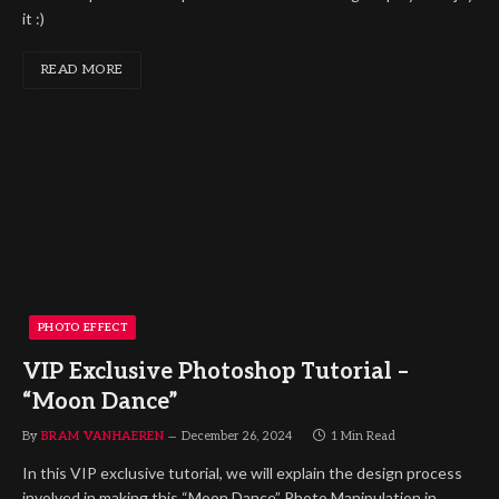
it :)
READ MORE
PHOTO EFFECT
VIP Exclusive Photoshop Tutorial –
“Moon Dance”
By
BRAM VANHAEREN
December 26, 2024
1 Min Read
In this VIP exclusive tutorial, we will explain the design process
involved in making this “Moon Dance” Photo Manipulation in