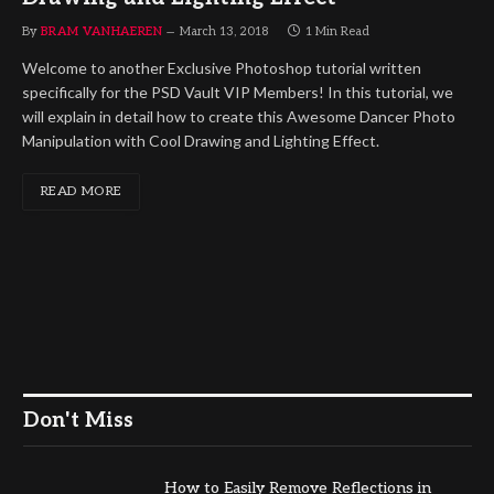
By
BRAM VANHAEREN
March 13, 2018
1 Min Read
Welcome to another Exclusive Photoshop tutorial written
specifically for the PSD Vault VIP Members! In this tutorial, we
will explain in detail how to create this Awesome Dancer Photo
Manipulation with Cool Drawing and Lighting Effect.
READ MORE
Don't Miss
How to Easily Remove Reflections in