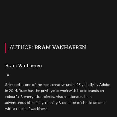
AUTHOR:
BRAM VANHAEREN
Bram Vanhaeren
Website
Selected as one of the most creative under 25 globally by Adobe
in 2014. Bram has the privilege to work with Iconic brands on
colourful & energetic projects. Also passionate about
adventurous bike riding, running & collector of classic tattoos
with a touch of wackiness.