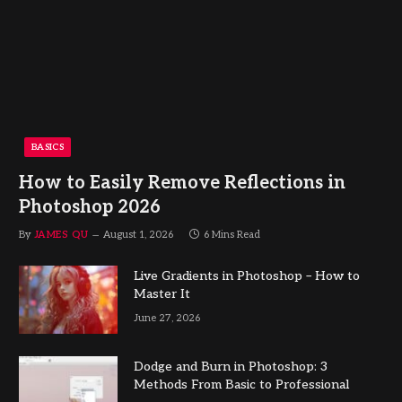
BASICS
How to Easily Remove Reflections in
Photoshop 2026
By
JAMES QU
August 1, 2026
6 Mins Read
Live Gradients in Photoshop – How to
Master It
June 27, 2026
Dodge and Burn in Photoshop: 3
Methods From Basic to Professional