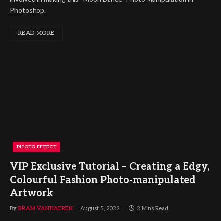
Photoshop.
READ MORE
PHOTO EFFECT
VIP Exclusive Tutorial – Creating a Edgy,
Colourful Fashion Photo-manipulated
Artwork
By
BRAM VANHAEREN
August 5, 2022
2 Mins Read