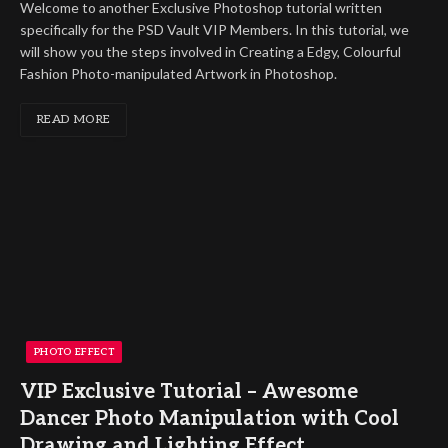
Welcome to another Exclusive Photoshop tutorial written
specifically for the PSD Vault VIP Members. In this tutorial, we
will show you the steps involved in Creating a Edgy, Colourful
Fashion Photo-manipulated Artwork in Photoshop.
READ MORE
PHOTO EFFECT
VIP Exclusive Tutorial – Awesome
Dancer Photo Manipulation with Cool
Drawing and Lighting Effect