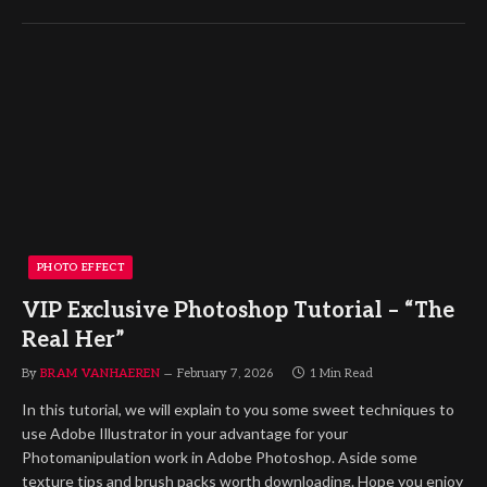
PHOTO EFFECT
VIP Exclusive Photoshop Tutorial – “The
Real Her”
By
BRAM VANHAEREN
February 7, 2026
1 Min Read
In this tutorial, we will explain to you some sweet techniques to
use Adobe Illustrator in your advantage for your
Photomanipulation work in Adobe Photoshop. Aside some
texture tips and brush packs worth downloading. Hope you enjoy