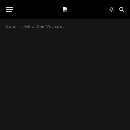
»
Home
Author: Bram Vanhaeren