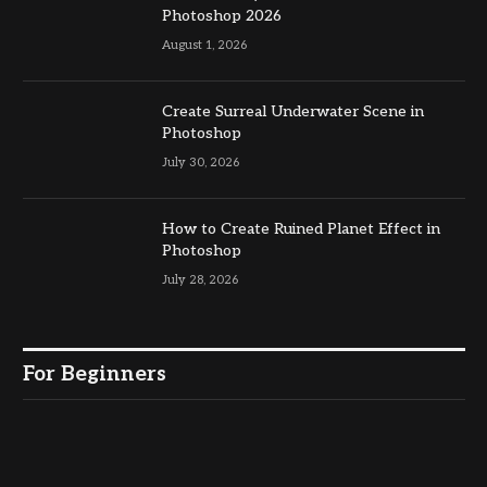
Photoshop 2026
August 1, 2026
Create Surreal Underwater Scene in
Photoshop
July 30, 2026
How to Create Ruined Planet Effect in
Photoshop
July 28, 2026
For Beginners