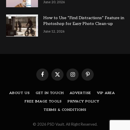
June 20, 2026
How to Use “Find Distractions” Feature in
Photoshop for Easy Photo Clean-up
June 12, 2026
Facebook
X
Instagram
Pinterest
(Twitter)
ABOUT US
GET IN TOUCH
ADVERTISE
VIP AREA
FREE IMAGE TOOLS
PRIVACY POLICY
TERMS & CONDITIONS
© 2026 PSD Vault. All Right Reserved.