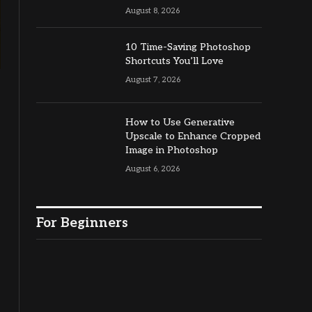
August 8, 2026
10 Time-Saving Photoshop
Shortcuts You’ll Love
August 7, 2026
How to Use Generative
Upscale to Enhance Cropped
Image in Photoshop
August 6, 2026
For Beginners