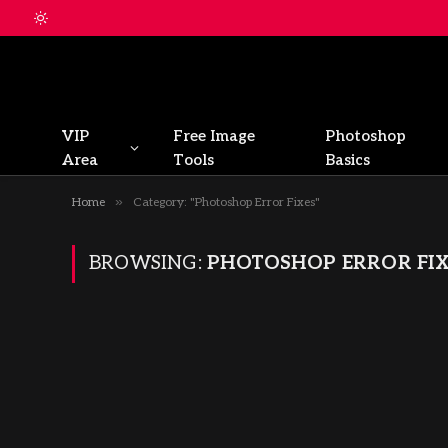
VIP
Free Image
Photoshop
Area
Tools
Basics
»
Home
Category: "Photoshop Error Fixes"
BROWSING:
PHOTOSHOP ERROR FIX