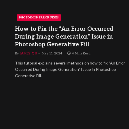
PHOTOSHOP ERROR FIXES
How to Fix the “An Error Occurred
During Image Generation” Issue in
Photoshop Generative Fill
By
JAMES QU
May 11, 2024
4 Mins Read
.
This tutorial explains several methods on how to fix “An Error
Occurred During Image Generation” Issue in Photoshop
Generative Fill.