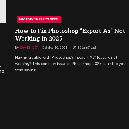
PHOTOSHOP ERROR FIXES
How to Fix Photoshop “Export As” Not
Working in 2025
By
JAMES QU
October 10, 2025
5 Mins Read
Having trouble with Photoshop’s “Export As” feature not
working? This common issue in Photoshop 2025 can stop you
,
from saving…
<10