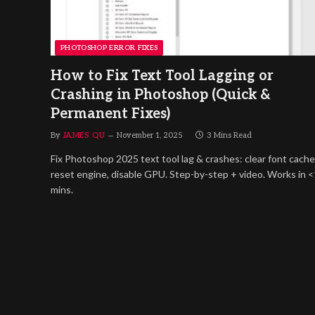
PHOTOSHOP ERROR FIXES
How to Fix Text Tool Lagging or
Crashing in Photoshop (Quick &
Permanent Fixes)
By
JAMES QU
November 1, 2025
3 Mins Read
Fix Photoshop 2025 text tool lag & crashes: clear font cache
reset engine, disable GPU. Step-by-step + video. Works in 
mins.