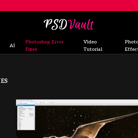
Photoshop Error
Video
Phot
AI
Fixes
Tutorial
Effec
ES