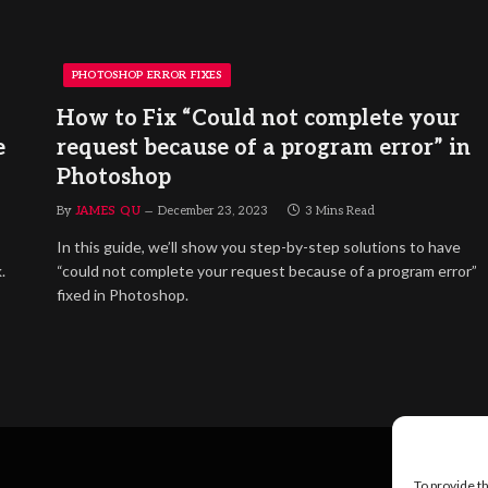
PHOTOSHOP ERROR FIXES
How to Fix “Could not complete your
e
request because of a program error” in
Photoshop
By
JAMES QU
December 23, 2023
3 Mins Read
In this guide, we’ll show you step-by-step solutions to have
.
“could not complete your request because of a program error”
fixed in Photoshop.
To provide t