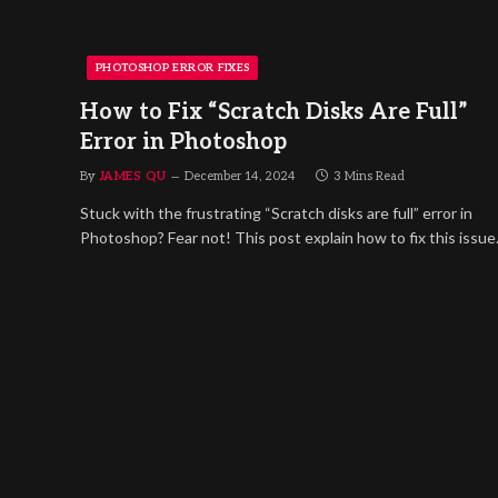
PHOTOSHOP ERROR FIXES
How to Fix “Scratch Disks Are Full”
Error in Photoshop
By
JAMES QU
December 14, 2024
3 Mins Read
Stuck with the frustrating “Scratch disks are full” error in
Photoshop? Fear not! This post explain how to fix this issue