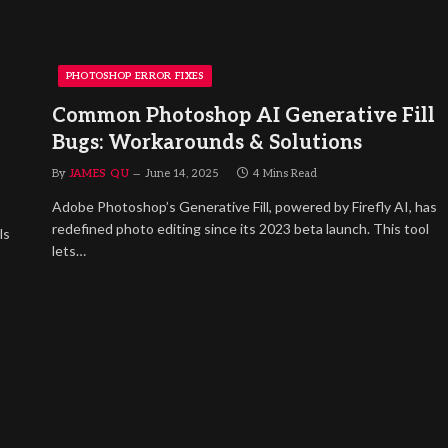
PHOTOSHOP ERROR FIXES
Common Photoshop AI Generative Fill
Bugs: Workarounds & Solutions
By
JAMES QU
June 14, 2025
4 Mins Read
Adobe Photoshop’s Generative Fill, powered by Firefly AI, has
redefined photo editing since its 2023 beta launch. This tool
ls
lets…