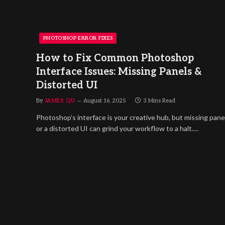
PHOTOSHOP ERROR FIXES
How to Fix Common Photoshop
Interface Issues: Missing Panels &
Distorted UI
By
JAMES QU
August 16, 2025
3 Mins Read
Photoshop’s interface is your creative hub, but missing pane
or a distorted UI can grind your workflow to a halt.…