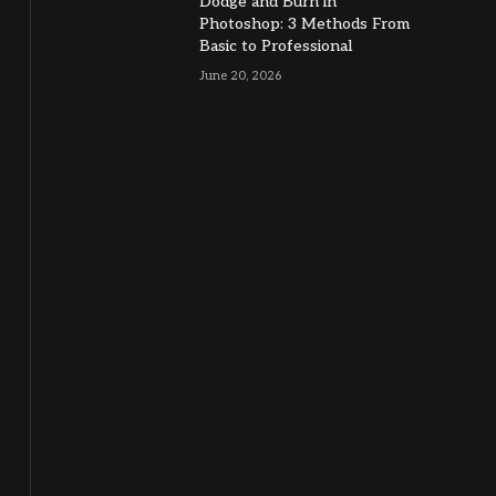
Dodge and Burn in
Photoshop: 3 Methods From
Basic to Professional
June 20, 2026