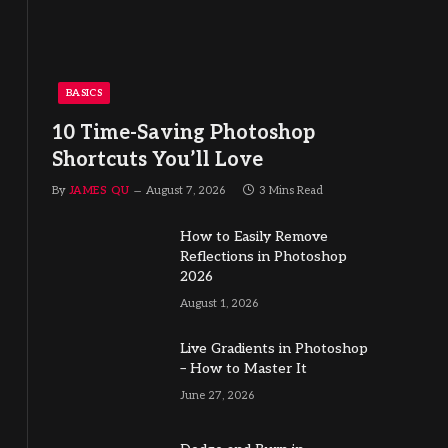
BASICS
10 Time-Saving Photoshop
Shortcuts You’ll Love
By
JAMES QU
August 7, 2026
3 Mins Read
How to Easily Remove
Reflections in Photoshop
2026
August 1, 2026
Live Gradients in Photoshop
– How to Master It
June 27, 2026