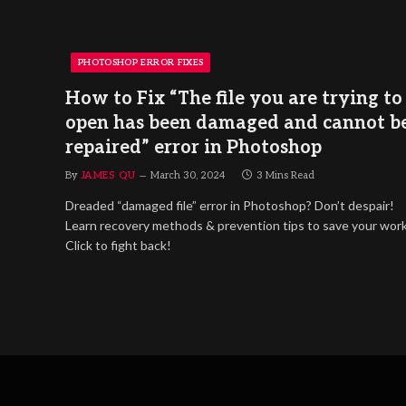
PHOTOSHOP ERROR FIXES
How to Fix “The file you are trying to
open has been damaged and cannot b
repaired” error in Photoshop
By
JAMES QU
March 30, 2024
3 Mins Read
Dreaded “damaged file” error in Photoshop? Don’t despair!
Learn recovery methods & prevention tips to save your work
Click to fight back!