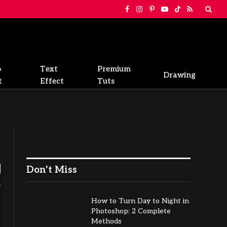
Facebook
Instagram
Pinterest
YouTube
TikTok
RSS
o
Text
Premium
Drawing
t
Effect
Tuts
Don't Miss
How to Turn Day to Night in
Photoshop: 2 Complete
Methods