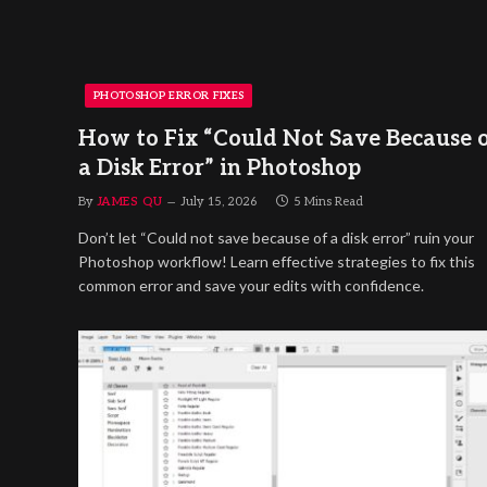
PHOTOSHOP ERROR FIXES
How to Fix “Could Not Save Because 
a Disk Error” in Photoshop
By
JAMES QU
July 15, 2026
5 Mins Read
Don’t let “Could not save because of a disk error” ruin your
Photoshop workflow! Learn effective strategies to fix this
common error and save your edits with confidence.