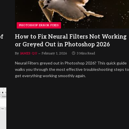
PHOTOSHOP ERROR FIXES
of
How to Fix Neural Filters Not Working
or Greyed Out in Photoshop 2026
By
JAMES QU
February 1, 2026
3 Mins Read
Neural Filters greyed out in Photoshop 2026? This quick guide
walks you through the most effective troubleshooting steps to
get everything working smoothly again.