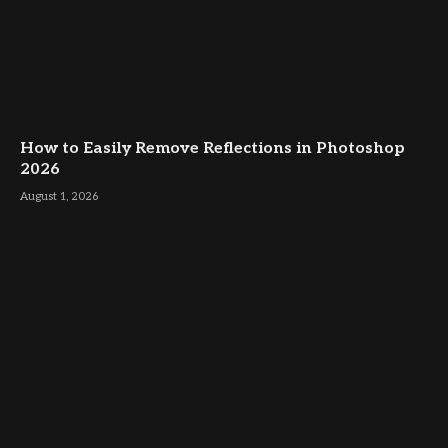
How to Easily Remove Reflections in Photoshop
2026
August 1, 2026