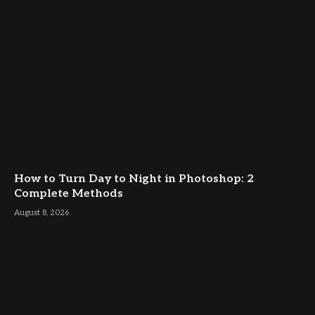
How to Turn Day to Night in Photoshop: 2
Complete Methods
August 8, 2026