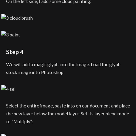
On the left side, I add some cloud painting:
Step 4
We will add a magic glyph into the image. Load the glyph
stock image into Photoshop:
Select the entire image, paste into on our document and place
the new layer below the model layer. Set its layer blend mode
to “Multiply”: