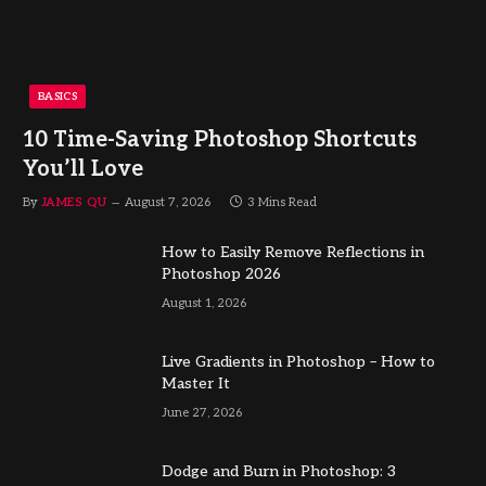
BASICS
10 Time-Saving Photoshop Shortcuts
You’ll Love
By
JAMES QU
August 7, 2026
3 Mins Read
How to Easily Remove Reflections in
Photoshop 2026
August 1, 2026
Live Gradients in Photoshop – How to
Master It
June 27, 2026
Dodge and Burn in Photoshop: 3