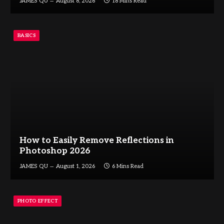
JAMES QU
August 8, 2026
18 Mins Read
BASICS
How to Easily Remove Reflections in
Photoshop 2026
JAMES QU
August 1, 2026
6 Mins Read
PHOTO EFFECT