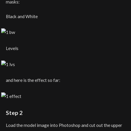
masks:
Black and White
Levels
and here is the effect so far:
Step 2
Load the model image into Photoshop and cut out the upper