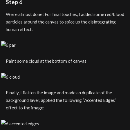
Step 6
We’re almost done! For final touches, I added some red/blood
particles around the canvas to spice up the disintegrating
human effect:
Paint some cloud at the bottom of canvas:
Finally, I flatten the image and made an duplicate of the
background layer, applied the following “Accented Edges”
effect to the image: