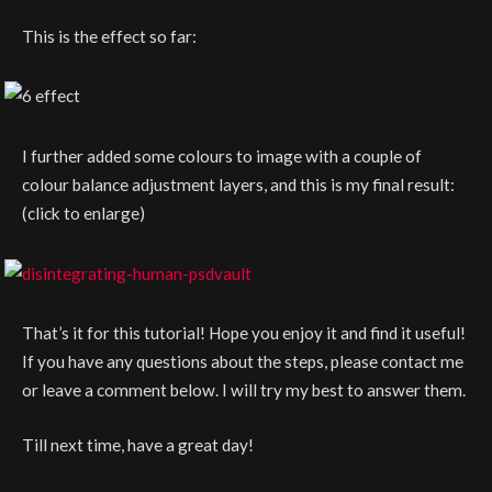
This is the effect so far:
I further added some colours to image with a couple of
colour balance adjustment layers, and this is my final result:
(click to enlarge)
That’s it for this tutorial! Hope you enjoy it and find it useful!
If you have any questions about the steps, please contact me
or leave a comment below. I will try my best to answer them.
Till next time, have a great day!