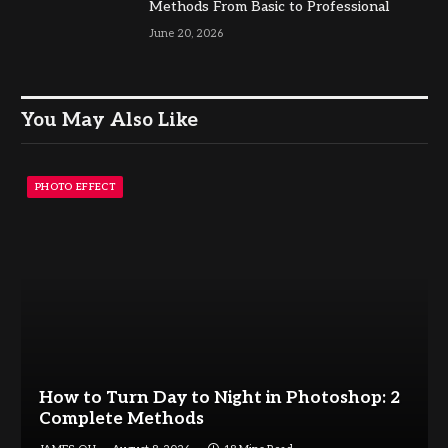
Methods From Basic to Professional
June 20, 2026
You May Also Like
PHOTO EFFECT
How to Turn Day to Night in Photoshop: 2
Complete Methods