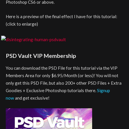
Photoshop CS6 or above.
Here is a preview of the final effect I have for this tutorial:
(click to enlarge)
PSD Vault VIP Membership
You can download the PSD File for this tutorial via the VIP
Members Area for only $6.95/Month (or less)! You will not
only get this PSD File, but also 200+ other PSD Files + Extra
Goodies + Exclusive Photoshop tutorials there.
Signup
now
and get exclusive!