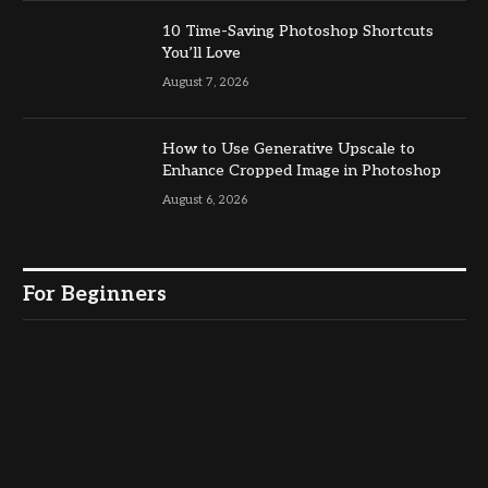
10 Time-Saving Photoshop Shortcuts
You’ll Love
August 7, 2026
How to Use Generative Upscale to
Enhance Cropped Image in Photoshop
August 6, 2026
For Beginners