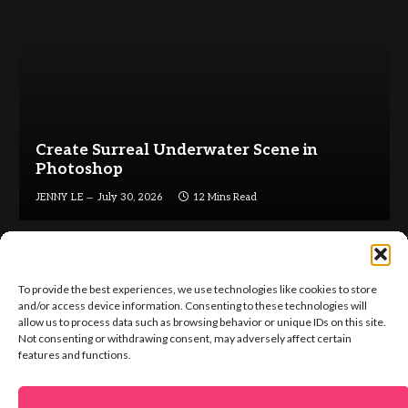
Create Surreal Underwater Scene in
Photoshop
JENNY LE
July 30, 2026
12 Mins Read
To provide the best experiences, we use technologies like cookies to store
and/or access device information. Consenting to these technologies will
allow us to process data such as browsing behavior or unique IDs on this site.
Not consenting or withdrawing consent, may adversely affect certain
Facebook
X
Instagram
Pinterest
features and functions.
(Twitter)
ABOUT US
GET IN TOUCH
ADVERTISE
VIP AREA