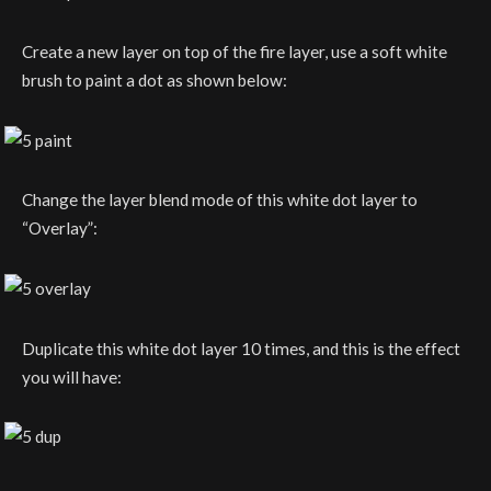
Create a new layer on top of the fire layer, use a soft white
brush to paint a dot as shown below:
Change the layer blend mode of this white dot layer to
“Overlay”:
Duplicate this white dot layer 10 times, and this is the effect
you will have: