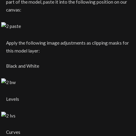
part of the model, paste it into the following position on our
canvas:
Apply the following image adjustments as clipping masks for
this model layer:
Black and White
Levels
Curves