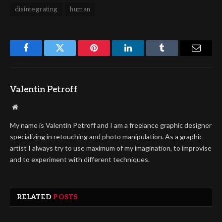
disintegrating
human
Facebook
Twitter
Pinterest
LinkedIn
Tumblr
Email
Valentin Petroff
Website
My name is Valentin Petroff and I am a freelance graphic designer
specializing in retouching and photo manipulation. As a graphic
artist I always try to use maximum of my imagination, to improvise
and to experiment with different techniques.
RELATED
POSTS