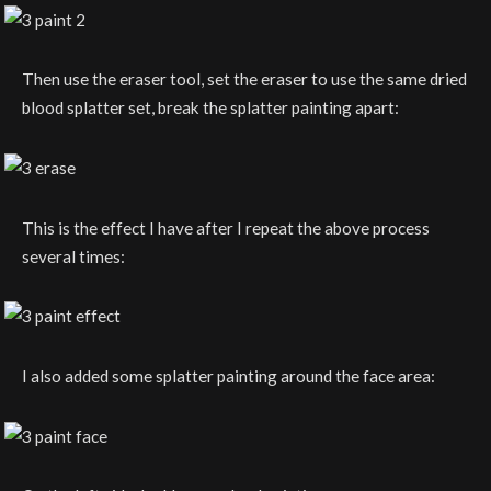
Then use the eraser tool, set the eraser to use the same dried
blood splatter set, break the splatter painting apart:
This is the effect I have after I repeat the above process
several times:
I also added some splatter painting around the face area: