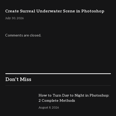
Create Surreal Underwater Scene in Photoshop
July 30, 2026
Comments are closed.
Don't Miss
How to Turn Day to Night in Photoshop:
2 Complete Methods
August 8, 2026