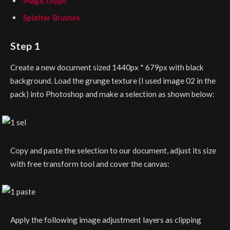
Magic Glyph
Splatter Brushes
Step 1
Create a new document sized 1440px * 679px with black
background. Load the grunge texture (I used image 02 in the
pack) into Photoshop and make a selection as shown below:
Copy and paste the selection to our document, adjust its size
with free transform tool and cover the canvas:
Apply the following image adjustment layers as clipping