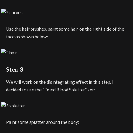
Use the hair brushes, paint some hair on the right side of the
face as shown below:
Step 3
We will work on the disintegrating effect in this step. I
decided to use the “Dried Blood Splatter” set:
Paint some splatter around the body: