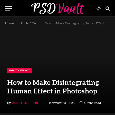
»
»
Home
Photo Effect
How to Make Disintegrating Human Effect in Photoshop
PHOTO EFFECT
How to Make Disintegrating
Human Effect in Photoshop
By
VALENTIN PETROFF
December 23, 2025
4 Mins Read