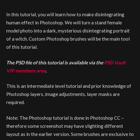
In this tutorial, you will learn how to make disintegrating
human effect in Photoshop. We will turn a stand female
model photo into a dark, mysterious disintegrating portrait
of a witch. Custom Photoshop brushes will be the main tool
of this tutorial.
The PSD file of this tutorial is available via the
PSD Vault
VIP members area
.
This is an intermediate level tutorial and prior knowledge of
Photoshop layers, image adjustments, layer masks are
required.
Note: The Photoshop tutorial is done in Photoshop CC –
therefore some screenshot may have slighting different
layout as in the earlier version. Some brushes are exclusive to