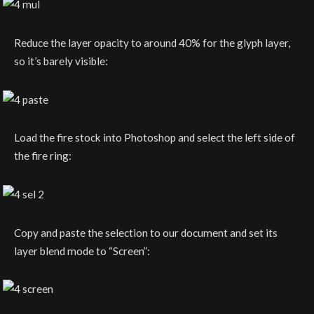
Reduce the layer opacity to around 40% for the glyph layer,
so it’s barely visible:
Load the fire stock into Photoshop and select the left side of
the fire ring:
Copy and paste the selection to our document and set its
layer blend mode to “Screen”: