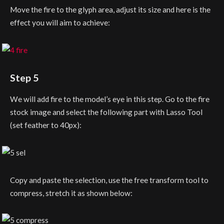
Move the fire to the glyph area, adjust its size and here is the
effect you will aim to achieve:
Step 5
We will add fire to the model’s eye in this step. Go to the fire
stock image and select the following part with Lasso Tool
(set feather to 40px):
Copy and paste the selection, use the free transform tool to
compress, stretch it as shown below: