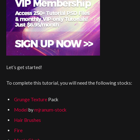
Let’s get started!
To complete this tutorial, you will need the following stocks:
Grunge Texture
Pack
Model
by
mjranum-stock
Hair Brushes
Fire