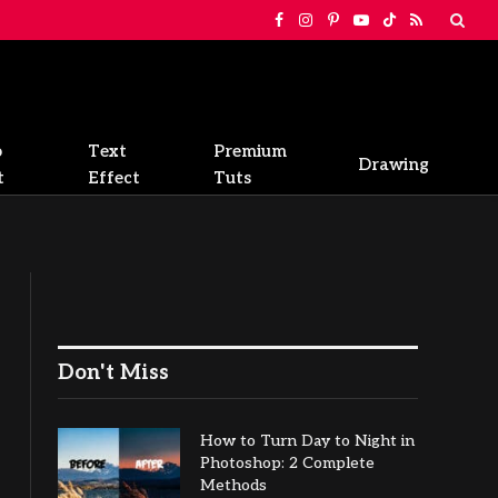
Facebook
Instagram
Pinterest
YouTube
TikTok
RSS
o
Text
Premium
Drawing
t
Effect
Tuts
Don't Miss
How to Turn Day to Night in
Photoshop: 2 Complete
Methods