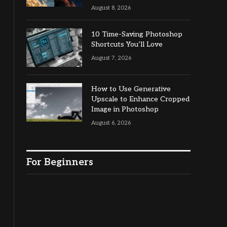
August 8, 2026
10 Time-Saving Photoshop
Shortcuts You’ll Love
August 7, 2026
How to Use Generative
Upscale to Enhance Cropped
Image in Photoshop
August 6, 2026
For Beginners