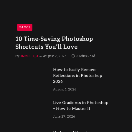
BASICS
10 Time-Saving Photoshop
Shortcuts You’ll Love
By
JAMES QU
August 7, 2026
3 Mins Read
How to Easily Remove
Reflections in Photoshop
2026
August 1, 2026
Live Gradients in Photoshop
– How to Master It
June 27, 2026