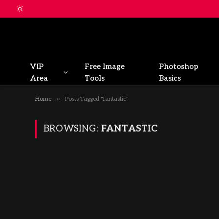
VIP
Free Image
Photoshop
Area
Tools
Basics
»
Home
Posts Tagged "fantastic"
BROWSING:
FANTASTIC