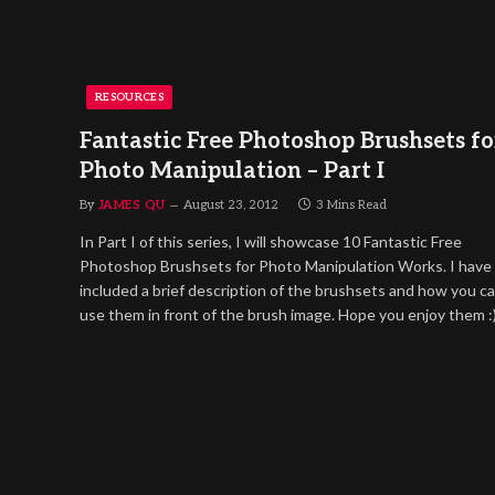
RESOURCES
Fantastic Free Photoshop Brushsets fo
Photo Manipulation – Part I
By
JAMES QU
August 23, 2012
3 Mins Read
In Part I of this series, I will showcase 10 Fantastic Free
Photoshop Brushsets for Photo Manipulation Works. I have
included a brief description of the brushsets and how you c
use them in front of the brush image. Hope you enjoy them :