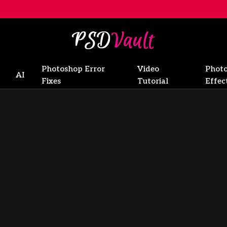
Photoshop Error
Video
Phot
AI
Fixes
Tutorial
Effec