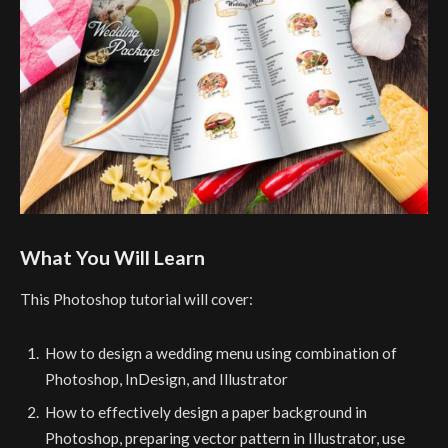
What You Will Learn
This Photoshop tutorial will cover:
How to design a wedding menu using combination of
Photoshop, InDesign, and Illustrator
How to effectively design a paper background in
Photoshop, preparing vector pattern in Illustrator, use