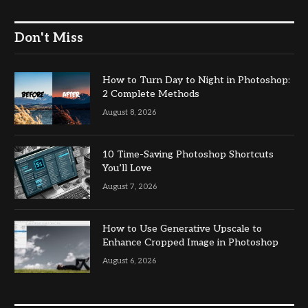
Don't Miss
How to Turn Day to Night in Photoshop:
2 Complete Methods
August 8, 2026
10 Time-Saving Photoshop Shortcuts
You’ll Love
August 7, 2026
How to Use Generative Upscale to
Enhance Cropped Image in Photoshop
August 6, 2026