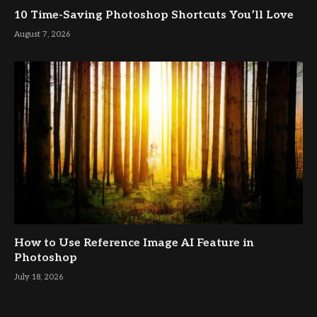
10 Time-Saving Photoshop Shortcuts You’ll Love
August 7, 2026
How to Use Reference Image AI Feature in
Photoshop
July 18, 2026