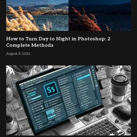
How to Turn Day to Night in Photoshop: 2
Complete Methods
August 8, 2026