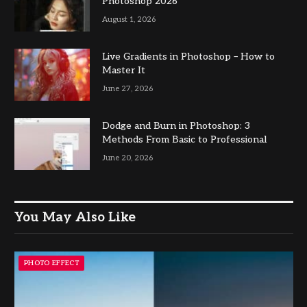
Photoshop 2026
August 1, 2026
Live Gradients in Photoshop – How to
Master It
June 27, 2026
Dodge and Burn in Photoshop: 3
Methods From Basic to Professional
June 20, 2026
You May Also Like
PHOTO EFFECT