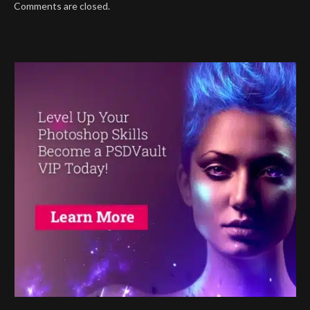
Comments are closed.