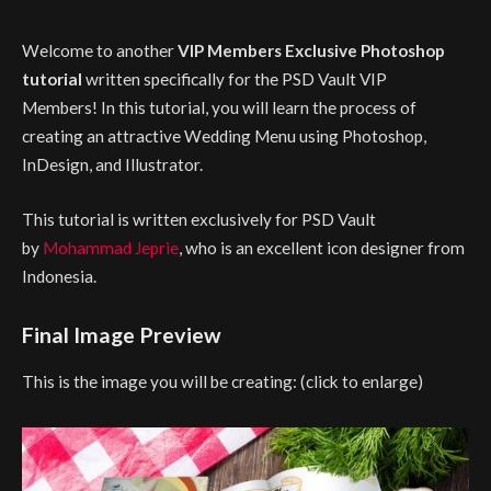
Welcome to another
VIP Members Exclusive Photoshop
tutorial
written specifically for the PSD Vault VIP
Members! In this tutorial, you will learn the process of
creating an attractive Wedding Menu using Photoshop,
InDesign, and Illustrator.
This tutorial is written exclusively for PSD Vault
by
Mohammad Jeprie
, who is an excellent icon designer from
Indonesia.
Final Image Preview
This is the image you will be creating: (click to enlarge)