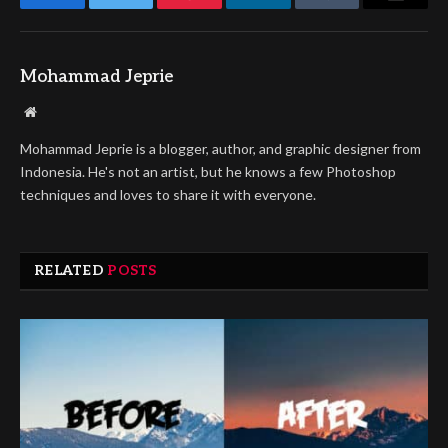
Facebook
Twitter
Pinterest
LinkedIn
Tumblr
Email
Mohammad Jeprie
Website
Mohammad Jeprie is a blogger, author, and graphic designer from
Indonesia. He's not an artist, but he knows a few Photoshop
techniques and loves to share it with everyone.
RELATED
POSTS