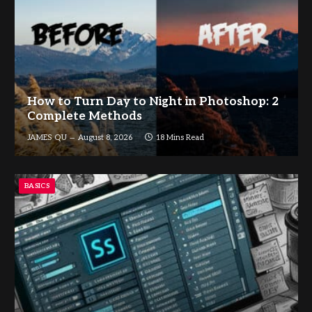
How to Turn Day to Night in Photoshop: 2
Complete Methods
JAMES QU
August 8, 2026
18 Mins Read
BASICS