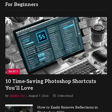
For Beginners
BASICS
10 Time-Saving Photoshop Shortcuts
You’ll Love
By
JAMES QU
August 7, 2026
3 Mins Read
How to Easily Remove Reflections in