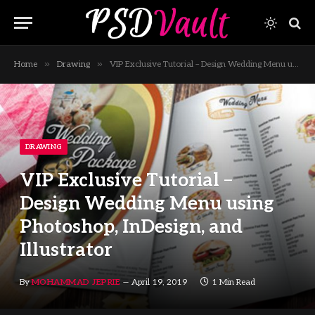
»
»
Home
Drawing
VIP Exclusive Tutorial – Design Wedding Menu using Photoshop, InDesign, and Illustrator
DRAWING
VIP Exclusive Tutorial –
Design Wedding Menu using
Photoshop, InDesign, and
Illustrator
By
MOHAMMAD JEPRIE
April 19, 2019
1 Min Read