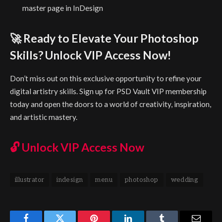
master page in InDesign
🚀 Ready to Elevate Your Photoshop
Skills? Unlock VIP Access Now!
Don’t miss out on this exclusive opportunity to refine your
digital artistry skills. Sign up for PSD Vault VIP membership
today and open the doors to a world of creativity, inspiration,
and artistic mastery.
🔓
Unlock VIP Access Now
illustrator
indesign
menu
photoshop
wedding