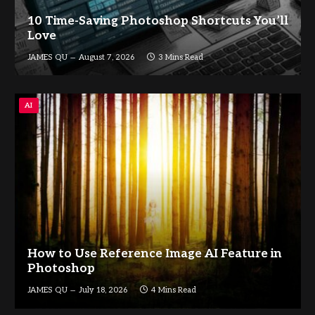
10 Time-Saving Photoshop Shortcuts You’ll
Love
JAMES QU
August 7, 2026
3 Mins Read
AI
How to Use Reference Image AI Feature in
Photoshop
JAMES QU
July 18, 2026
4 Mins Read