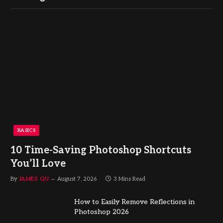
BASICS
10 Time-Saving Photoshop Shortcuts
You’ll Love
By
JAMES QU
August 7, 2026
3 Mins Read
How to Easily Remove Reflections in
Photoshop 2026