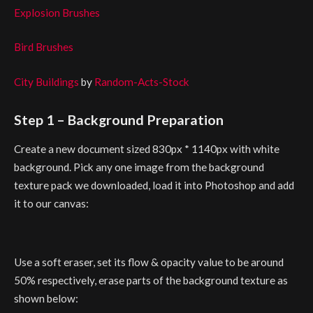
Explosion Brushes
Bird Brushes
City Buildings
by
Random-Acts-Stock
Step 1 – Background Preparation
Create a new document sized 830px * 1140px with white
background. Pick any one image from the background
texture pack we downloaded, load it into Photoshop and add
it to our canvas:
Use a soft eraser, set its flow & opacity value to be around
50% respectively, erase parts of the background texture as
shown below: