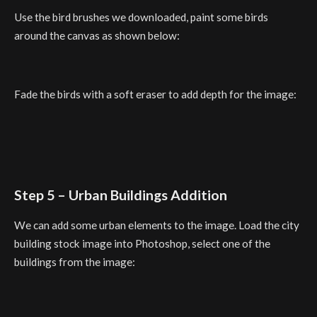
Use the bird brushes we downloaded, paint some birds
around the canvas as shown below:
Fade the birds with a soft eraser to add depth for the image:
Step 5 – Urban Buildings Addition
We can add some urban elements to the image. Load the city
building stock image into Photoshop, select one of the
buildings from the image: