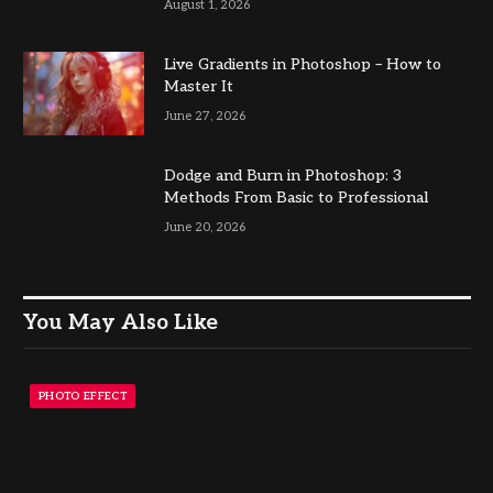
August 1, 2026
Live Gradients in Photoshop – How to
Master It
June 27, 2026
Dodge and Burn in Photoshop: 3
Methods From Basic to Professional
June 20, 2026
You May Also Like
PHOTO EFFECT