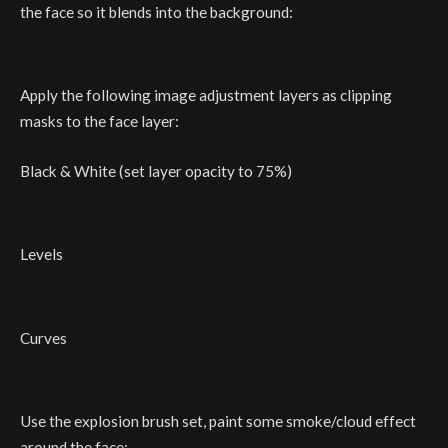
the face so it blends into the background:
Apply the following image adjustment layers as clipping
masks to the face layer:
Black & White (set layer opacity to 75%)
Levels
Curves
Use the explosion brush set, paint some smoke/cloud effect
around the face: