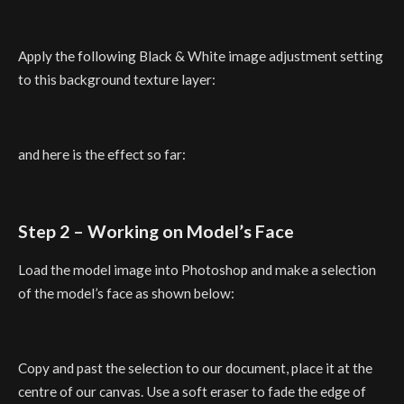
Apply the following Black & White image adjustment setting
to this background texture layer:
and here is the effect so far:
Step 2 – Working on Model’s Face
Load the model image into Photoshop and make a selection
of the model’s face as shown below:
Copy and past the selection to our document, place it at the
centre of our canvas. Use a soft eraser to fade the edge of