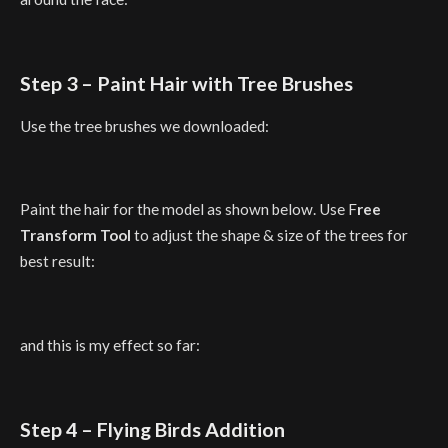
Step 3 – Paint Hair with Tree Brushes
Use the tree brushes we downloaded:
Paint the hair for the model as shown below. Use F
ree
Transform Tool
to adjust the shape & size of the trees for
best result:
and this is my effect so far:
Step 4 – Flying Birds Addition