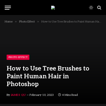
»
»
Home
Photo Effect
How to Use Tree Brushes to Paint Human Hair in Photoshop
PHOTO EFFECT
How to Use Tree Brushes to
Paint Human Hair in
Photoshop
By
JAMES QU
February 10, 2023
4 Mins Read