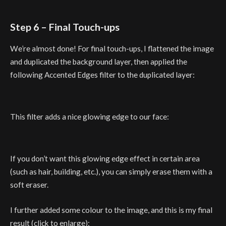
Step 6 – Final Touch-ups
We’re almost done! For final touch-ups, I flattened the image
and duplicated the background layer, then applied the
following Accented Edges filter to the duplicated layer:
This filter adds a nice glowing edge to our face:
If you don’t want this glowing edge effect in certain area
(such as hair, building, etc.), you can simply erase them with a
soft eraser.
I further added some colour to the image, and this is my final
result (click to enlarge):