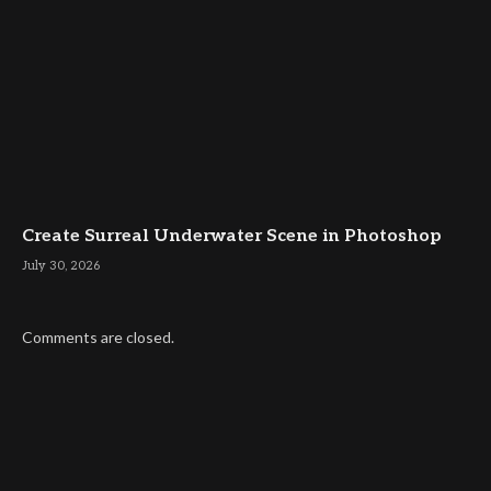
Create Surreal Underwater Scene in Photoshop
July 30, 2026
Comments are closed.