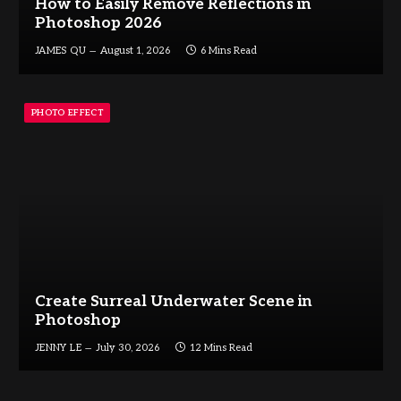
How to Easily Remove Reflections in
Photoshop 2026
JAMES QU
August 1, 2026
6 Mins Read
PHOTO EFFECT
Create Surreal Underwater Scene in
Photoshop
JENNY LE
July 30, 2026
12 Mins Read