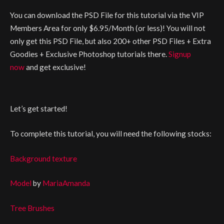
You can download the PSD File for this tutorial via the VIP
Members Area for only $6.95/Month (or less)! You will not
only get this PSD File, but also 200+ other PSD Files + Extra
Goodies + Exclusive Photoshop tutorials there.
Signup
now
and get exclusive!
Let’s get started!
To complete this tutorial, you will need the following stocks:
Background texture
Model
by
MariaAmanda
Tree Brushes