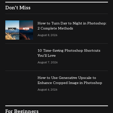
Don't Miss
How to Turn Day to Night in Photoshop:
2 Complete Methods
August 8, 2026
10 Time-Saving Photoshop Shortcuts
You’ll Love
August 7, 2026
How to Use Generative Upscale to
Enhance Cropped Image in Photoshop
August 6, 2026
For Beginners