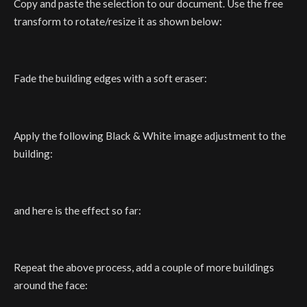
Copy and paste the selection to our document. Use the free
transform to rotate/resize it as shown below:
Fade the building edges with a soft eraser:
Apply the following Black & White image adjustment to the
building:
and here is the effect so far:
Repeat the above process, add a couple of more buildings
around the face: