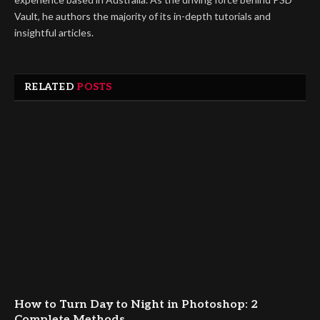
Vault, he authors the majority of its in-depth tutorials and
insightful articles.
RELATED
POSTS
How to Turn Day to Night in Photoshop: 2
Complete Methods