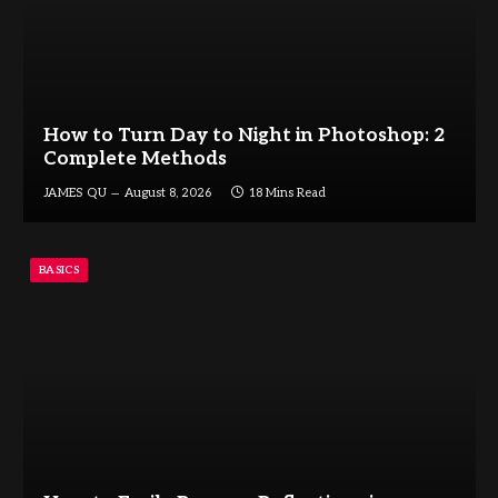
How to Turn Day to Night in Photoshop: 2
Complete Methods
JAMES QU
August 8, 2026
18 Mins Read
BASICS