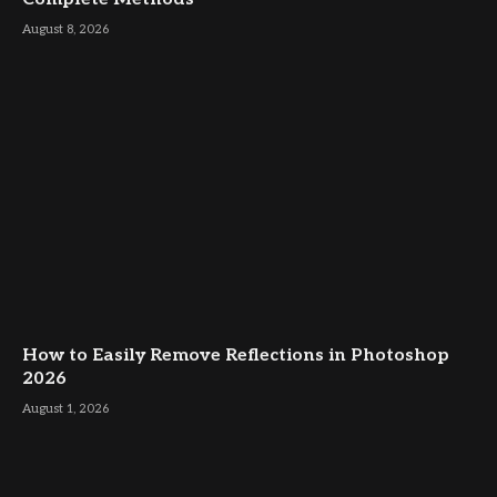
August 8, 2026
How to Easily Remove Reflections in Photoshop
2026
August 1, 2026