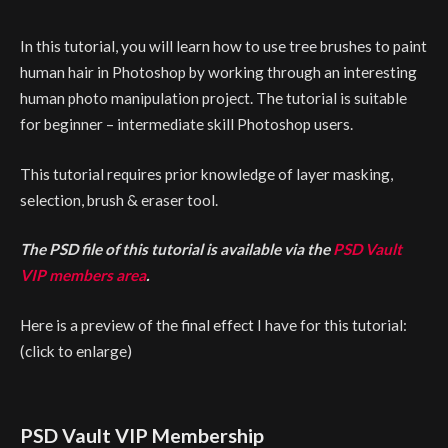
In this tutorial, you will learn how to use tree brushes to paint
human hair in Photoshop by working through an interesting
human photo manipulation project. The tutorial is suitable
for beginner – intermediate skill Photoshop users.
This tutorial requires prior knowledge of layer masking,
selection, brush & eraser tool.
The PSD file of this tutorial is available via the
PSD Vault
VIP members area
.
Here is a preview of the final effect I have for this tutorial:
(click to enlarge)
PSD Vault VIP Membership