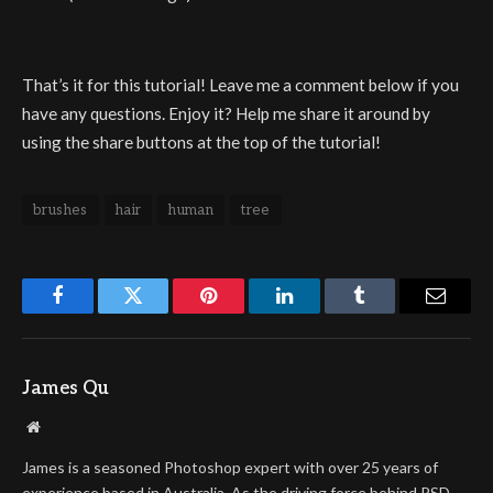
That’s it for this tutorial! Leave me a comment below if you
have any questions. Enjoy it? Help me share it around by
using the share buttons at the top of the tutorial!
brushes
hair
human
tree
Facebook
Twitter
Pinterest
LinkedIn
Tumblr
Email
James Qu
Website
James is a seasoned Photoshop expert with over 25 years of
experience based in Australia. As the driving force behind PSD