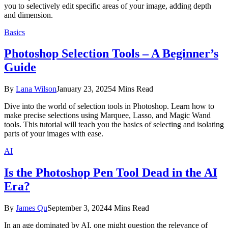
you to selectively edit specific areas of your image, adding depth
and dimension.
Basics
Photoshop Selection Tools – A Beginner’s
Guide
By
Lana Wilson
January 23, 2025
4 Mins Read
Dive into the world of selection tools in Photoshop. Learn how to
make precise selections using Marquee, Lasso, and Magic Wand
tools. This tutorial will teach you the basics of selecting and isolating
parts of your images with ease.
AI
Is the Photoshop Pen Tool Dead in the AI
Era?
By
James Qu
September 3, 2024
4 Mins Read
In an age dominated by AI, one might question the relevance of