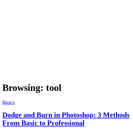
Browsing:
tool
Basics
Dodge and Burn in Photoshop: 3 Methods
From Basic to Professional