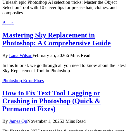
Unleash epic Photoshop AI selection tricks! Master the Object
Selection Tool with 10 clever tips for precise hair, clothes, and
composites.
Basics
Mastering Sky Replacement in
Photoshop: A Comprehensive Guide
By
Lana Wilson
February 25, 2026
6 Mins Read
In this tutorial, we go through all you need to know about the latest
Sky Replacement Tool in Photoshop.
Photoshop Error Fixes
How to Fix Text Tool Lagging or
Crashing in Photoshop (Quick &
Permanent Fixes)
By
James Qu
November 1, 2025
3 Mins Read