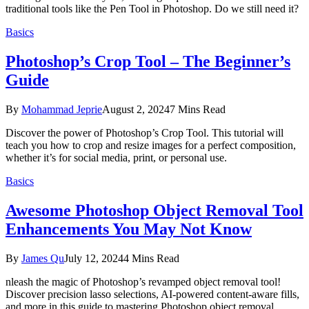
traditional tools like the Pen Tool in Photoshop. Do we still need it?
Basics
Photoshop’s Crop Tool – The Beginner’s
Guide
By
Mohammad Jeprie
August 2, 2024
7 Mins Read
Discover the power of Photoshop’s Crop Tool. This tutorial will
teach you how to crop and resize images for a perfect composition,
whether it’s for social media, print, or personal use.
Basics
Awesome Photoshop Object Removal Tool
Enhancements You May Not Know
By
James Qu
July 12, 2024
4 Mins Read
nleash the magic of Photoshop’s revamped object removal tool!
Discover precision lasso selections, AI-powered content-aware fills,
and more in this guide to mastering Photoshop object removal