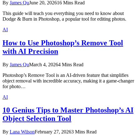
By
James Qu
June 20, 2026
16 Mins Read
This guide will teach you everything you need to know about
Dodge & Burn in Photoshop, a popular tool for editing photos.
AI
How to Use Photoshop’s Remove Tool
with AI Precision
By
James Qu
March 4, 2026
4 Mins Read
Photoshop’s Remove Tool is an AI-driven feature that simplifies
object removal with incredible accuracy, making it a game-changer
for photo…
AI
10 Genius Tips to Master Photoshop’s AI
Object Selection Tool
By
Lana Wilson
February 27, 2026
3 Mins Read