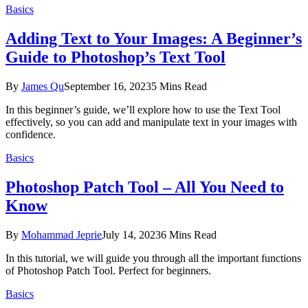
Basics
Adding Text to Your Images: A Beginner’s
Guide to Photoshop’s Text Tool
By
James Qu
September 16, 2023
5 Mins Read
In this beginner’s guide, we’ll explore how to use the Text Tool
effectively, so you can add and manipulate text in your images with
confidence.
Basics
Photoshop Patch Tool – All You Need to
Know
By
Mohammad Jeprie
July 14, 2023
6 Mins Read
In this tutorial, we will guide you through all the important functions
of Photoshop Patch Tool. Perfect for beginners.
Basics