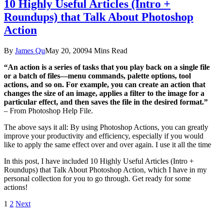
10 Highly Useful Articles (Intro +
Roundups) that Talk About Photoshop
Action
By
James Qu
May 20, 2009
4 Mins Read
“An action is a series of tasks that you play back on a single file
or a batch of files—menu commands, palette options, tool
actions, and so on. For example, you can create an action that
changes the size of an image, applies a filter to the image for a
particular effect, and then saves the file in the desired format.”
– From Photoshop Help File.
The above says it all: By using Photoshop Actions, you can greatly
improve your productivity and efficiency, especially if you would
like to apply the same effect over and over again. I use it all the time
In this post, I have included 10 Highly Useful Articles (Intro +
Roundups) that Talk About Photoshop Action, which I have in my
personal collection for you to go through. Get ready for some
actions!
1
2
Next