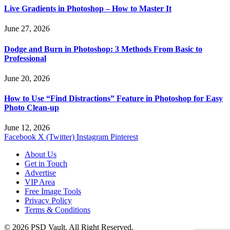
Live Gradients in Photoshop – How to Master It
June 27, 2026
Dodge and Burn in Photoshop: 3 Methods From Basic to
Professional
June 20, 2026
How to Use “Find Distractions” Feature in Photoshop for Easy
Photo Clean-up
June 12, 2026
Facebook
X (Twitter)
Instagram
Pinterest
About Us
Get in Touch
Advertise
VIP Area
Free Image Tools
Privacy Policy
Terms & Conditions
© 2026 PSD Vault. All Right Reserved.