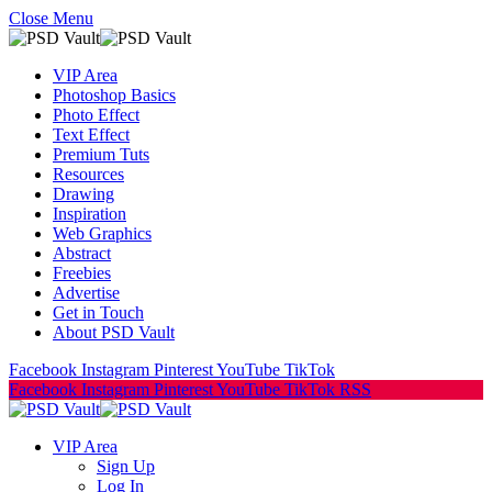
Close Menu
VIP Area
Photoshop Basics
Photo Effect
Text Effect
Premium Tuts
Resources
Drawing
Inspiration
Web Graphics
Abstract
Freebies
Advertise
Get in Touch
About PSD Vault
Facebook
Instagram
Pinterest
YouTube
TikTok
Facebook
Instagram
Pinterest
YouTube
TikTok
RSS
VIP Area
Sign Up
Log In