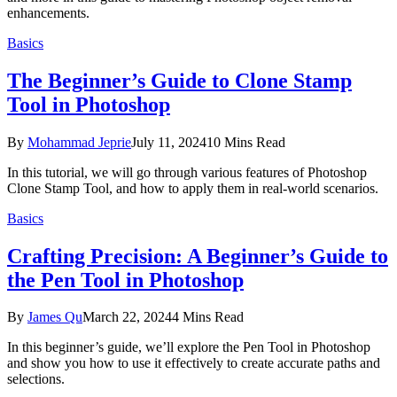
enhancements.
Basics
The Beginner’s Guide to Clone Stamp
Tool in Photoshop
By
Mohammad Jeprie
July 11, 2024
10 Mins Read
In this tutorial, we will go through various features of Photoshop
Clone Stamp Tool, and how to apply them in real-world scenarios.
Basics
Crafting Precision: A Beginner’s Guide to
the Pen Tool in Photoshop
By
James Qu
March 22, 2024
4 Mins Read
In this beginner’s guide, we’ll explore the Pen Tool in Photoshop
and show you how to use it effectively to create accurate paths and
selections.