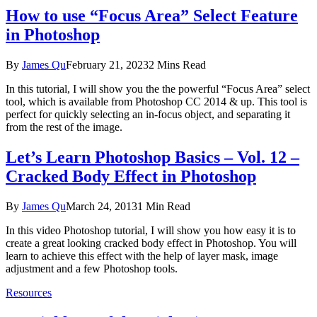
How to use “Focus Area” Select Feature
in Photoshop
By
James Qu
February 21, 2023
2 Mins Read
In this tutorial, I will show you the the powerful “Focus Area” select
tool, which is available from Photoshop CC 2014 & up. This tool is
perfect for quickly selecting an in-focus object, and separating it
from the rest of the image.
Let’s Learn Photoshop Basics – Vol. 12 –
Cracked Body Effect in Photoshop
By
James Qu
March 24, 2013
1 Min Read
In this video Photoshop tutorial, I will show you how easy it is to
create a great looking cracked body effect in Photoshop. You will
learn to achieve this effect with the help of layer mask, image
adjustment and a few Photoshop tools.
Resources