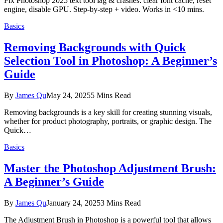
Fix Photoshop 2025 text tool lag & crashes: clear font cache, reset
engine, disable GPU. Step-by-step + video. Works in <10 mins.
Basics
Removing Backgrounds with Quick
Selection Tool in Photoshop: A Beginner’s
Guide
By
James Qu
May 24, 2025
5 Mins Read
Removing backgrounds is a key skill for creating stunning visuals,
whether for product photography, portraits, or graphic design. The
Quick…
Basics
Master the Photoshop Adjustment Brush:
A Beginner’s Guide
By
James Qu
January 24, 2025
3 Mins Read
The Adjustment Brush in Photoshop is a powerful tool that allows