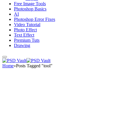
Free Image Tools
Photoshop Basics
AI
Photoshop Error Fixes
Video Tutorial
Photo Effect
Text Effect
Premium Tuts
Drawing
Home
»
Posts Tagged "tool"