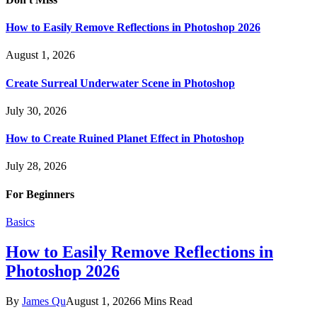
How to Easily Remove Reflections in Photoshop 2026
August 1, 2026
Create Surreal Underwater Scene in Photoshop
July 30, 2026
How to Create Ruined Planet Effect in Photoshop
July 28, 2026
For Beginners
Basics
How to Easily Remove Reflections in
Photoshop 2026
By
James Qu
August 1, 2026
6 Mins Read