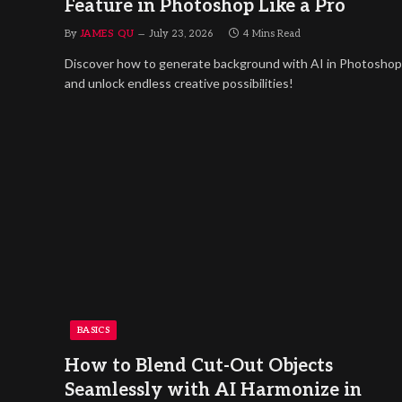
Feature in Photoshop Like a Pro
By
JAMES QU
July 23, 2026
4 Mins Read
Discover how to generate background with AI in Photoshop
and unlock endless creative possibilities!
BASICS
How to Blend Cut-Out Objects
Seamlessly with AI Harmonize in