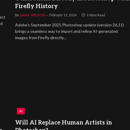
Firefly History
By
LANA WILSON
February 12, 2026
3 Mins Read
ect
nd
Adobe’s September 2025 Photoshop update (version 26.11)
brings a seamless way to import and refine AI-generated
images from Firefly directly…
AI
Will AI Replace Human Artists in