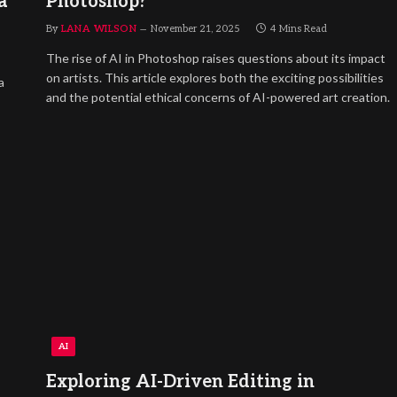
a
Photoshop?
By
LANA WILSON
November 21, 2025
4 Mins Read
The rise of AI in Photoshop raises questions about its impact
on artists. This article explores both the exciting possibilities
a
and the potential ethical concerns of AI-powered art creation.
AI
Exploring AI-Driven Editing in