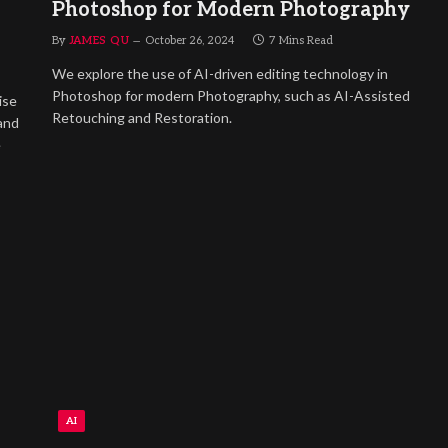
Photoshop for Modern Photography
By
JAMES QU
October 26, 2024
7 Mins Read
We explore the use of AI-driven editing technology in
Photoshop for modern Photography, such as AI-Assisted
ise
Retouching and Restoration.
and
e
AI