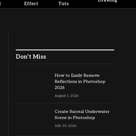
Drawing
t
Effect
Tuts
Don't Miss
How to Easily Remove
Reflections in Photoshop
2026
August 1, 2026
Create Surreal Underwater
Scene in Photoshop
July 30, 2026