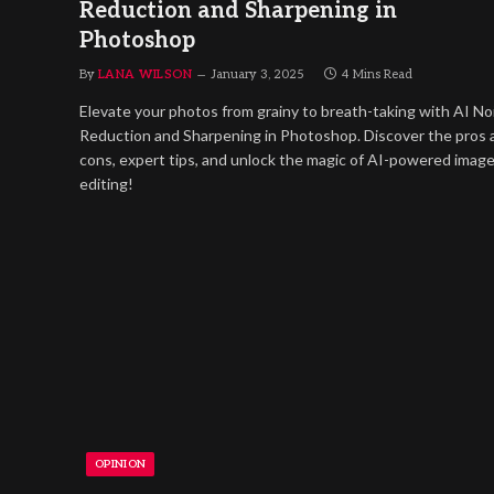
Reduction and Sharpening in
Photoshop
By
LANA WILSON
January 3, 2025
4 Mins Read
Elevate your photos from grainy to breath-taking with AI No
Reduction and Sharpening in Photoshop. Discover the pros 
cons, expert tips, and unlock the magic of AI-powered imag
editing!
OPINION