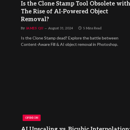
Is the Clone Stamp Tool Obsolete wit
The Rise of AI-Powered Object
Removal?
By
JAMES QU
August 31, 2024
5 Mins Read
Is the Clone Stamp dead? Explore the battle between
Content-Aware Fill & AI object removal in Photoshop.
OPINION
AI Upscaling vs. Bicubic Interpolation