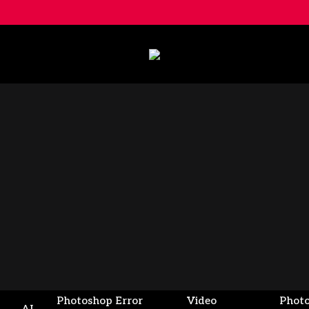
Photoshop Error
Video
Phot