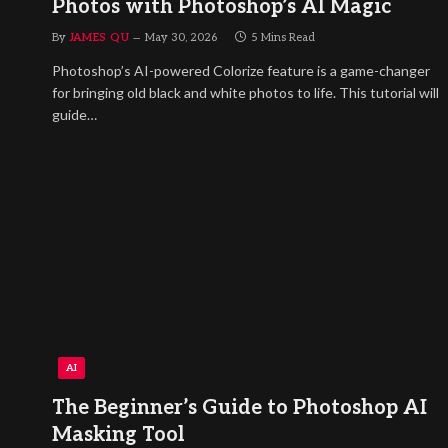
Photos with Photoshop’s AI Magic
By
JAMES QU
May 30, 2026
5 Mins Read
Photoshop’s AI-powered Colorize feature is a game-changer
for bringing old black and white photos to life. This tutorial will
guide…
AI
The Beginner’s Guide to Photoshop AI
Masking Tool