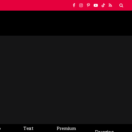
Facebook
Instagram
Pinterest
YouTube
TikTok
RSS
o
Text
Premium