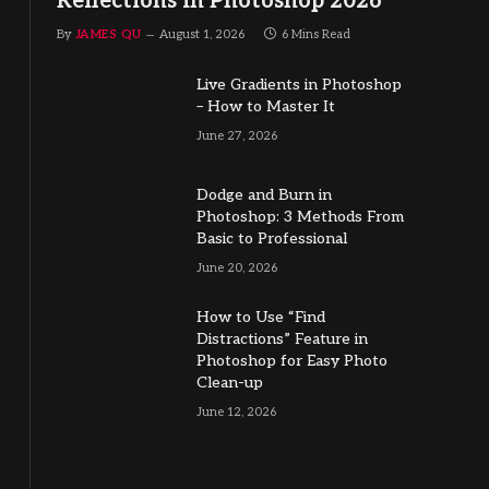
Reflections in Photoshop 2026
By
JAMES QU
August 1, 2026
6 Mins Read
Live Gradients in Photoshop
– How to Master It
June 27, 2026
Dodge and Burn in
Photoshop: 3 Methods From
Basic to Professional
June 20, 2026
How to Use “Find
Distractions” Feature in
Photoshop for Easy Photo
Clean-up
June 12, 2026