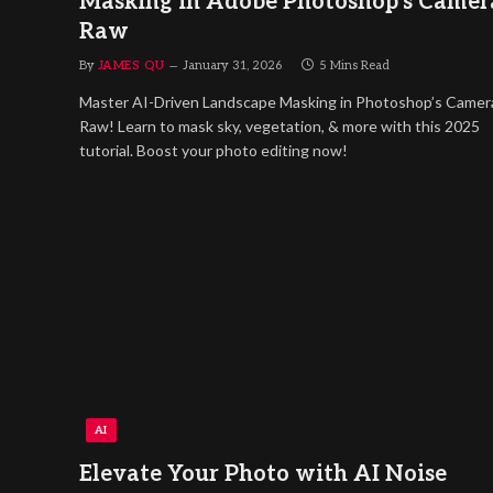
Masking in Adobe Photoshop’s Camer
Raw
By
JAMES QU
January 31, 2026
5 Mins Read
Master AI-Driven Landscape Masking in Photoshop’s Camer
Raw! Learn to mask sky, vegetation, & more with this 2025
tutorial. Boost your photo editing now!
AI
Elevate Your Photo with AI Noise