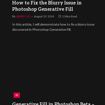
h
How to Fix the Blurry Issue in
Photoshop Generative Fill
By
JAMES QU
August 29, 2024
2 Mins Read
In this article, I will demonstrate how to fix a blurry issue
discovered in Photoshop Generative Fill.
AI
:
Generative Fill in Photoshop Beta –