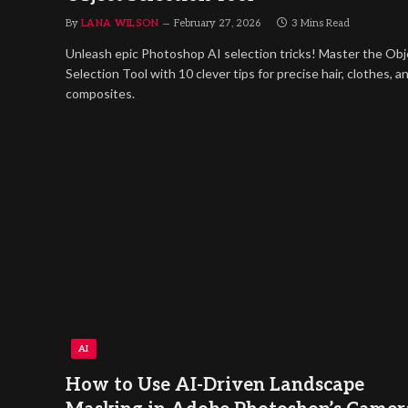
By
LANA WILSON
February 27, 2026
3 Mins Read
Unleash epic Photoshop AI selection tricks! Master the Obj
Selection Tool with 10 clever tips for precise hair, clothes, a
composites.
AI
How to Use AI-Driven Landscape