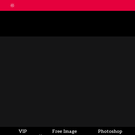
VIP
Free Image
Photoshop