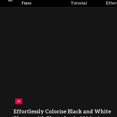
AI
Fixes
Tutorial
Effec
AI
Effortlessly Colorise Black and White