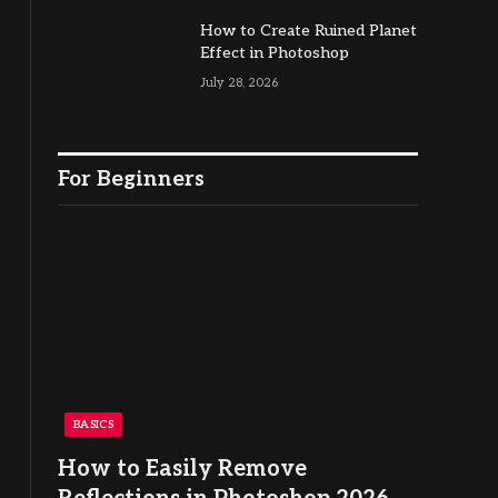
How to Create Ruined Planet
Effect in Photoshop
July 28, 2026
For Beginners
BASICS
How to Easily Remove