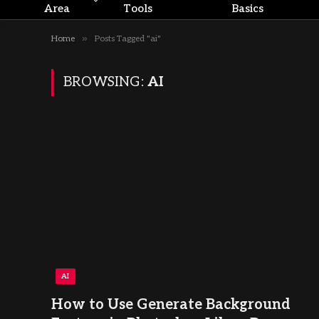
Area
Tools
Basics
»
Home
Posts Tagged "ai"
BROWSING:
AI
AI
How to Use Generate Background