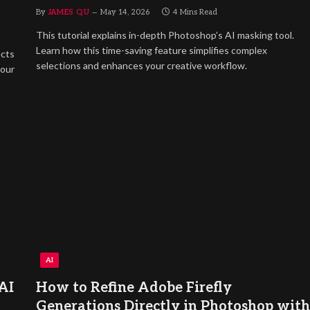
By
JAMES QU
May 14, 2026
4 Mins Read
This tutorial explains in-depth Photoshop’s AI masking tool.
Learn how this time-saving feature simplifies complex
ects
selections and enhances your creative workflow.
lour
AI
AI
How to Refine Adobe Firefly
Generations Directly in Photoshop with