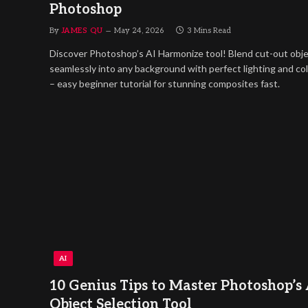
Photoshop
By
JAMES QU
May 24, 2026
3 Mins Read
Discover Photoshop’s AI Harmonize tool! Blend cut-out obj
seamlessly into any background with perfect lighting and co
– easy beginner tutorial for stunning composites fast.
AI
10 Genius Tips to Master Photoshop’s 
Object Selection Tool