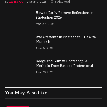
By
JAMES QU
August 7, 2026
3 Mins Read
How to Easily Remove Reflections in
Photoshop 2026
August 1, 2026
Live Gradients in Photoshop – How to
Master It
June 27, 2026
Dodge and Burn in Photoshop: 3
Methods From Basic to Professional
June 20, 2026
You May Also Like