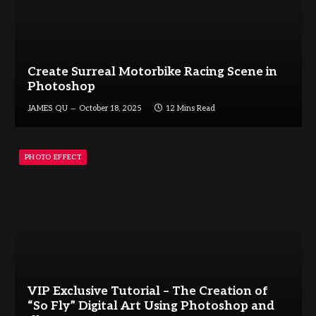
Create Surreal Motorbike Racing Scene in
Photoshop
JAMES QU
October 18, 2025
12 Mins Read
PHOTO EFFECT
VIP Exclusive Tutorial – The Creation of
“So Fly” Digital Art Using Photoshop and