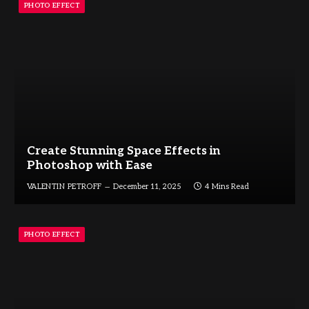
PHOTO EFFECT
Create Stunning Space Effects in
Photoshop with Ease
VALENTIN PETROFF
December 11, 2025
4 Mins Read
PHOTO EFFECT