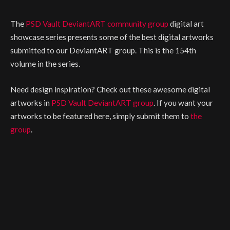
The
PSD Vault DeviantART community group
digital art
showcase series presents some of the best digital artworks
submitted to our DeviantART group. This is the 154th
volume in the series.
Need design inspiration? Check out these awesome digital
artworks in
PSD Vault DeviantART group
. If you want your
artworks to be featured here, simply submit them to
the
group
.