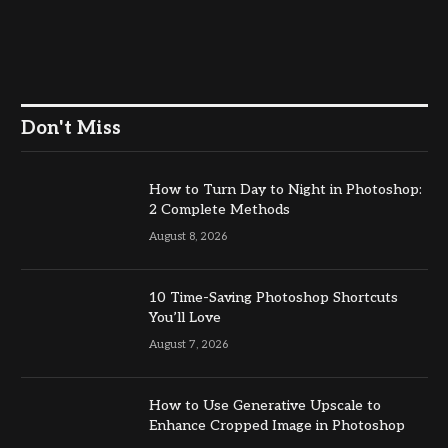
Don't Miss
How to Turn Day to Night in Photoshop:
2 Complete Methods
August 8, 2026
10 Time-Saving Photoshop Shortcuts
You’ll Love
August 7, 2026
How to Use Generative Upscale to
Enhance Cropped Image in Photoshop