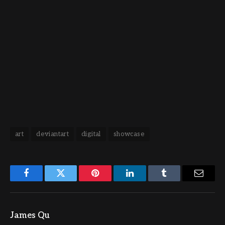
art
deviantart
digital
showcase
Facebook
Twitter
Pinterest
LinkedIn
Tumblr
Email
James Qu