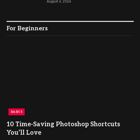
August 6, 2026
For Beginners
BASICS
10 Time-Saving Photoshop Shortcuts
You’ll Love