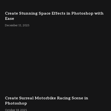
Create Stunning Space Effects in Photoshop with
Ease
December 11, 2025
Create Surreal Motorbike Racing Scene in
Photoshop
October 18, 2025