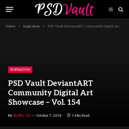
»
»
Home
Inspiration
PSD Vault DeviantART Community Digital Art Showcase – Vol. 154
INSPIRATION
PSD Vault DeviantART
Community Digital Art
Showcase – Vol. 154
By
JAMES QU
October 7, 2018
1 Min Read