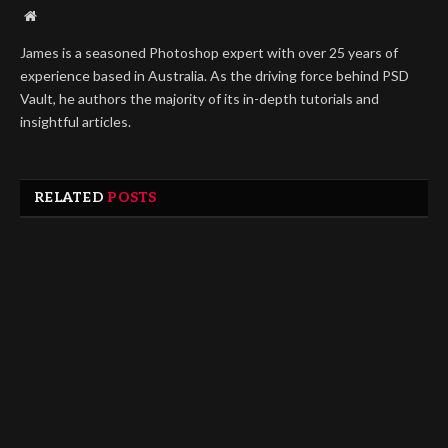
Website
James is a seasoned Photoshop expert with over 25 years of
experience based in Australia. As the driving force behind PSD
Vault, he authors the majority of its in-depth tutorials and
insightful articles.
RELATED
POSTS