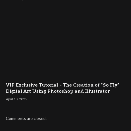
VIP Exclusive Tutorial – The Creation of “So Fly”
Digital Art Using Photoshop and Illustrator
April 10, 2025
Comments are closed.