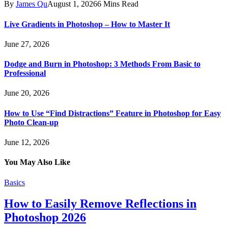
By
James Qu
August 1, 2026
6 Mins Read
Live Gradients in Photoshop – How to Master It
June 27, 2026
Dodge and Burn in Photoshop: 3 Methods From Basic to
Professional
June 20, 2026
How to Use “Find Distractions” Feature in Photoshop for Easy
Photo Clean-up
June 12, 2026
You May Also Like
Basics
How to Easily Remove Reflections in
Photoshop 2026