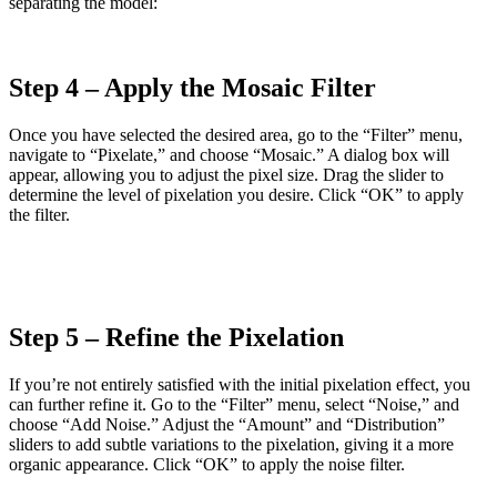
separating the model:
Step 4 – Apply the Mosaic Filter
Once you have selected the desired area, go to the “Filter” menu,
navigate to “Pixelate,” and choose “Mosaic.” A dialog box will
appear, allowing you to adjust the pixel size. Drag the slider to
determine the level of pixelation you desire. Click “OK” to apply
the filter.
Step 5 – Refine the Pixelation
If you’re not entirely satisfied with the initial pixelation effect, you
can further refine it. Go to the “Filter” menu, select “Noise,” and
choose “Add Noise.” Adjust the “Amount” and “Distribution”
sliders to add subtle variations to the pixelation, giving it a more
organic appearance. Click “OK” to apply the noise filter.