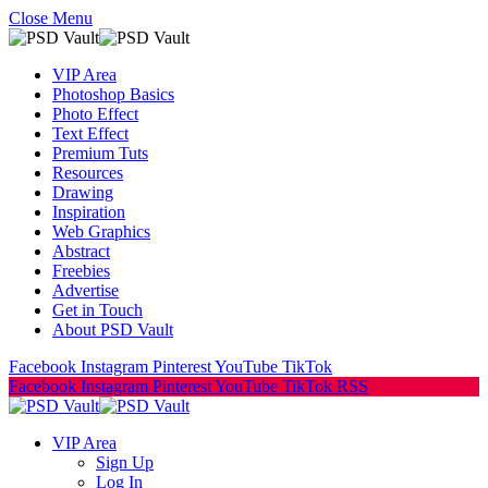
Close Menu
VIP Area
Photoshop Basics
Photo Effect
Text Effect
Premium Tuts
Resources
Drawing
Inspiration
Web Graphics
Abstract
Freebies
Advertise
Get in Touch
About PSD Vault
Facebook
Instagram
Pinterest
YouTube
TikTok
Facebook
Instagram
Pinterest
YouTube
TikTok
RSS
VIP Area
Sign Up
Log In