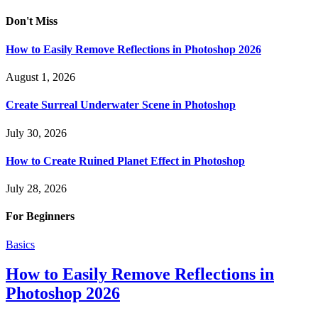
Don't Miss
How to Easily Remove Reflections in Photoshop 2026
August 1, 2026
Create Surreal Underwater Scene in Photoshop
July 30, 2026
How to Create Ruined Planet Effect in Photoshop
July 28, 2026
For Beginners
Basics
How to Easily Remove Reflections in
Photoshop 2026