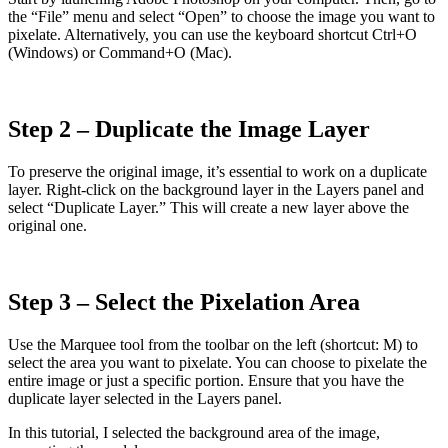
the “File” menu and select “Open” to choose the image you want to
pixelate. Alternatively, you can use the keyboard shortcut Ctrl+O
(Windows) or Command+O (Mac).
Step 2 – Duplicate the Image Layer
To preserve the original image, it’s essential to work on a duplicate
layer. Right-click on the background layer in the Layers panel and
select “Duplicate Layer.” This will create a new layer above the
original one.
Step 3 – Select the Pixelation Area
Use the Marquee tool from the toolbar on the left (shortcut: M) to
select the area you want to pixelate. You can choose to pixelate the
entire image or just a specific portion. Ensure that you have the
duplicate layer selected in the Layers panel.
In this tutorial, I selected the background area of the image,