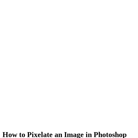
How to Pixelate an Image in Photoshop