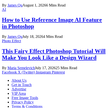
By
James Qu
August 1, 2026
6 Mins Read
AI
How to Use Reference Image AI Feature
in Photoshop
By
James Qu
July 18, 2026
4 Mins Read
Photo Effect
This Fairy Effect Photoshop Tutorial Will
Make You Look Like a Design Wizard
By
Maria Semelevich
July 17, 2026
25 Mins Read
Facebook
X (Twitter)
Instagram
Pinterest
About Us
Get in Touch
Advertise
VIP Area
Free Image Tools
Privacy Policy
Terms & Conditions