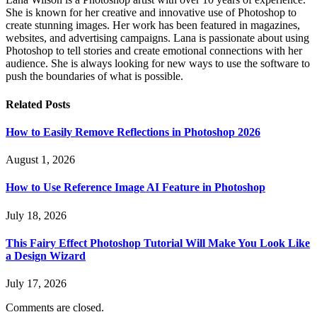
She is known for her creative and innovative use of Photoshop to
create stunning images. Her work has been featured in magazines,
websites, and advertising campaigns. Lana is passionate about using
Photoshop to tell stories and create emotional connections with her
audience. She is always looking for new ways to use the software to
push the boundaries of what is possible.
Related
Posts
How to Easily Remove Reflections in Photoshop 2026
August 1, 2026
How to Use Reference Image AI Feature in Photoshop
July 18, 2026
This Fairy Effect Photoshop Tutorial Will Make You Look Like
a Design Wizard
July 17, 2026
Comments are closed.