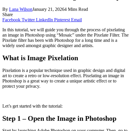
By
Lana Wilson
January 21, 2026
4 Mins Read
Share
Facebook
Twitter
LinkedIn
Pinterest
Email
In this tutorial, we will guide you through the process of pixelating
an image in Photoshop using “Mosaic” under the Pixelate Filter. The
Pixelate filter has been with Photoshop for a long time and is a
widely used amongst graphic designer and artists.
What is Image Pixelation
Pixelation is a popular technique used in graphic design and digital
art to create a retro or low-resolution effect. Pixelating an image in
Photoshop is a great way to create a unique artistic effect or to
protect your privacy.
Let’s get started with the tutorial:
Step 1 – Open the Image in Photoshop
Start by launching Adobe Photoshop on your computer. Then, go to