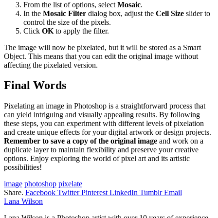
From the list of options, select
Mosaic
.
In the
Mosaic Filter
dialog box, adjust the
Cell Size
slider to
control the size of the pixels.
Click
OK
to apply the filter.
The image will now be pixelated, but it will be stored as a Smart
Object. This means that you can edit the original image without
affecting the pixelated version.
Final Words
Pixelating an image in Photoshop is a straightforward process that
can yield intriguing and visually appealing results. By following
these steps, you can experiment with different levels of pixelation
and create unique effects for your digital artwork or design projects.
Remember to save a copy of the original image
and work on a
duplicate layer to maintain flexibility and preserve your creative
options. Enjoy exploring the world of pixel art and its artistic
possibilities!
image
photoshop
pixelate
Share.
Facebook
Twitter
Pinterest
LinkedIn
Tumblr
Email
Lana Wilson
Lana Wilson is a Photoshop artist with over 10 years of experience.