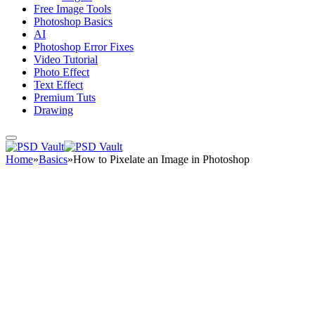
Free Image Tools
Photoshop Basics
AI
Photoshop Error Fixes
Video Tutorial
Photo Effect
Text Effect
Premium Tuts
Drawing
Home
»
Basics
»
How to Pixelate an Image in Photoshop