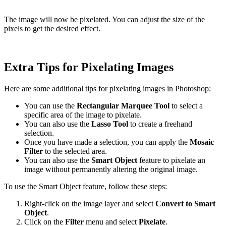
The image will now be pixelated. You can adjust the size of the
pixels to get the desired effect.
Extra Tips for Pixelating Images
Here are some additional tips for pixelating images in Photoshop:
You can use the
Rectangular Marquee Tool
to select a
specific area of the image to pixelate.
You can also use the
Lasso Tool
to create a freehand
selection.
Once you have made a selection, you can apply the
Mosaic
Filter
to the selected area.
You can also use the
Smart Object
feature to pixelate an
image without permanently altering the original image.
To use the Smart Object feature, follow these steps:
Right-click on the image layer and select
Convert to Smart
Object
.
Click on the
Filter
menu and select
Pixelate
.