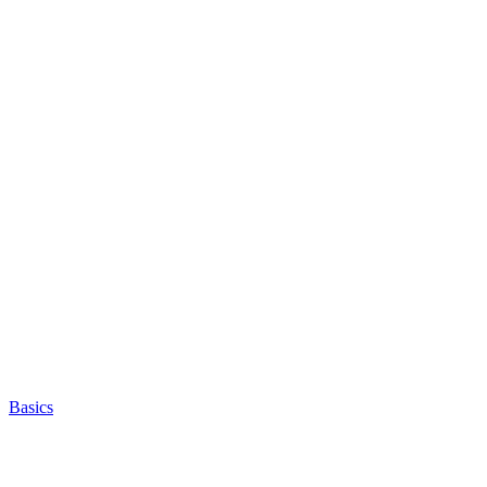
Basics