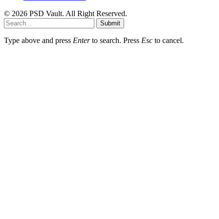
© 2026 PSD Vault. All Right Reserved.
Submit
Type above and press
Enter
to search. Press
Esc
to cancel.