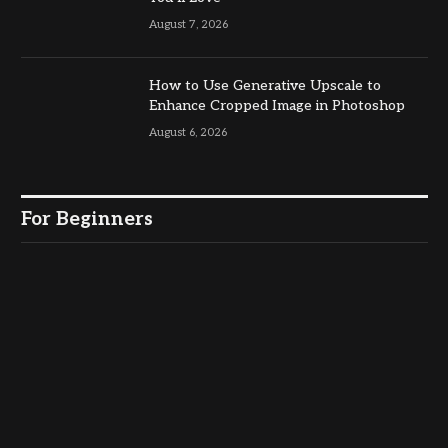
August 7, 2026
How to Use Generative Upscale to
Enhance Cropped Image in Photoshop
August 6, 2026
For Beginners