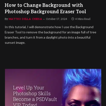
How to Change Background with
Photoshop Background Eraser Tool
By
MATTEO DELLA CHIESA
October 17, 2024
4 Mins Read
In this tutorial, I will demonstrate how I use the Background
Eraser Tool to remove the background for an image full of tree
branches, and turn it from a daylight photo into a beautiful
sunset image.