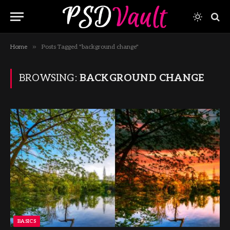
»
Home
Posts Tagged "background change"
BROWSING:
BACKGROUND CHANGE
BASICS