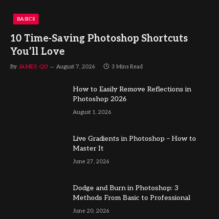
BASICS
10 Time-Saving Photoshop Shortcuts
You’ll Love
By
JAMES QU
August 7, 2026
3 Mins Read
How to Easily Remove Reflections in
Photoshop 2026
August 1, 2026
Live Gradients in Photoshop – How to
Master It
June 27, 2026
Dodge and Burn in Photoshop: 3
Methods From Basic to Professional
June 20, 2026