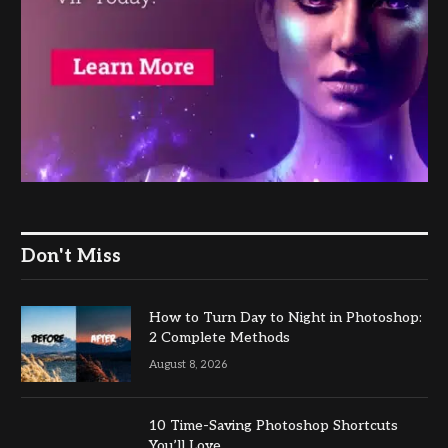
Don't Miss
How to Turn Day to Night in Photoshop:
2 Complete Methods
August 8, 2026
10 Time-Saving Photoshop Shortcuts
You’ll Love