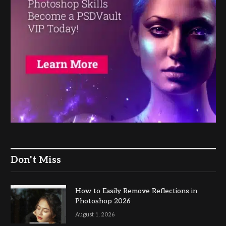
Don't Miss
How to Easily Remove Reflections in
Photoshop 2026
August 1, 2026