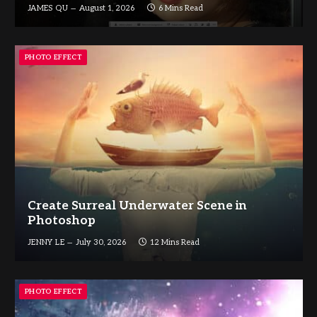
JAMES QU
August 1, 2026
6 Mins Read
PHOTO EFFECT
Create Surreal Underwater Scene in
Photoshop
JENNY LE
July 30, 2026
12 Mins Read
PHOTO EFFECT