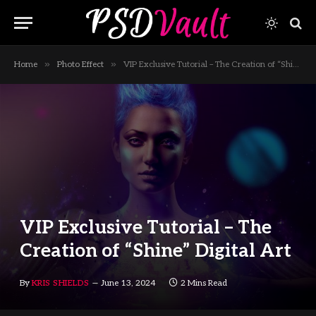
»
»
Home
Photo Effect
VIP Exclusive Tutorial – The Creation of “Shine” Digital Art
VIP Exclusive Tutorial – The
Creation of “Shine” Digital Art
By
KRIS SHIELDS
June 13, 2024
2 Mins Read