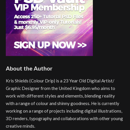
About the Author
Kris Shields (Colour Drip) is a 23 Year Old Digital Artist/
Graphic Designer from the United Kingdom who aims to
work with different styles and elements, blending reality
with a range of colour and shinny goodness. He is currently
working on a range of projects including digital illustrations,
3D renders, typography and collaborations with other young
creative minds.