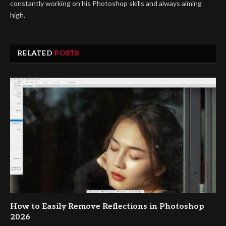
constantly working on his Photoshop skills and always aiming
high.
RELATED
POSTS
How to Easily Remove Reflections in Photoshop
2026