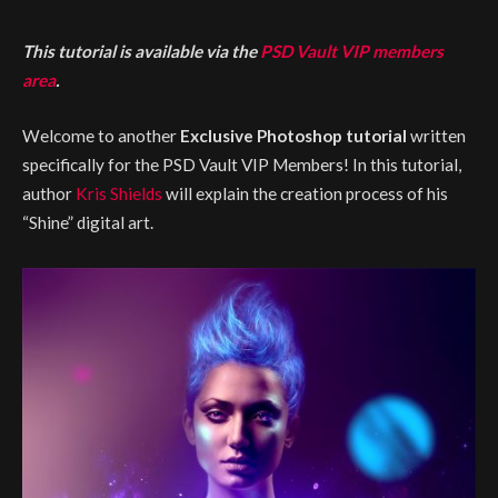
This tutorial is available via the
PSD Vault VIP members
area
.
Welcome to another
Exclusive Photoshop tutorial
written
specifically for the PSD Vault VIP Members! In this tutorial,
author
Kris Shields
will explain the creation process of his
“Shine” digital art.