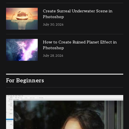
Create Surreal Underwater Scene in
Photoshop
July 30, 2026
How to Create Ruined Planet Effect in
Photoshop
July 28, 2026
For Beginners