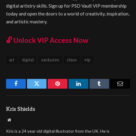
digital artistry skills. Sign up for PSD Vault VIP membership
today and open the doors to a world of creativity, inspiration,
and artistic mastery.
🔓
Unlock VIP Access Now
art
digital
exclusive
shine
vip
Facebook
Twitter
Pinterest
LinkedIn
Tumblr
Email
Kris Shields
Website
Kris is a 24 year old digital illustrator from the UK. He is