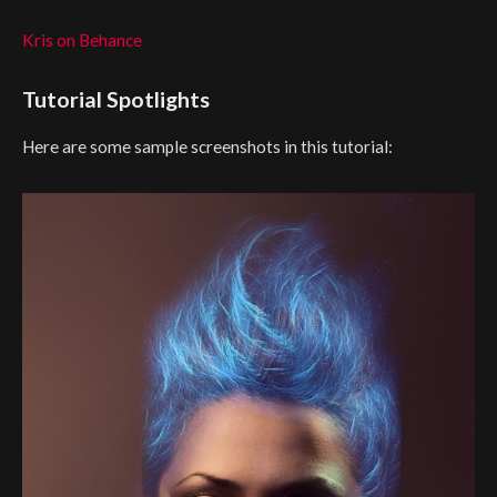
Kris on Behance
Tutorial Spotlights
Here are some sample screenshots in this tutorial: