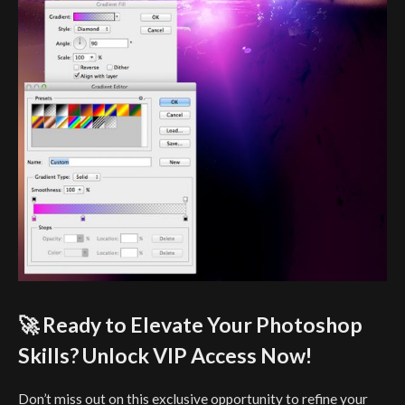
🚀 Ready to Elevate Your Photoshop
Skills? Unlock VIP Access Now!
Don’t miss out on this exclusive opportunity to refine your