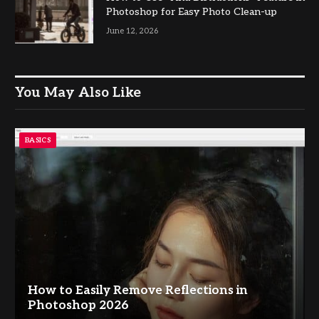
Photoshop for Easy Photo Clean-up
June 12, 2026
You May Also Like
BASICS
How to Easily Remove Reflections in
Photoshop 2026