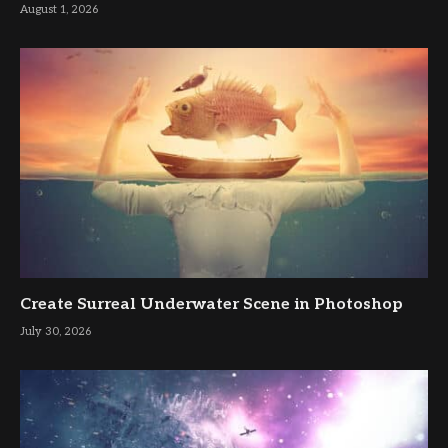
August 1, 2026
Create Surreal Underwater Scene in Photoshop
July 30, 2026