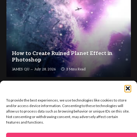
How to Create Ruined Planet Effect in
Photoshop
JAMES QU
July 28, 2026
3 Mins Read
To provide the best experiences, we use technologies like cookies to store
and/or access device information. Consenting to these technologies will
allow us to process data such as browsing behavior or unique IDs on this site.
Not consenting or withdrawing consent, may adversely affect certain
Facebook
X
Instagram
Pinterest
features and functions.
(Twitter)
ABOUT US
GET IN TOUCH
ADVERTISE
VIP AREA