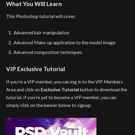
What You Will Learn
This Photoshop tutorial will cover:
Advanced hair manipulation
Advanced Make-up application to the model image
Advanced composition techniques
VIP Exclusive Tutorial
If you’re a VIP member, you can log in to the VIP Members
Area and click on
Exclusive Tutorial
button to download the
tutorial. If you’re yet to become a VIP member, you can
simply click on the banner below to signup: