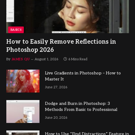
BASICS
How to Easily Remove Reflections in
Photoshop 2026
By
JAMES QU
August 1, 2026
6 Mins Read
Live Gradients in Photoshop – How to
Master It
June 27, 2026
Dodge and Burn in Photoshop: 3
Methods From Basic to Professional
June 20, 2026
How to Use “Find Distractions” Feature in