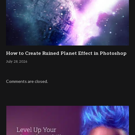
How to Create Ruined Planet Effect in Photoshop
July 28, 2026
Comments are closed.