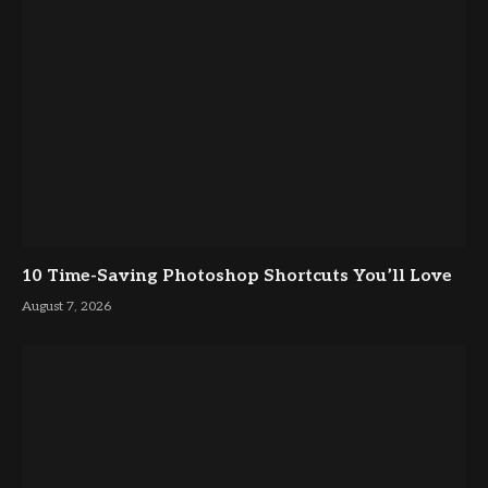
10 Time-Saving Photoshop Shortcuts You’ll Love
August 7, 2026