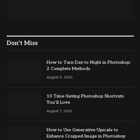
Don't Miss
How to Turn Day to Night in Photoshop:
2 Complete Methods
August 8, 2026
10 Time-Saving Photoshop Shortcuts
You’ll Love
August 7, 2026
How to Use Generative Upscale to
Enhance Cropped Image in Photoshop