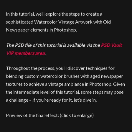
In this tutorial, we’ll explore the steps to create a
sophisticated Watercolor Vintage Artwork with Old
Newspaper elements in Photoshop.
The PSD file of this tutorial is available via the
PSD Vault
VIP members area
.
Throughout the process, you’ll discover techniques for
blending custom watercolor brushes with aged newspaper
textures to achieve a vintage ambiance in Photoshop. Given
the intermediate level of this tutorial, some steps may pose
a challenge – if you’re ready for it, let’s dive in.
Preview of the final effect: (click to enlarge)