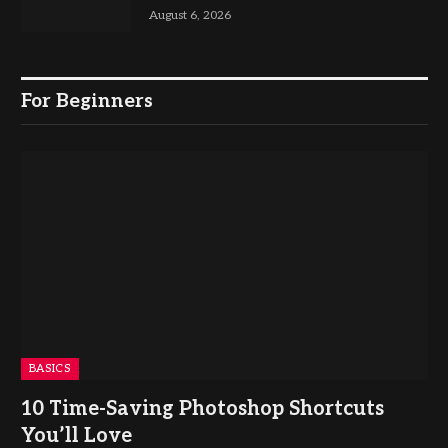
August 6, 2026
For Beginners
BASICS
10 Time-Saving Photoshop Shortcuts
You’ll Love