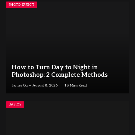
PHOTO EFFECT
How to Turn Day to Night in
Photoshop: 2 Complete Methods
James Qu
August 8, 2026
18 Mins Read
BASICS