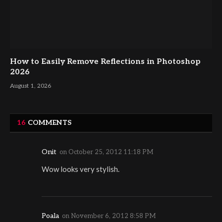
How to Easily Remove Reflections in Photoshop
2026
August 1, 2026
16
COMMENTS
Onit
on
October 25, 2012 11:18 PM
Wow looks very stylish.
Poala
on
November 6, 2012 8:58 PM