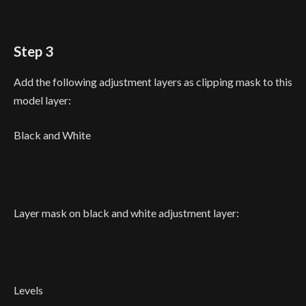
Step 3
Add the following adjustment layers as clipping mask to this
model layer:
Black and White
Layer mask on black and white adjustment layer:
Levels