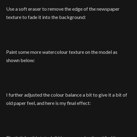
Use a soft eraser to remove the edge of the newspaper
texture to fade it into the background:
Paint some more watercolour texture on the model as
shown below:
I further adjusted the colour balance a bit to give it a bit of
old paper feel, and here is my final effect: