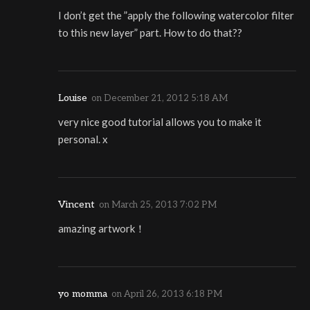
I don’t get the ”apply the following watercolor filter
to this new layer” part. How to do that??
Louise
on
December 21, 2012 5:18 AM
very nice good tutorial allows you to make it
personal. x
Vincent
on
March 25, 2013 7:02 PM
amazing artwork！
yo momma
on
April 26, 2013 6:18 PM