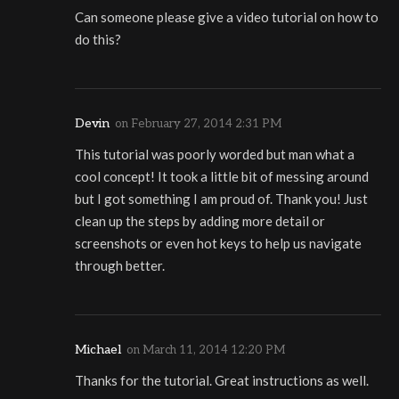
Can someone please give a video tutorial on how to
do this?
Devin
on
February 27, 2014 2:31 PM
This tutorial was poorly worded but man what a
cool concept! It took a little bit of messing around
but I got something I am proud of. Thank you! Just
clean up the steps by adding more detail or
screenshots or even hot keys to help us navigate
through better.
Michael
on
March 11, 2014 12:20 PM
Thanks for the tutorial. Great instructions as well.