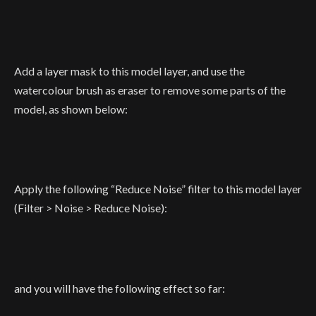
Add a layer mask to this model layer, and use the
watercolour brush as eraser to remove some parts of the
model, as shown below:
Apply the following “Reduce Noise” filter to this model layer
(Filter > Noise > Reduce Noise):
and you will have the following effect so far: