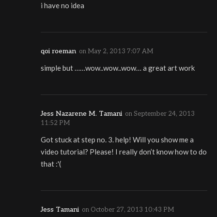
i have no idea
qoi roeman
on
May 2, 2013 7:07 AM
simple but ……wow..wow..wow… a great art work
Jess Nazarene M. Tamani
on
September 24, 2013
11:52 PM
Got stuck at step no. 3. help! Will you show me a
video tutorial? Please! I really don’t know how to do
that :'(
Jess Tamani
on
October 27, 2013 10:43 PM