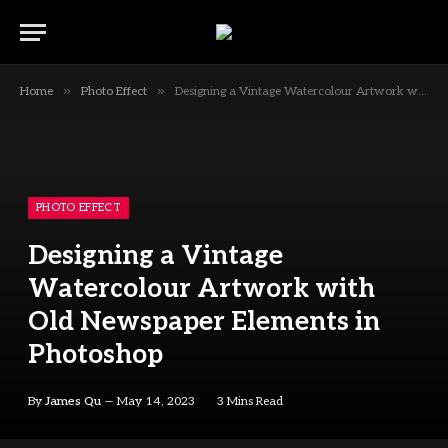
»
»
Home
Photo Effect
Designing a Vintage Watercolour Artwork with Old Newspaper Elements in Photoshop
PHOTO EFFECT
Designing a Vintage
Watercolour Artwork with
Old Newspaper Elements in
Photoshop
By
James Qu
May 14, 2023
3 Mins Read