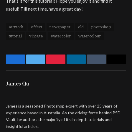
That’s it for this tutorial! Hope you enjoy it and find it
useful! Till next time, have a great day!
artwork
effect
newspaper
old
photoshop
tutorial
vintage
watercolor
watercolour
Facebook
Twitter
Pinterest
LinkedIn
Tumblr
Email
James Qu
Website
James is a seasoned Photoshop expert with over 25 years of
experience based in Australia. As the driving force behind PSD
Vault, he authors the majority of its in-depth tutorials and
insightful articles.