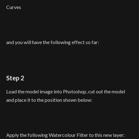
Curves
and you will have the following effect so far:
Step 2
Load the model image into Photoshop, cut out the model
and place it to the position shown below:
Apply the following Watercolour Filter to this new layer: