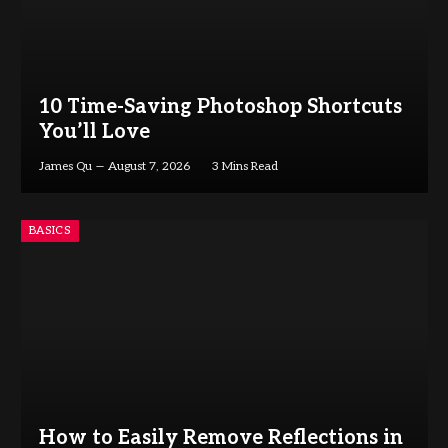
10 Time-Saving Photoshop Shortcuts
You’ll Love
James Qu
August 7, 2026
3 Mins Read
BASICS
How to Easily Remove Reflections in