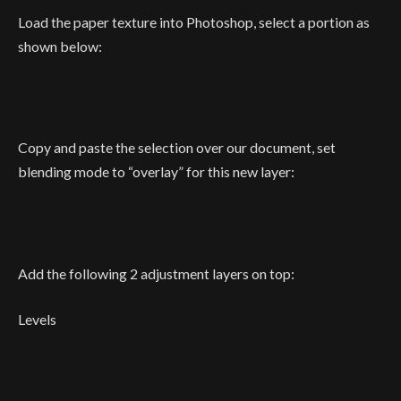
Load the paper texture into Photoshop, select a portion as
shown below:
Copy and paste the selection over our document, set
blending mode to “overlay” for this new layer:
Add the following 2 adjustment layers on top:
Levels