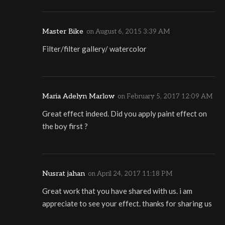
Master Bike
on
August 6, 2015 3:39 AM
Filter/filter gallery/ watercolor
Maria Adelyn Marlow
on
February 5, 2017 12:09 AM
Great effect indeed. Did you apply paint effect on
the boy first ?
Nusrat jahan
on
April 24, 2017 11:18 PM
Great work that you have shared with us. i am
appreciate to see your effect. thanks for sharing us