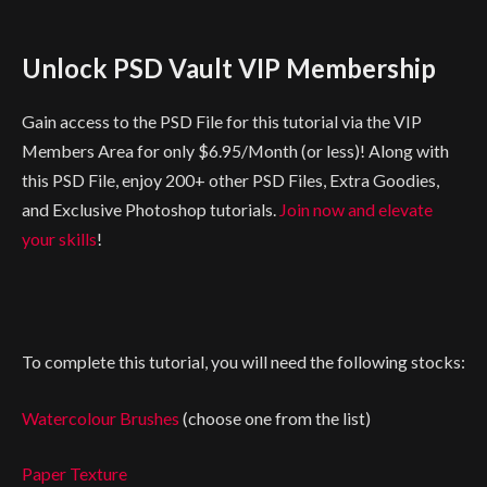
Unlock PSD Vault VIP Membership
Gain access to the PSD File for this tutorial via the VIP
Members Area for only $6.95/Month (or less)! Along with
this PSD File, enjoy 200+ other PSD Files, Extra Goodies,
and Exclusive Photoshop tutorials.
Join now and elevate
your skills
!
To complete this tutorial, you will need the following stocks:
Watercolour Brushes
(choose one from the list)
Paper Texture