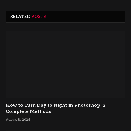
RELATED
POSTS
How to Turn Day to Night in Photoshop: 2
Complete Methods
August 8, 2026