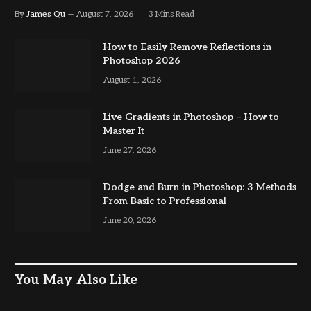
By
James Qu
August 7, 2026
3 Mins Read
How to Easily Remove Reflections in
Photoshop 2026
August 1, 2026
Live Gradients in Photoshop – How to
Master It
June 27, 2026
Dodge and Burn in Photoshop: 3 Methods
From Basic to Professional
June 20, 2026
You May Also Like