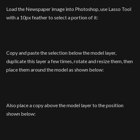
Load the Newspaper image into Photoshop, use Lasso Tool
with a 10px feather to select a portion of it:
Copy and paste the selection below the model layer,
duplicate this layer a few times, rotate and resize them, then
place them around the model as shown below:
Also place a copy above the model layer to the position
shown below: