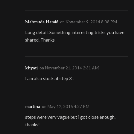
Mahmuda Hamid
on
November 9, 2014 8:08 PM
Long detail. Something interesting tricks you have
shared. Thanks
khyati
on
November 21, 2014 2:31 AM
i am also stuck at step 3 .
martina
on
May 17, 2015 4:27 PM
steps were very vague but i got close enough.
thanks!