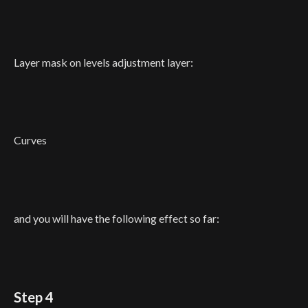
Layer mask on levels adjustment layer:
Curves
and you will have the following effect so far:
Step 4