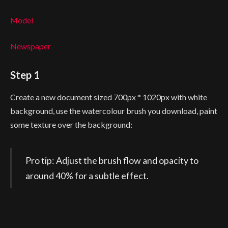
Model
Newspaper
Step 1
Create a new document sized 700px * 1020px with white
background, use the watercolour brush you download, paint
some texture over the background:
Pro tip: Adjust the brush flow and opacity to
around 40% for a subtle effect.