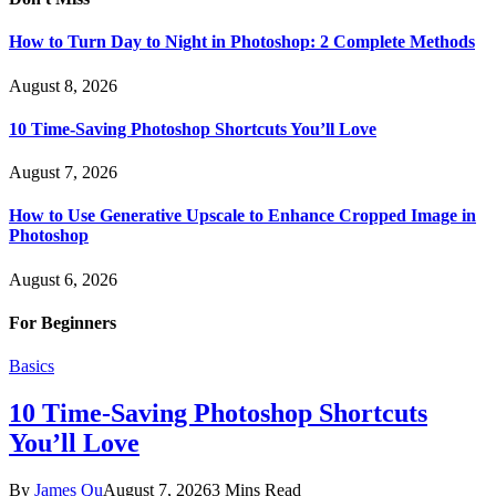
How to Turn Day to Night in Photoshop: 2 Complete Methods
August 8, 2026
10 Time-Saving Photoshop Shortcuts You’ll Love
August 7, 2026
How to Use Generative Upscale to Enhance Cropped Image in
Photoshop
August 6, 2026
For Beginners
Basics
10 Time-Saving Photoshop Shortcuts
You’ll Love
By
James Qu
August 7, 2026
3 Mins Read