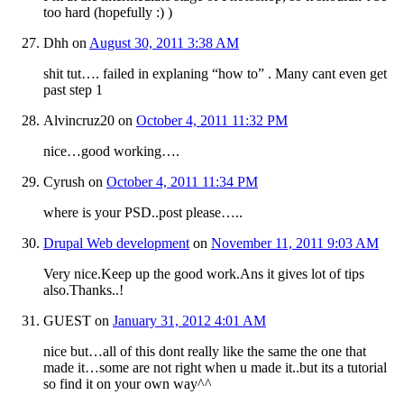
too hard (hopefully :) )
Dhh
on
August 30, 2011 3:38 AM
shit tut…. failed in explaning “how to” . Many cant even get
past step 1
Alvincruz20
on
October 4, 2011 11:32 PM
nice…good working….
Cyrush
on
October 4, 2011 11:34 PM
where is your PSD..post please…..
Drupal Web development
on
November 11, 2011 9:03 AM
Very nice.Keep up the good work.Ans it gives lot of tips
also.Thanks..!
GUEST
on
January 31, 2012 4:01 AM
nice but…all of this dont really like the same the one that
made it…some are not right when u made it..but its a tutorial
so find it on your own way^^