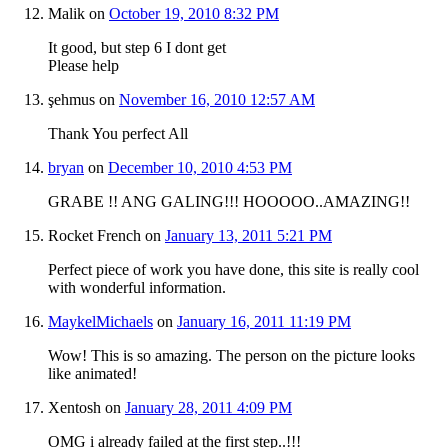
Malik
on
October 19, 2010 8:32 PM
It good, but step 6 I dont get
Please help
şehmus
on
November 16, 2010 12:57 AM
Thank You perfect All
bryan
on
December 10, 2010 4:53 PM
GRABE !! ANG GALING!!! HOOOOO..AMAZING!!
Rocket French
on
January 13, 2011 5:21 PM
Perfect piece of work you have done, this site is really cool
with wonderful information.
MaykelMichaels
on
January 16, 2011 11:19 PM
Wow! This is so amazing. The person on the picture looks
like animated!
Xentosh
on
January 28, 2011 4:09 PM
OMG i already failed at the first step..!!!