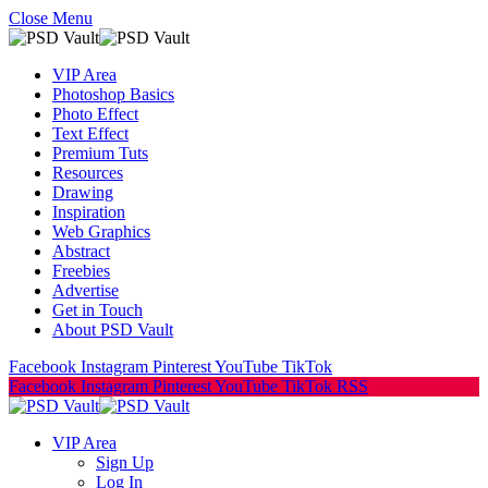
Close Menu
VIP Area
Photoshop Basics
Photo Effect
Text Effect
Premium Tuts
Resources
Drawing
Inspiration
Web Graphics
Abstract
Freebies
Advertise
Get in Touch
About PSD Vault
Facebook
Instagram
Pinterest
YouTube
TikTok
Facebook
Instagram
Pinterest
YouTube
TikTok
RSS
VIP Area
Sign Up
Log In