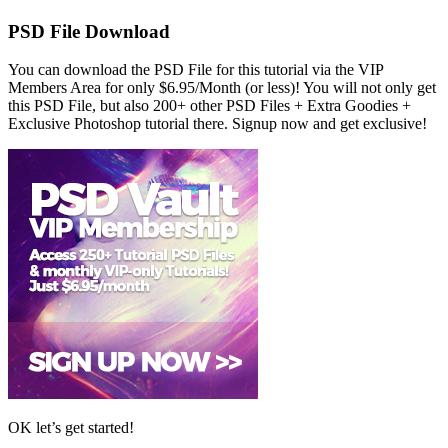
PSD File Download
You can download the PSD File for this tutorial via the VIP
Members Area for only $6.95/Month (or less)! You will not only get
this PSD File, but also 200+ other PSD Files + Extra Goodies +
Exclusive Photoshop tutorial there. Signup now and get exclusive!
OK let’s get started!