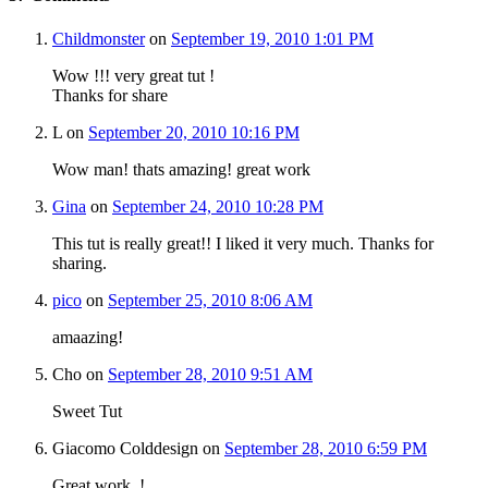
Childmonster
on
September 19, 2010 1:01 PM
Wow !!! very great tut !
Thanks for share
L
on
September 20, 2010 10:16 PM
Wow man! thats amazing! great work
Gina
on
September 24, 2010 10:28 PM
This tut is really great!! I liked it very much. Thanks for
sharing.
pico
on
September 25, 2010 8:06 AM
amaazing!
Cho
on
September 28, 2010 9:51 AM
Sweet Tut
Giacomo Colddesign
on
September 28, 2010 6:59 PM
Great work..!