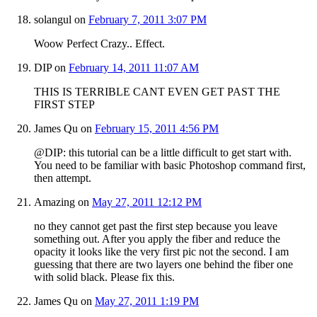
solangul
on
February 7, 2011 3:07 PM
Woow Perfect Crazy.. Effect.
DIP
on
February 14, 2011 11:07 AM
THIS IS TERRIBLE CANT EVEN GET PAST THE
FIRST STEP
James Qu
on
February 15, 2011 4:56 PM
@DIP: this tutorial can be a little difficult to get start with.
You need to be familiar with basic Photoshop command first,
then attempt.
Amazing
on
May 27, 2011 12:12 PM
no they cannot get past the first step because you leave
something out. After you apply the fiber and reduce the
opacity it looks like the very first pic not the second. I am
guessing that there are two layers one behind the fiber one
with solid black. Please fix this.
James Qu
on
May 27, 2011 1:19 PM