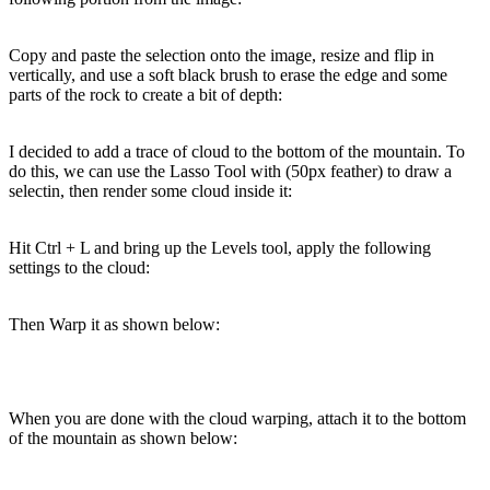
Copy and paste the selection onto the image, resize and flip in
vertically, and use a soft black brush to erase the edge and some
parts of the rock to create a bit of depth:
I decided to add a trace of cloud to the bottom of the mountain. To
do this, we can use the Lasso Tool with (50px feather) to draw a
selectin, then render some cloud inside it:
Hit Ctrl + L and bring up the Levels tool, apply the following
settings to the cloud:
Then Warp it as shown below:
When you are done with the cloud warping, attach it to the bottom
of the mountain as shown below: