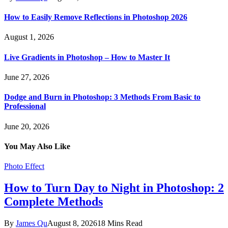
How to Easily Remove Reflections in Photoshop 2026
August 1, 2026
Live Gradients in Photoshop – How to Master It
June 27, 2026
Dodge and Burn in Photoshop: 3 Methods From Basic to
Professional
June 20, 2026
You May Also Like
Photo Effect
How to Turn Day to Night in Photoshop: 2
Complete Methods
By
James Qu
August 8, 2026
18 Mins Read