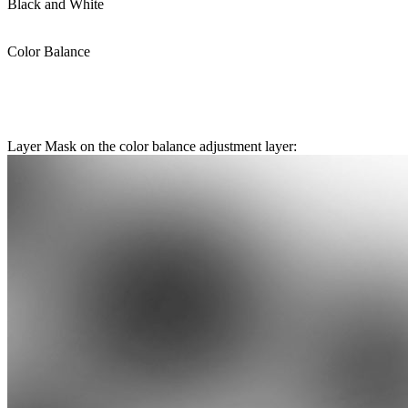
Black and White
Color Balance
Layer Mask on the color balance adjustment layer: