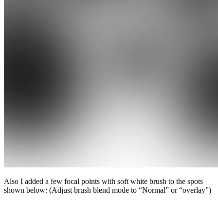
Also I added a few focal points with soft white brush to the spots
shown below: (Adjust brush blend mode to “Normal” or “overlay”)