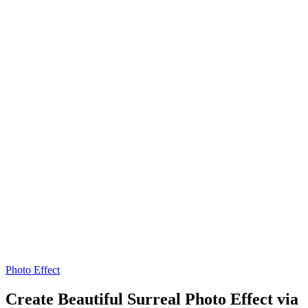
Photo Effect
Create Beautiful Surreal Photo Effect via