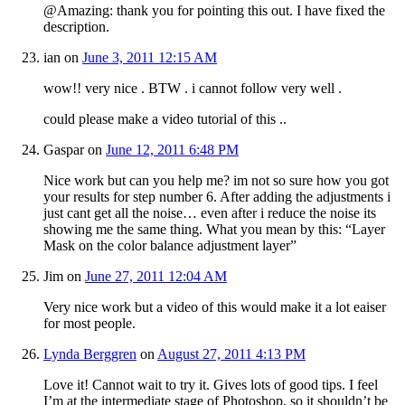
@Amazing: thank you for pointing this out. I have fixed the
description.
ian
on
June 3, 2011 12:15 AM
wow!! very nice . BTW . i cannot follow very well .
could please make a video tutorial of this ..
Gaspar
on
June 12, 2011 6:48 PM
Nice work but can you help me? im not so sure how you got
your results for step number 6. After adding the adjustments i
just cant get all the noise… even after i reduce the noise its
showing me the same thing. What you mean by this: “Layer
Mask on the color balance adjustment layer”
Jim
on
June 27, 2011 12:04 AM
Very nice work but a video of this would make it a lot eaiser
for most people.
Lynda Berggren
on
August 27, 2011 4:13 PM
Love it! Cannot wait to try it. Gives lots of good tips. I feel
I’m at the intermediate stage of Photoshop, so it shouldn’t be