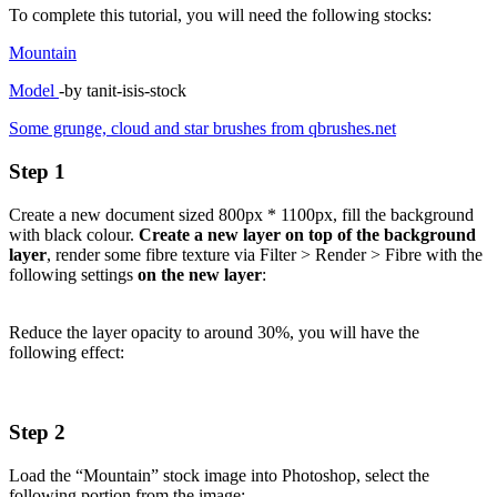
To complete this tutorial, you will need the following stocks:
Mountain
Model
-by tanit-isis-stock
Some grunge, cloud and star brushes from qbrushes.net
Step 1
Create a new document sized 800px * 1100px, fill the background
with black colour.
Create a new layer on top of the background
layer
, render some fibre texture via Filter > Render > Fibre with the
following settings
on the new layer
:
Reduce the layer opacity to around 30%, you will have the
following effect:
Step 2
Load the “Mountain” stock image into Photoshop, select the
following portion from the image: