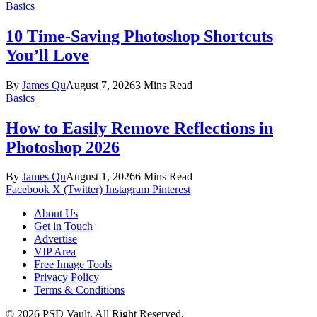
Basics
10 Time-Saving Photoshop Shortcuts
You’ll Love
By
James Qu
August 7, 2026
3 Mins Read
Basics
How to Easily Remove Reflections in
Photoshop 2026
By
James Qu
August 1, 2026
6 Mins Read
Facebook
X (Twitter)
Instagram
Pinterest
About Us
Get in Touch
Advertise
VIP Area
Free Image Tools
Privacy Policy
Terms & Conditions
© 2026 PSD Vault. All Right Reserved.