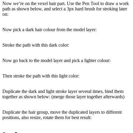
Now we’re on the vexel hair part. Use the Pen Tool to draw a work
path as shown below, and select a 3px hard brush for stroking later
on:
Now pick a dark hair colour from the model layer:
Stroke the path with this dark color:
Now go back to the model layer and pick a lighter colour:
Then stroke the path with this light color:
Duplicate the dark and light stroke layer several times, bind them
together as shown below: (merge those layer together afterwards)
Duplicate the hair group, move the duplicated layers to different
positions, also resize, rotate them for best result: