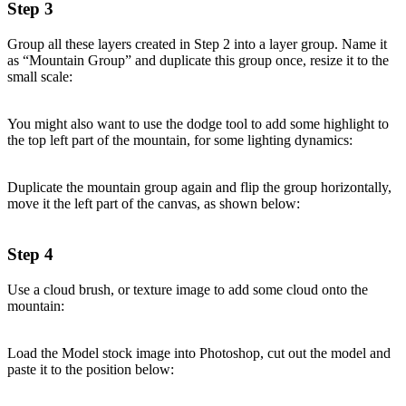
Step 3
Group all these layers created in Step 2 into a layer group. Name it
as “Mountain Group” and duplicate this group once, resize it to the
small scale:
You might also want to use the dodge tool to add some highlight to
the top left part of the mountain, for some lighting dynamics:
Duplicate the mountain group again and flip the group horizontally,
move it the left part of the canvas, as shown below:
Step 4
Use a cloud brush, or texture image to add some cloud onto the
mountain:
Load the Model stock image into Photoshop, cut out the model and
paste it to the position below: