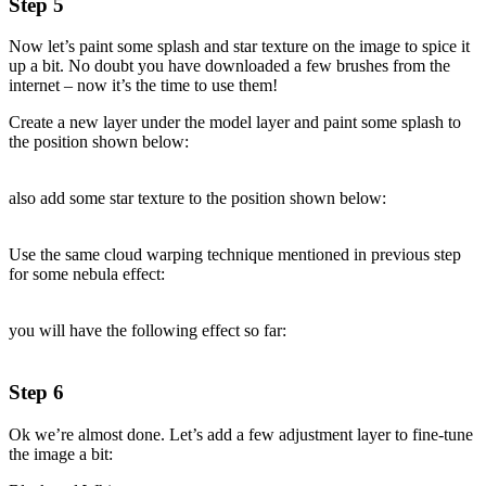
Step 5
Now let’s paint some splash and star texture on the image to spice it
up a bit. No doubt you have downloaded a few brushes from the
internet – now it’s the time to use them!
Create a new layer under the model layer and paint some splash to
the position shown below:
also add some star texture to the position shown below:
Use the same cloud warping technique mentioned in previous step
for some nebula effect:
you will have the following effect so far:
Step 6
Ok we’re almost done. Let’s add a few adjustment layer to fine-tune
the image a bit: