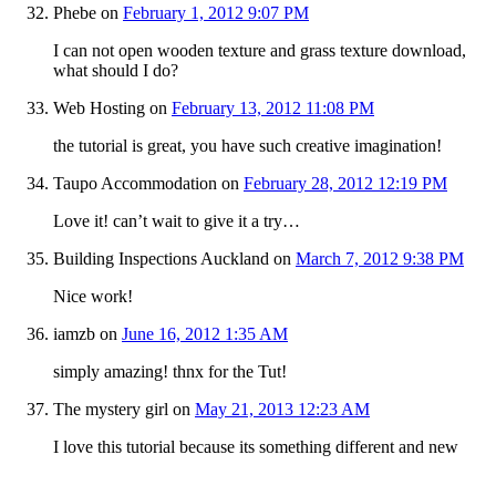
Phebe
on
February 1, 2012 9:07 PM
I can not open wooden texture and grass texture download,
what should I do?
Web Hosting
on
February 13, 2012 11:08 PM
the tutorial is great, you have such creative imagination!
Taupo Accommodation
on
February 28, 2012 12:19 PM
Love it! can’t wait to give it a try…
Building Inspections Auckland
on
March 7, 2012 9:38 PM
Nice work!
iamzb
on
June 16, 2012 1:35 AM
simply amazing! thnx for the Tut!
The mystery girl
on
May 21, 2013 12:23 AM
I love this tutorial because its something different and new