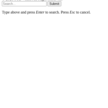
Submit
Type above and press
Enter
to search. Press
Esc
to cancel.