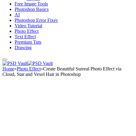
Free Image Tools
Photoshop Basics
AI
Photoshop Error Fixes
Video Tutorial
Photo Effect
Text Effect
Premium Tuts
Drawing
Home
»
Photo Effect
»
Create Beautiful Surreal Photo Effect via
Cloud, Star and Vexel Hair in Photoshop