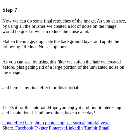
Step 7
Now we can do some final retouches of the image. As you can see,
by using all the brushes we created a lot of noise on the image,
would be great if we can reduce the noise a bit.
Flatten the image, duplicate the background layer and apply the
following “Reduce Noise” options:
As you can see, by using this filter we soften the hair we created
before, plus getting rid of a large portion of the unwanted noise on
the image:
and here is my final effect for this tutorial:
That’s it for this tutorial! Hope you enjoy it and find it interesting
and inspirational. Until next time, have a nice day!
cloud
effect
hair
photo
photoshop
star
surreal
tutorial
vexel
Share.
Facebook
Twitter
Pinterest
LinkedIn
Tumblr
Email