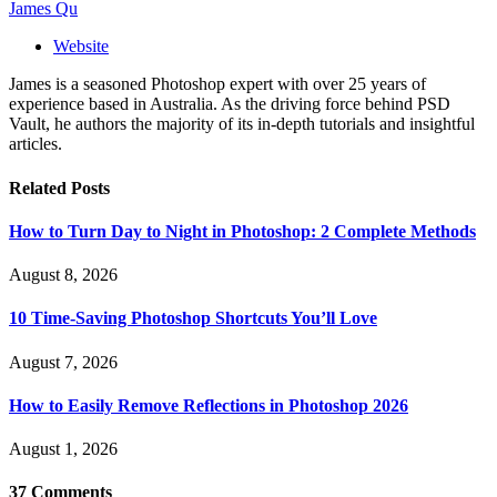
James Qu
Website
James is a seasoned Photoshop expert with over 25 years of
experience based in Australia. As the driving force behind PSD
Vault, he authors the majority of its in-depth tutorials and insightful
articles.
Related
Posts
How to Turn Day to Night in Photoshop: 2 Complete Methods
August 8, 2026
10 Time-Saving Photoshop Shortcuts You’ll Love
August 7, 2026
How to Easily Remove Reflections in Photoshop 2026
August 1, 2026
37
Comments