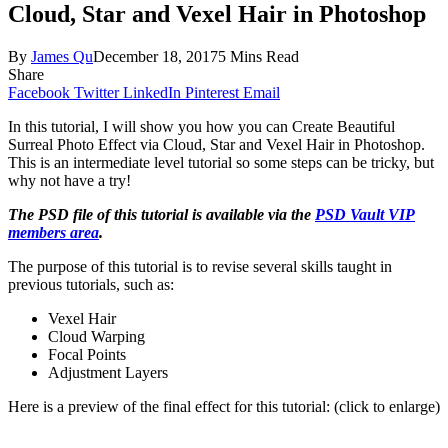
Cloud, Star and Vexel Hair in Photoshop
By
James Qu
December 18, 2017
5 Mins Read
Share
Facebook
Twitter
LinkedIn
Pinterest
Email
In this tutorial, I will show you how you can Create Beautiful
Surreal Photo Effect via Cloud, Star and Vexel Hair in Photoshop.
This is an intermediate level tutorial so some steps can be tricky, but
why not have a try!
The PSD file of this tutorial is available via the
PSD Vault VIP
members area
.
The purpose of this tutorial is to revise several skills taught in
previous tutorials, such as:
Vexel Hair
Cloud Warping
Focal Points
Adjustment Layers
Here is a preview of the final effect for this tutorial: (click to enlarge)