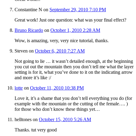
Constantine N
on
September 29, 2010 7:10 PM
Great work! Just one question: what was your final effect?
Bruno Ricardo
on
October 1, 2010 2:28 AM
Wow, is amazing, very, very nice tutorial, thanks.
Steven
on
October 6, 2010 7:27 AM
Not going to lie … it wasn’t detailed enough, at the beginning
you cut out the mountain then you don’t tell me what the layer
setting is for it, what you’ve done to it on the indicating arrow
and more it’s like :/
lotte
on
October 11, 2010 10:38 PM
Love it, it’s a shame that you don’t tell everything you do (for
example with the mountain or the cutting of the female…. )
for those who don’t know these things yet…
helltones
on
October 15, 2010 5:26 AM
Thanks. tut very good