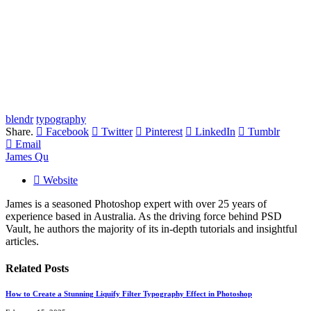
blendr
typography
Share.
Facebook
Twitter
Pinterest
LinkedIn
Tumblr
Email
James Qu
Website
James is a seasoned Photoshop expert with over 25 years of
experience based in Australia. As the driving force behind PSD
Vault, he authors the majority of its in-depth tutorials and insightful
articles.
Related
Posts
How to Create a Stunning Liquify Filter Typography Effect in Photoshop