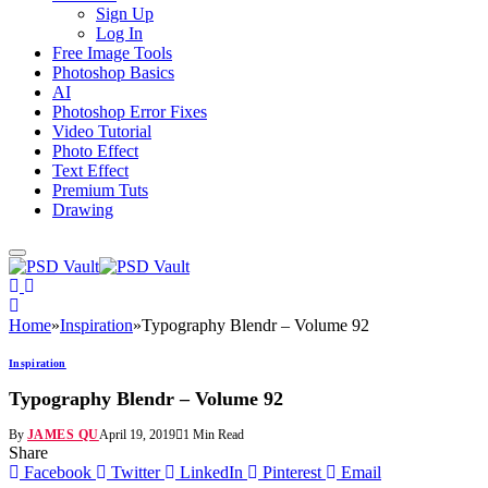
Sign Up
Log In
Free Image Tools
Photoshop Basics
AI
Photoshop Error Fixes
Video Tutorial
Photo Effect
Text Effect
Premium Tuts
Drawing
Home
»
Inspiration
»
Typography Blendr – Volume 92
Inspiration
Typography Blendr – Volume 92
By
JAMES QU
April 19, 2019
1 Min Read
Share
Facebook
Twitter
LinkedIn
Pinterest
Email