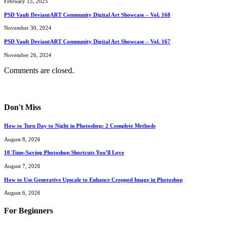
February 15, 2025
PSD Vault DeviantART Community Digital Art Showcase – Vol. 168
November 30, 2024
PSD Vault DeviantART Community Digital Art Showcase – Vol. 167
November 26, 2024
Comments are closed.
Don't Miss
How to Turn Day to Night in Photoshop: 2 Complete Methods
August 8, 2026
10 Time-Saving Photoshop Shortcuts You’ll Love
August 7, 2026
How to Use Generative Upscale to Enhance Cropped Image in Photoshop
August 6, 2026
For Beginners