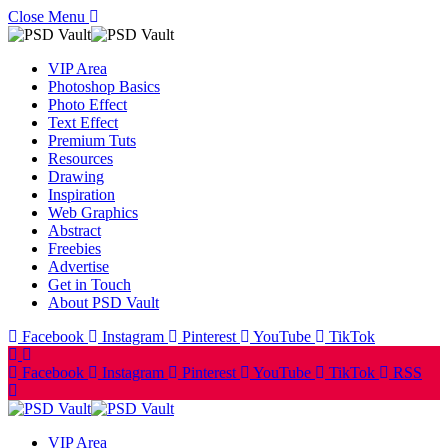
Close Menu
VIP Area
Photoshop Basics
Photo Effect
Text Effect
Premium Tuts
Resources
Drawing
Inspiration
Web Graphics
Abstract
Freebies
Advertise
Get in Touch
About PSD Vault
Facebook
Instagram
Pinterest
YouTube
TikTok
Facebook
Instagram
Pinterest
YouTube
TikTok
RSS
VIP Area