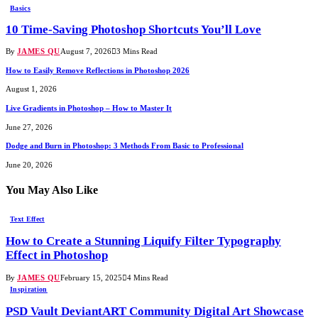
Basics
10 Time-Saving Photoshop Shortcuts You’ll Love
By
JAMES QU
August 7, 2026
3 Mins Read
How to Easily Remove Reflections in Photoshop 2026
August 1, 2026
Live Gradients in Photoshop – How to Master It
June 27, 2026
Dodge and Burn in Photoshop: 3 Methods From Basic to Professional
June 20, 2026
You May Also Like
Text Effect
How to Create a Stunning Liquify Filter Typography
Effect in Photoshop
By
JAMES QU
February 15, 2025
4 Mins Read
Inspiration
PSD Vault DeviantART Community Digital Art Showcase