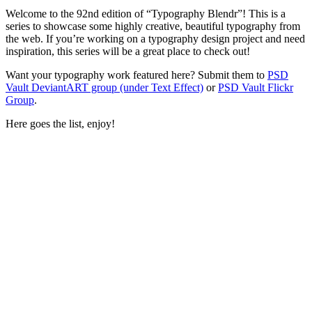
Welcome to the 92nd edition of “Typography Blendr”! This is a
series to showcase some highly creative, beautiful typography from
the web. If you’re working on a typography design project and need
inspiration, this series will be a great place to check out!
Want your typography work featured here? Submit them to
PSD
Vault DeviantART group (under Text Effect)
or
PSD Vault Flickr
Group
.
Here goes the list, enjoy!