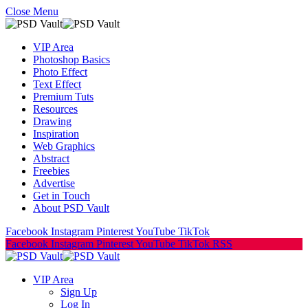
Close Menu
VIP Area
Photoshop Basics
Photo Effect
Text Effect
Premium Tuts
Resources
Drawing
Inspiration
Web Graphics
Abstract
Freebies
Advertise
Get in Touch
About PSD Vault
Facebook
Instagram
Pinterest
YouTube
TikTok
Facebook
Instagram
Pinterest
YouTube
TikTok
RSS
VIP Area
Sign Up
Log In