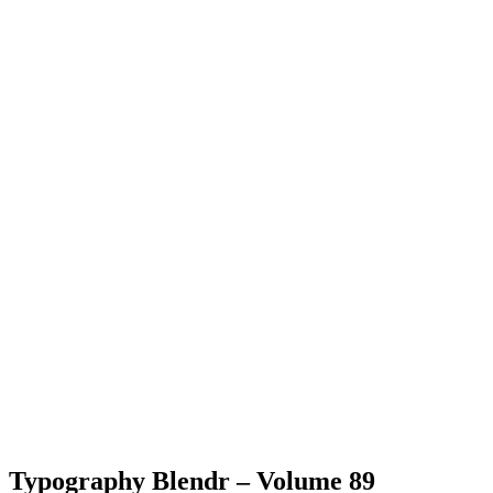
Typography Blendr – Volume 89