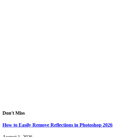
Don't Miss
How to Easily Remove Reflections in Photoshop 2026
August 1, 2026