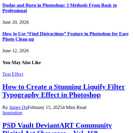
Dodge and Burn in Photoshop: 3 Methods From Basic to
Professional
June 20, 2026
How to Use “Find Distractions” Feature in Photoshop for Easy
Photo Clean-up
June 12, 2026
You May Also Like
Text Effect
How to Create a Stunning Liquify Filter
Typography Effect in Photoshop
By
James Qu
February 15, 2025
4 Mins Read
Inspiration
PSD Vault DeviantART Community