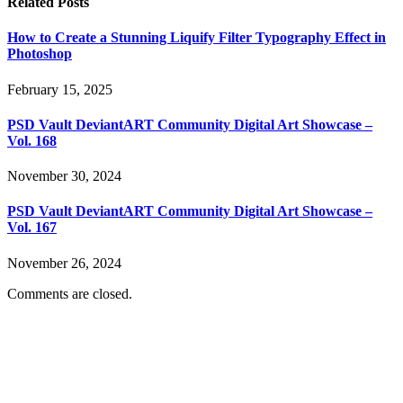
Related
Posts
How to Create a Stunning Liquify Filter Typography Effect in
Photoshop
February 15, 2025
PSD Vault DeviantART Community Digital Art Showcase –
Vol. 168
November 30, 2024
PSD Vault DeviantART Community Digital Art Showcase –
Vol. 167
November 26, 2024
Comments are closed.