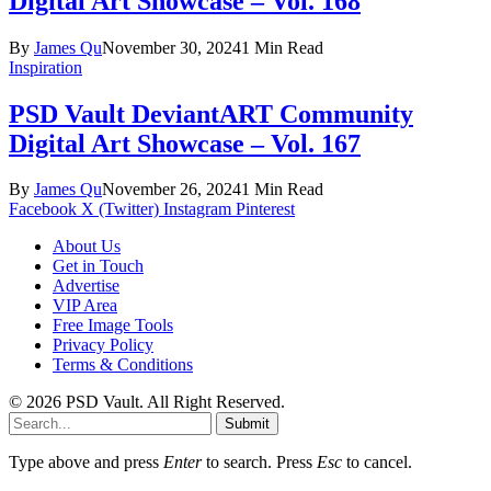
Digital Art Showcase – Vol. 168
By
James Qu
November 30, 2024
1 Min Read
Inspiration
PSD Vault DeviantART Community
Digital Art Showcase – Vol. 167
By
James Qu
November 26, 2024
1 Min Read
Facebook
X (Twitter)
Instagram
Pinterest
About Us
Get in Touch
Advertise
VIP Area
Free Image Tools
Privacy Policy
Terms & Conditions
© 2026 PSD Vault. All Right Reserved.
Submit
Type above and press
Enter
to search. Press
Esc
to cancel.