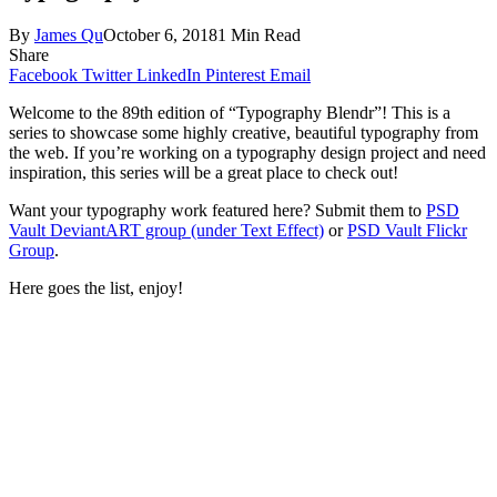
By
James Qu
October 6, 2018
1 Min Read
Share
Facebook
Twitter
LinkedIn
Pinterest
Email
Welcome to the 89th edition of “Typography Blendr”! This is a
series to showcase some highly creative, beautiful typography from
the web. If you’re working on a typography design project and need
inspiration, this series will be a great place to check out!
Want your typography work featured here? Submit them to
PSD
Vault DeviantART group (under Text Effect)
or
PSD Vault Flickr
Group
.
Here goes the list, enjoy!