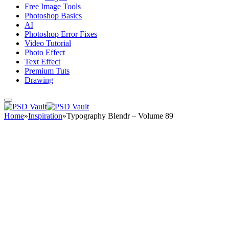
Free Image Tools
Photoshop Basics
AI
Photoshop Error Fixes
Video Tutorial
Photo Effect
Text Effect
Premium Tuts
Drawing
Home
»
Inspiration
»
Typography Blendr – Volume 89