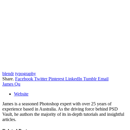
blendr
typography
Share.
Facebook
Twitter
Pinterest
LinkedIn
Tumblr
Email
James Qu
Website
James is a seasoned Photoshop expert with over 25 years of
experience based in Australia. As the driving force behind PSD
Vault, he authors the majority of its in-depth tutorials and insightful
articles.