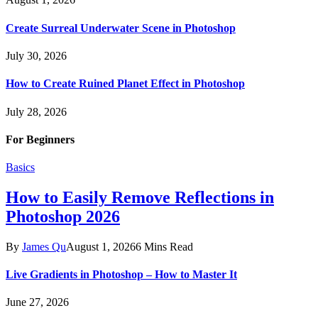
Create Surreal Underwater Scene in Photoshop
July 30, 2026
How to Create Ruined Planet Effect in Photoshop
July 28, 2026
For Beginners
Basics
How to Easily Remove Reflections in
Photoshop 2026
By
James Qu
August 1, 2026
6 Mins Read
Live Gradients in Photoshop – How to Master It
June 27, 2026