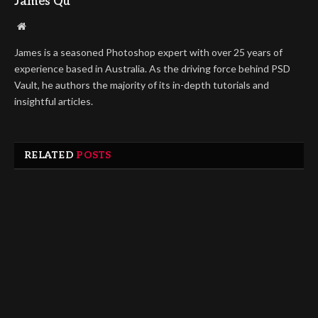
James Qu
Website
James is a seasoned Photoshop expert with over 25 years of
experience based in Australia. As the driving force behind PSD
Vault, he authors the majority of its in-depth tutorials and
insightful articles.
RELATED
POSTS