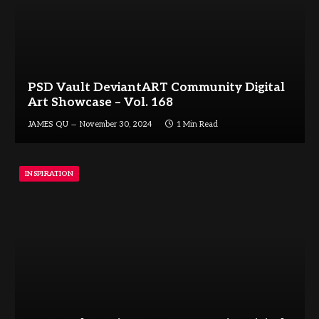
PSD Vault DeviantART Community Digital
Art Showcase – Vol. 168
JAMES QU
November 30, 2024
1 Min Read
INSPIRATION