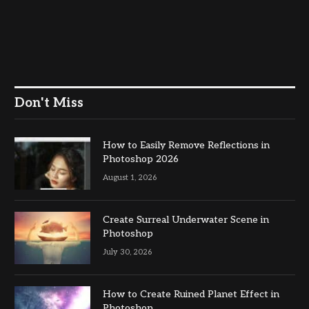
Don't Miss
How to Easily Remove Reflections in
Photoshop 2026
August 1, 2026
Create Surreal Underwater Scene in
Photoshop
July 30, 2026
How to Create Ruined Planet Effect in
Photoshop