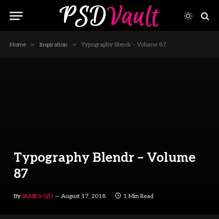
»
»
Home
Inspiration
Typography Blendr – Volume 87
Typography Blendr – Volume
87
By
JAMES QU
August 17, 2018
1 Min Read