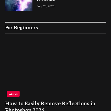
July 28, 2026
For Beginners
BASICS
How to Easily Remove Reflections in
Photoshop 2026