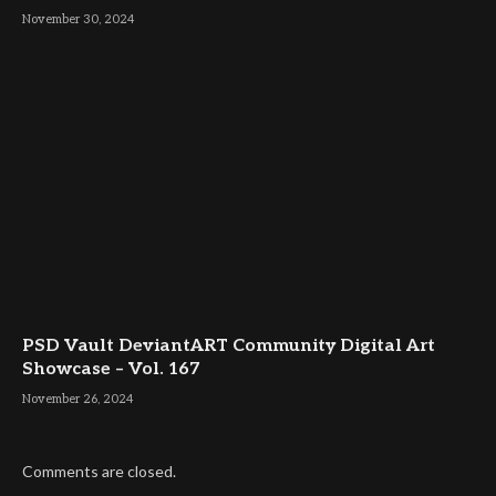
November 30, 2024
PSD Vault DeviantART Community Digital Art
Showcase – Vol. 167
November 26, 2024
Comments are closed.