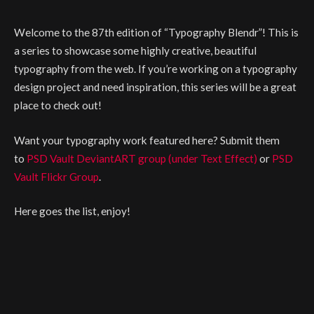
Welcome to the 87th edition of “Typography Blendr”! This is
a series to showcase some highly creative, beautiful
typography from the web. If you’re working on a typography
design project and need inspiration, this series will be a great
place to check out!
Want your typography work featured here? Submit them
to
PSD Vault DeviantART group (under Text Effect)
or
PSD
Vault Flickr Group
.
Here goes the list, enjoy!