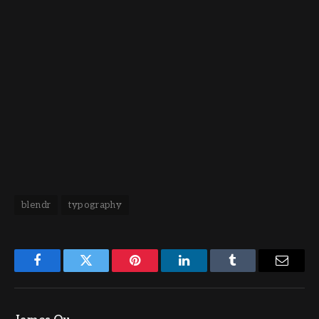
blendr
typography
Facebook
Twitter
Pinterest
LinkedIn
Tumblr
Email