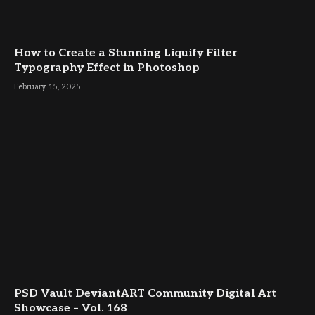
How to Create a Stunning Liquify Filter
Typography Effect in Photoshop
February 15, 2025
PSD Vault DeviantART Community Digital Art
Showcase – Vol. 168