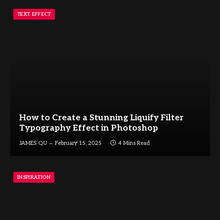
TEXT EFFECT
How to Create a Stunning Liquify Filter
Typography Effect in Photoshop
JAMES QU
February 15, 2025
4 Mins Read
INSPIRATION