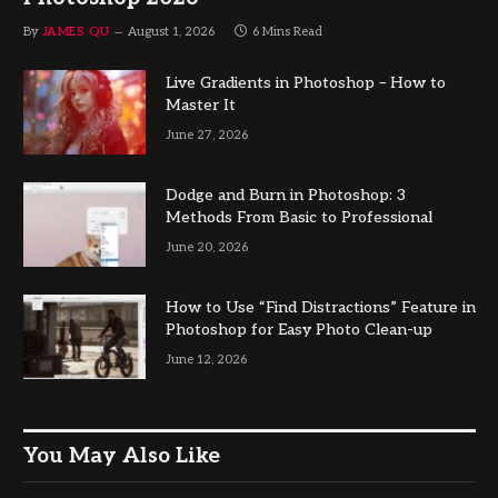
By
JAMES QU
August 1, 2026
6 Mins Read
Live Gradients in Photoshop – How to
Master It
June 27, 2026
Dodge and Burn in Photoshop: 3
Methods From Basic to Professional
June 20, 2026
How to Use “Find Distractions” Feature in
Photoshop for Easy Photo Clean-up
June 12, 2026
You May Also Like