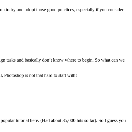
ou to try and adopt those good practices, especially if you consider
sign tasks and basically don’t know where to begin. So what can we
, Photoshop is not that hard to start with!
opular tutorial here. (Had about 35,000 hits so far). So I guess you