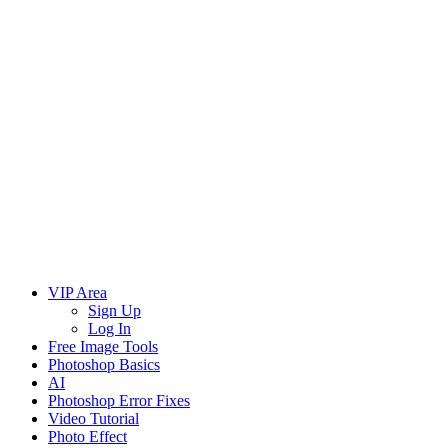
VIP Area
Sign Up
Log In
Free Image Tools
Photoshop Basics
AI
Photoshop Error Fixes
Video Tutorial
Photo Effect