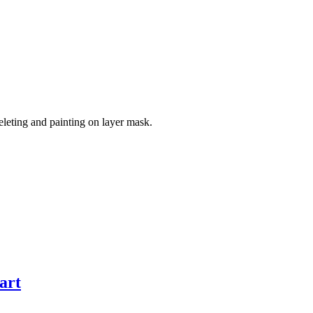
leting and painting on layer mask.
art