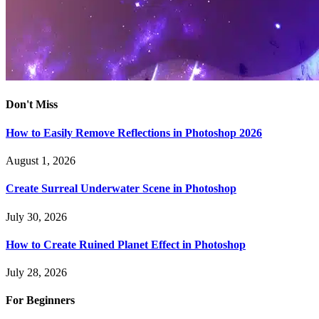
Don't Miss
How to Easily Remove Reflections in Photoshop 2026
August 1, 2026
Create Surreal Underwater Scene in Photoshop
July 30, 2026
How to Create Ruined Planet Effect in Photoshop
July 28, 2026
For Beginners