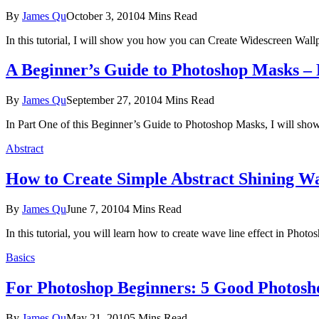
By
James Qu
October 3, 2010
4 Mins Read
In this tutorial, I will show you how you can Create Widescreen Wal
A Beginner’s Guide to Photoshop Masks –
By
James Qu
September 27, 2010
4 Mins Read
In Part One of this Beginner’s Guide to Photoshop Masks, I will sho
Abstract
How to Create Simple Abstract Shining W
By
James Qu
June 7, 2010
4 Mins Read
In this tutorial, you will learn how to create wave line effect in Photos
Basics
For Photoshop Beginners: 5 Good Photosh
By
James Qu
May 21, 2010
5 Mins Read