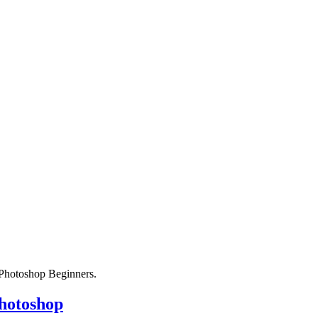
r Photoshop Beginners.
Photoshop