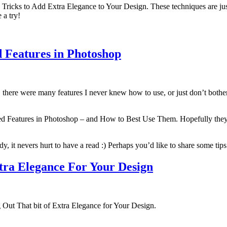
p Tricks to Add Extra Elegance to Your Design. These techniques are just 
 a try!
d Features in Photoshop
there were many features I never knew how to use, or just don’t bother 
ored Features in Photoshop – and How to Best Use Them. Hopefully they’r
, it nevers hurt to have a read :) Perhaps you’d like to share some tip
xtra Elegance For Your Design
g Out That bit of Extra Elegance for Your Design.