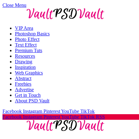
Close Menu
VIP Area
Photoshop Basics
Photo Effect
Text Effect
Premium Tuts
Resources
Drawing
Inspiration
Web Graphics
Abstract
Freebies
Advertise
Get in Touch
About PSD Vault
Facebook
Instagram
Pinterest
YouTube
TikTok
Facebook
Instagram
Pinterest
YouTube
TikTok
RSS