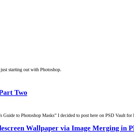
just starting out with Photoshop.
 Part Two
ner’s Guide to Photoshop Masks” I decided to post here on PSD Vault fo
idescreen Wallpaper via Image Merging in 