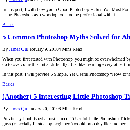
In this post, I will show you 5 Good Photoshop Habits You Must Form Ri
using Photoshop as a working tool and be professional with it.
Basics
5 Common Photoshop Myths Solved for Ab
By
James Qu
February 9, 2010
4 Mins Read
When you first started with Photoshop, you might be overwhelmed by t
do to overcome this initial difficulty? Just like learning every other thin
In this post, I will provide 5 Simple, Yet Useful Photoshop “How-to”s 
Basics
(Another) 5 Interesting Little Photoshop T
By
James Qu
January 20, 2010
6 Mins Read
Previously I published a post named “5 Useful Little Photoshop Tricks
guys (especially Photoshop beginners) would probably like another sim