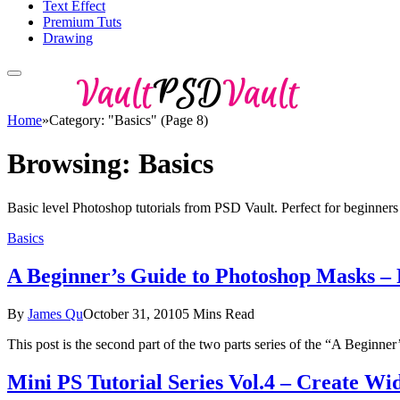
Text Effect
Premium Tuts
Drawing
Home
»
Category: "Basics" (Page 8)
Browsing:
Basics
Basic level Photoshop tutorials from PSD Vault. Perfect for beginners 
Basics
A Beginner’s Guide to Photoshop Masks –
By
James Qu
October 31, 2010
5 Mins Read
This post is the second part of the two parts series of the “A Begin
Mini PS Tutorial Series Vol.4 – Create W