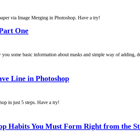
lpaper via Image Merging in Photoshop. Have a try!
 Part One
w you some basic information about masks and simple way of adding, de
ave Line in Photoshop
hop in just 5 steps. Have a try!
op Habits You Must Form Right from the St