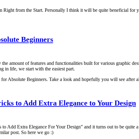
ght from the Start. Personally I think it will be quite beneficial for y
solute Beginners
he amount of features and functionalities built for various graphic de
g in life, we start with the easiest part.
for Absolute Beginners. Take a look and hopefully you will see after all
ricks to Add Extra Elegance to Your Design
 to Add Extra Elegance For Your Design” and it turns out to be quite a p
ilar post. So here we go :)