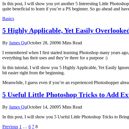
In this post, I will show you yet another 5 Interesting Little Photosho
quite beneficial to learn if you’re a PS beginner. So go ahead and have
Basics
5 Highly Applicable, Yet Easily Overlooke
By
James Qu
October 28, 2009
6 Mins Read
I remembered when I first started learning Photoshop many years ago, 
everything has their uses and they’re there for a purpose :)
In this tutorial, I will show you 5 Highly Applicable, Yet Easily Ign
bit easier right from the beginning.
Meanwhile, I guess even if you’re an experienced Photoshopper already
5 Useful Little Photoshop Tricks to Add E
By
James Qu
October 14, 2009
5 Mins Read
In this post, I will show you 5 Useful Little Photoshop Tricks to Brin
Previous
1
…
6
7
8