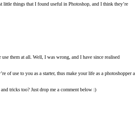
little things that I found useful in Photoshop, and I think they’re
use them at all. Well, I was wrong, and I have since realised
e of use to you as a starter, thus make your life as a photoshopper a
s and tricks too? Just drop me a comment below :)