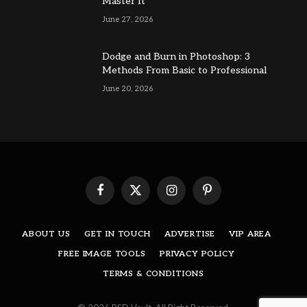
Master It
June 27, 2026
Dodge and Burn in Photoshop: 3
Methods From Basic to Professional
June 20, 2026
Facebook
X
Instagram
Pinterest
(Twitter)
ABOUT US
GET IN TOUCH
ADVERTISE
VIP AREA
FREE IMAGE TOOLS
PRIVACY POLICY
TERMS & CONDITIONS