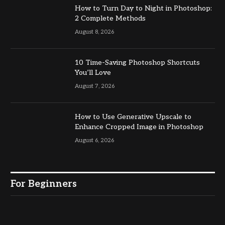
How to Turn Day to Night in Photoshop:
2 Complete Methods
August 8, 2026
10 Time-Saving Photoshop Shortcuts
You’ll Love
August 7, 2026
How to Use Generative Upscale to
Enhance Cropped Image in Photoshop
August 6, 2026
For Beginners