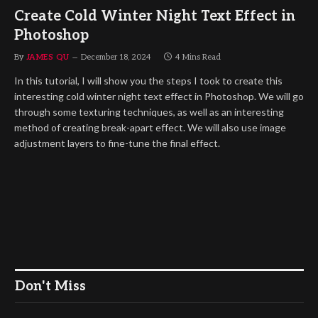
Create Cold Winter Night Text Effect in
Photoshop
By
JAMES QU
December 18, 2024
4 Mins Read
In this tutorial, I will show you the steps I took to create this
interesting cold winter night text effect in Photoshop. We will go
through some texturing techniques, as well as an interesting
method of creating break-apart effect. We will also use image
adjustment layers to fine-tune the final effect.
Don't Miss