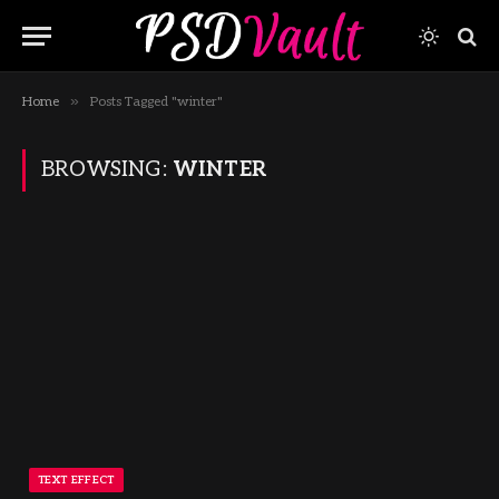
»
Home
Posts Tagged "winter"
BROWSING:
WINTER
TEXT EFFECT