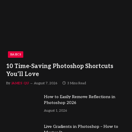
BASICS
10 Time-Saving Photoshop Shortcuts
You’ll Love
By
JAMES QU
August 7, 2026
3 Mins Read
How to Easily Remove Reflections in
Photoshop 2026
August 1, 2026
Live Gradients in Photoshop – How to