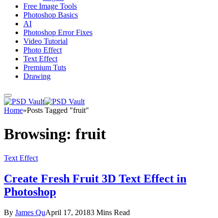
Free Image Tools
Photoshop Basics
AI
Photoshop Error Fixes
Video Tutorial
Photo Effect
Text Effect
Premium Tuts
Drawing
Home
»
Posts Tagged "fruit"
Browsing:
fruit
Text Effect
Create Fresh Fruit 3D Text Effect in
Photoshop
By
James Qu
April 17, 2018
3 Mins Read