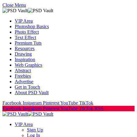
Close Menu
VIP Area
Photoshop Basics
Photo Effect
Text Effect
Premium Tuts
Resources
Drawing
Inspiration
Web Graphics
Abstract
Freebies
Advertise
Get in Touch
About PSD Vault
Facebook
Instagram
Pinterest
YouTube
TikTok
Facebook
Instagram
Pinterest
YouTube
TikTok
RSS
VIP Area
Sign Up
Log In