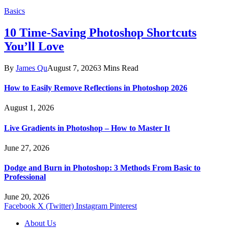
Basics
10 Time-Saving Photoshop Shortcuts
You’ll Love
By
James Qu
August 7, 2026
3 Mins Read
How to Easily Remove Reflections in Photoshop 2026
August 1, 2026
Live Gradients in Photoshop – How to Master It
June 27, 2026
Dodge and Burn in Photoshop: 3 Methods From Basic to
Professional
June 20, 2026
Facebook
X (Twitter)
Instagram
Pinterest
About Us