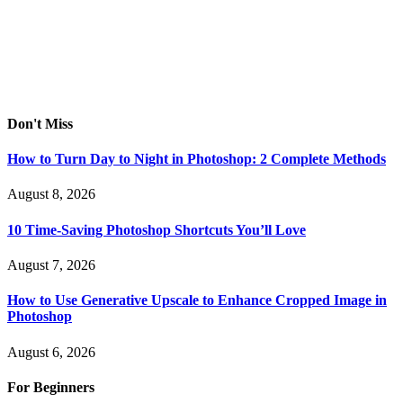
Don't Miss
How to Turn Day to Night in Photoshop: 2 Complete Methods
August 8, 2026
10 Time-Saving Photoshop Shortcuts You’ll Love
August 7, 2026
How to Use Generative Upscale to Enhance Cropped Image in
Photoshop
August 6, 2026
For Beginners