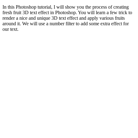
In this Photoshop tutorial, I will show you the process of creating
fresh fruit 3D text effect in Photoshop. You will learn a few trick to
render a nice and unique 3D text effect and apply various fruits
around it. We will use a number filter to add some extra effect for
our text.