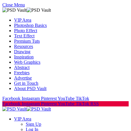
Close Menu
VIP Area
Photoshop Basics
Photo Effect
Text Effect
Premium Tuts
Resources
Drawing
Inspiration
Web Graphics
Abstract
Freebies
Advertise
Get in Touch
About PSD Vault
Facebook
Instagram
Pinterest
YouTube
TikTok
Facebook
Instagram
Pinterest
YouTube
TikTok
RSS
VIP Area
Sign Up
Log In