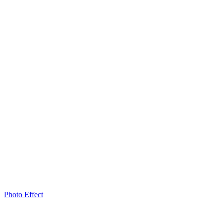
Photo Effect