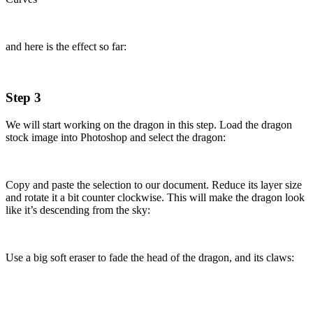
and here is the effect so far:
Step 3
We will start working on the dragon in this step. Load the dragon
stock image into Photoshop and select the dragon:
Copy and paste the selection to our document. Reduce its layer size
and rotate it a bit counter clockwise. This will make the dragon look
like it’s descending from the sky:
Use a big soft eraser to fade the head of the dragon, and its claws: