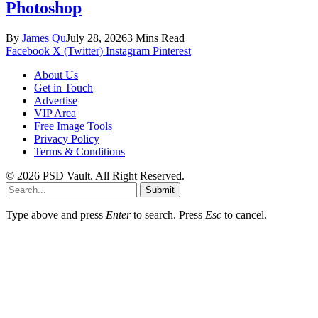
Photoshop
By
James Qu
July 28, 2026
3 Mins Read
Facebook
X (Twitter)
Instagram
Pinterest
About Us
Get in Touch
Advertise
VIP Area
Free Image Tools
Privacy Policy
Terms & Conditions
© 2026 PSD Vault. All Right Reserved.
Submit
Type above and press
Enter
to search. Press
Esc
to cancel.