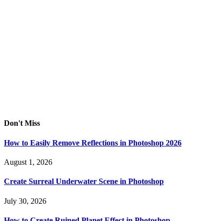
Don't Miss
How to Easily Remove Reflections in Photoshop 2026
August 1, 2026
Create Surreal Underwater Scene in Photoshop
July 30, 2026
How to Create Ruined Planet Effect in Photoshop