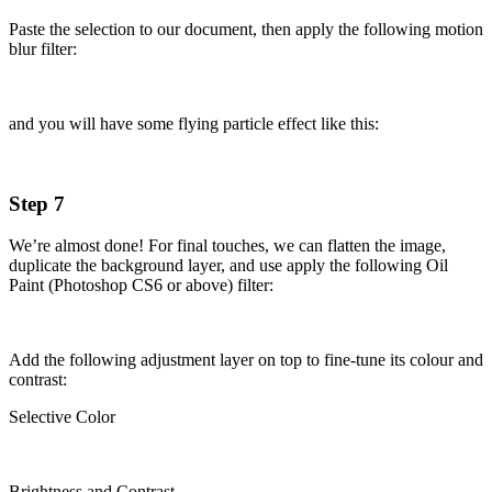
Paste the selection to our document, then apply the following motion
blur filter:
and you will have some flying particle effect like this:
Step 7
We’re almost done! For final touches, we can flatten the image,
duplicate the background layer, and use apply the following Oil
Paint (Photoshop CS6 or above) filter:
Add the following adjustment layer on top to fine-tune its colour and
contrast:
Selective Color
Brightness and Contrast