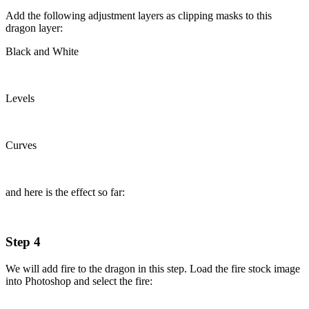
Add the following adjustment layers as clipping masks to this
dragon layer:
Black and White
Levels
Curves
and here is the effect so far:
Step 4
We will add fire to the dragon in this step. Load the fire stock image
into Photoshop and select the fire: