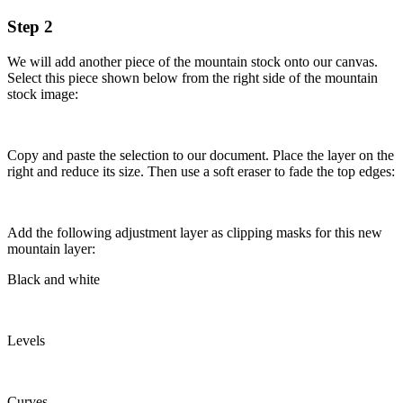
Step 2
We will add another piece of the mountain stock onto our canvas.
Select this piece shown below from the right side of the mountain
stock image:
Copy and paste the selection to our document. Place the layer on the
right and reduce its size. Then use a soft eraser to fade the top edges:
Add the following adjustment layer as clipping masks for this new
mountain layer:
Black and white
Levels
Curves