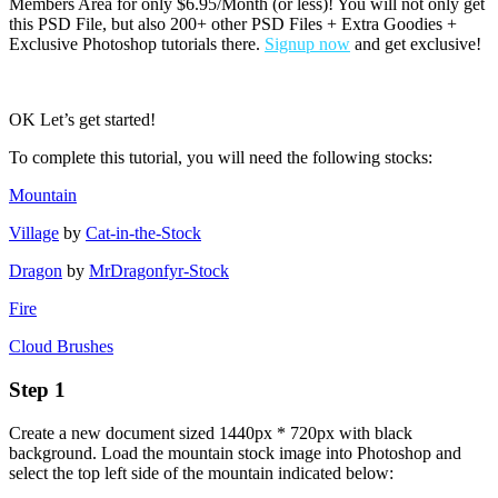
Members Area for only $6.95/Month (or less)! You will not only get
this PSD File, but also 200+ other PSD Files + Extra Goodies +
Exclusive Photoshop tutorials there.
Signup now
and get exclusive!
OK Let’s get started!
To complete this tutorial, you will need the following stocks:
Mountain
Village
by
Cat-in-the-Stock
Dragon
by
MrDragonfyr-Stock
Fire
Cloud Brushes
Step 1
Create a new document sized 1440px * 720px with black
background. Load the mountain stock image into Photoshop and
select the top left side of the mountain indicated below: