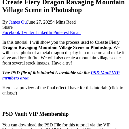
Create Fiery Dragon Ravaging Mountain
Village Scene in Photoshop
By
James Qu
June 27, 2025
4 Mins Read
Share
Facebook
Twitter
LinkedIn
Pinterest
Email
In this tutorial, I will show you the process used to
Create Fiery
Dragon Ravaging Mountain Village Scene in Photoshop
. We
will use a photo of a metal dragon display in a museum and make it
alive and breath fire. We will also create a mountain village scene
from several stock images. Have a try!
The PSD file of this tutorial is available via the
PSD Vault VIP
members area
.
Here is a preview of the final effect I have for this tutorial: (click to
enlarge)
PSD Vault VIP Membership
You can download the PSD File for this tutorial via the VIP