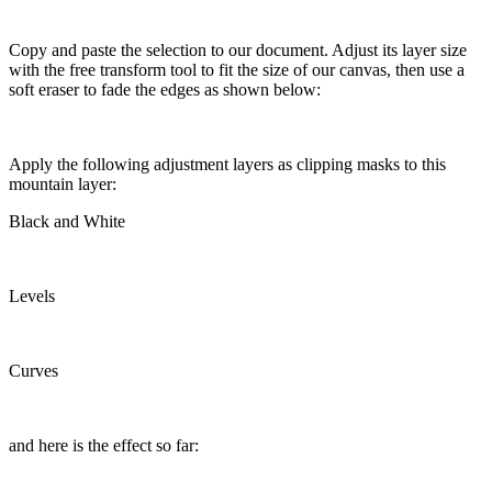
Copy and paste the selection to our document. Adjust its layer size
with the free transform tool to fit the size of our canvas, then use a
soft eraser to fade the edges as shown below:
Apply the following adjustment layers as clipping masks to this
mountain layer:
Black and White
Levels
Curves
and here is the effect so far: