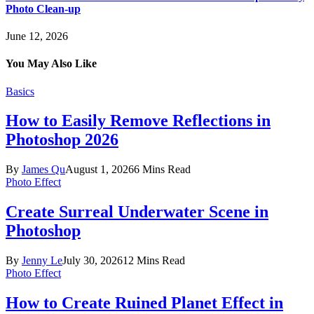
Photo Clean-up
June 12, 2026
You May Also Like
Basics
How to Easily Remove Reflections in
Photoshop 2026
By
James Qu
August 1, 2026
6 Mins Read
Photo Effect
Create Surreal Underwater Scene in
Photoshop
By
Jenny Le
July 30, 2026
12 Mins Read
Photo Effect
How to Create Ruined Planet Effect in