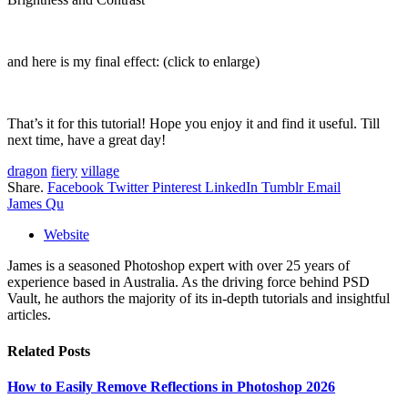
and here is my final effect: (click to enlarge)
That’s it for this tutorial! Hope you enjoy it and find it useful. Till
next time, have a great day!
dragon
fiery
village
Share.
Facebook
Twitter
Pinterest
LinkedIn
Tumblr
Email
James Qu
Website
James is a seasoned Photoshop expert with over 25 years of
experience based in Australia. As the driving force behind PSD
Vault, he authors the majority of its in-depth tutorials and insightful
articles.
Related
Posts
How to Easily Remove Reflections in Photoshop 2026