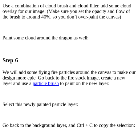
Use a combination of cloud brush and cloud filter, add some cloud
overlay for our image: (Make sure you set the opacity and flow of
the brush to around 40%, so you don’t over-paint the canvas)
Paint some cloud around the dragon as well:
Step 6
We will add some flying fire particles around the canvas to make our
design more epic. Go back to the fire stock image, create a new
layer and use a
particle brush
to paint on the new layer:
Select this newly painted particle layer:
Go back to the background layer, and Ctrl + C to copy the selection: