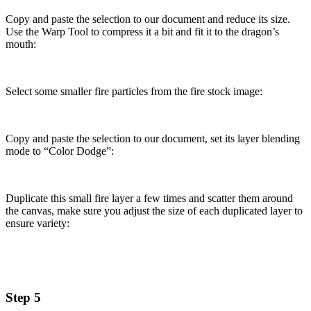
Copy and paste the selection to our document and reduce its size.
Use the Warp Tool to compress it a bit and fit it to the dragon’s
mouth:
Select some smaller fire particles from the fire stock image:
Copy and paste the selection to our document, set its layer blending
mode to “Color Dodge”:
Duplicate this small fire layer a few times and scatter them around
the canvas, make sure you adjust the size of each duplicated layer to
ensure variety:
Step 5