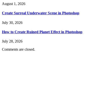
August 1, 2026
Create Surreal Underwater Scene in Photoshop
July 30, 2026
How to Create Ruined Planet Effect in Photoshop
July 28, 2026
Comments are closed.