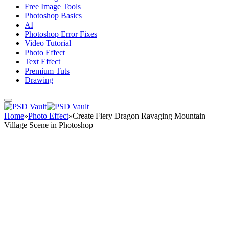
Free Image Tools
Photoshop Basics
AI
Photoshop Error Fixes
Video Tutorial
Photo Effect
Text Effect
Premium Tuts
Drawing
Home
»
Photo Effect
»
Create Fiery Dragon Ravaging Mountain
Village Scene in Photoshop