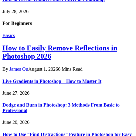
July 28, 2026
For Beginners
Basics
How to Easily Remove Reflections in
Photoshop 2026
By
James Qu
August 1, 2026
6 Mins Read
Live Gradients in Photoshop – How to Master It
June 27, 2026
Dodge and Burn in Photoshop: 3 Methods From Basic to
Professional
June 20, 2026
How to Use “Find Distractions” Feature in Photoshop for Easy