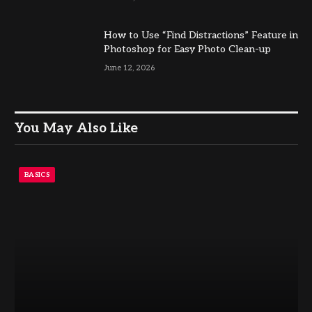
How to Use “Find Distractions” Feature in
Photoshop for Easy Photo Clean-up
June 12, 2026
You May Also Like
BASICS