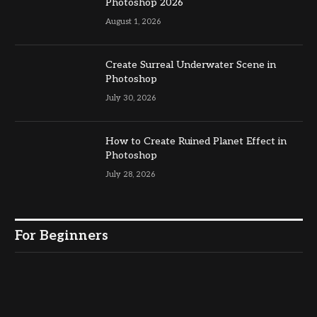
Photoshop 2026
August 1, 2026
Create Surreal Underwater Scene in
Photoshop
July 30, 2026
How to Create Ruined Planet Effect in
Photoshop
July 28, 2026
For Beginners