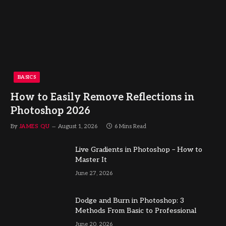
BASICS
How to Easily Remove Reflections in
Photoshop 2026
By
JAMES QU
August 1, 2026
6 Mins Read
Live Gradients in Photoshop – How to
Master It
June 27, 2026
Dodge and Burn in Photoshop: 3
Methods From Basic to Professional
June 20, 2026