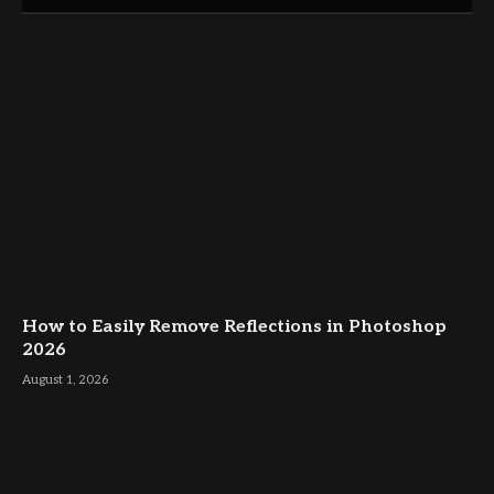
How to Easily Remove Reflections in Photoshop
2026
August 1, 2026