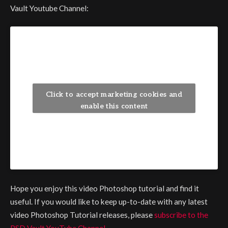
Vault Youtube Channel:
Click to accept marketing cookies and
enable this content
Hope you enjoy this video Photoshop tutorial and find it
useful. If you would like to keep up-to-date with any latest
video Photoshop Tutorial releases, please
subscribe to the
PSD Vault YouTube Channel
.