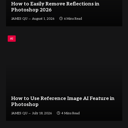
How to Easily Remove Reflections in
Photoshop 2026
JAMES QU
August 1, 2026
6 Mins Read
AI
How to Use Reference Image AI Feature in
Photoshop
JAMES QU
July 18, 2026
4 Mins Read