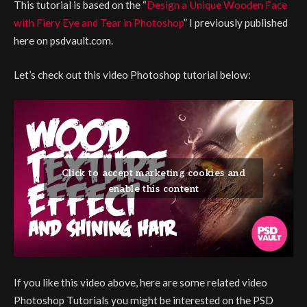
This tutorial is based on the “
Design a Unique Wooden Face
with Fiery Eye and Tear in Photoshop
” I previously published
here on psdvault.com.
Let’s check out this video Photoshop tutorial below:
Click to accept marketing cookies and
enable this content
If you like this video above, here are some related video
Photoshop Tutorials you might be interested on the PSD