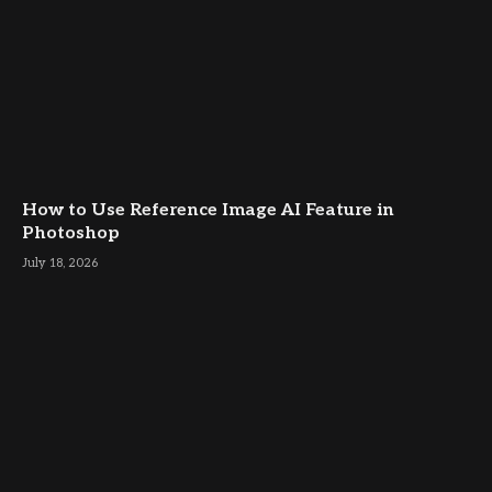
How to Use Reference Image AI Feature in
Photoshop
July 18, 2026