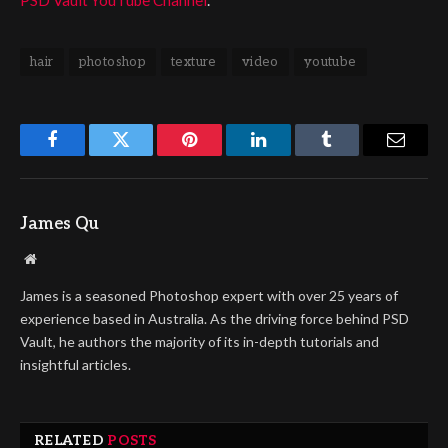
hair
photoshop
texture
video
youtube
Facebook
Twitter
Pinterest
LinkedIn
Tumblr
Email
James Qu
Website
James is a seasoned Photoshop expert with over 25 years of
experience based in Australia. As the driving force behind PSD
Vault, he authors the majority of its in-depth tutorials and
insightful articles.
RELATED
POSTS