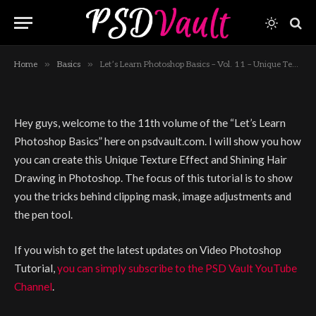
and Shining Hair Drawing in
Photoshop
By
JAMES QU
February 24, 2013
1 Min Read
»
»
Home
Basics
Let’s Learn Photoshop Basics – Vol. 11 – Unique Texture Effect and Shining Hair Drawing in Photoshop
Hey guys, welcome to the 11th volume of the “Let’s Learn
Photoshop Basics” here on psdvault.com. I will show you how
you can create this Unique Texture Effect and Shining Hair
Drawing in Photoshop. The focus of this tutorial is to show
you the tricks behind clipping mask, image adjustments and
the pen tool.
If you wish to get the latest updates on Video Photoshop
Tutorial,
you can simply subscribe to the PSD Vault YouTube
Channel
.