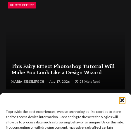
PHOTO EFFECT
This Fairy Effect Photoshop Tutorial Will
Make You Look Like a Design Wizard
MARIA SEMELEVICH
July 17, 2026
25 Mins Read
To provide the best experiences, we use technologies like cookies to store
and/or access device information. Consenting to these technologies will
allow us to process data such as browsing behavior or unique IDs on this site.
Not consenting or withdrawing consent, may adversely affect certain
Facebook
X
Instagram
Pinterest