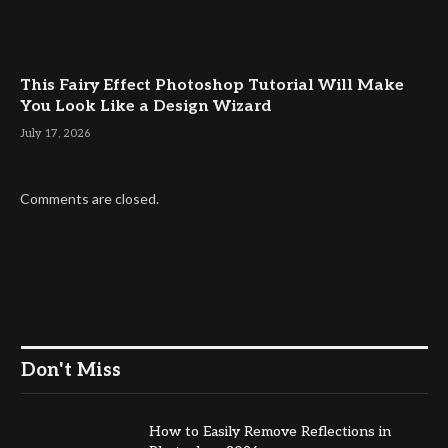
This Fairy Effect Photoshop Tutorial Will Make
You Look Like a Design Wizard
July 17, 2026
Comments are closed.
Don't Miss
How to Easily Remove Reflections in