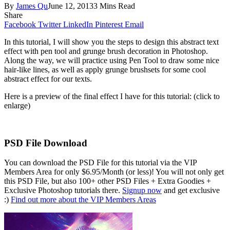
By
James Qu
June 12, 2013
3 Mins Read
Share
Facebook
Twitter
LinkedIn
Pinterest
Email
In this tutorial, I will show you the steps to design this abstract text
effect with pen tool and grunge brush decoration in Photoshop.
Along the way, we will practice using Pen Tool to draw some nice
hair-like lines, as well as apply grunge brushsets for some cool
abstract effect for our texts.
Here is a preview of the final effect I have for this tutorial: (click to
enlarge)
PSD File Download
You can download the PSD File for this tutorial via the VIP
Members Area for only $6.95/Month (or less)! You will not only get
this PSD File, but also 100+ other PSD Files + Extra Goodies +
Exclusive Photoshop tutorials there.
Signup now
and get exclusive
:)
Find out more about the VIP Members Areas