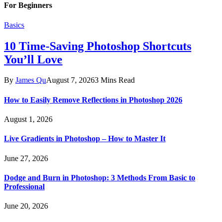
For Beginners
Basics
10 Time-Saving Photoshop Shortcuts
You’ll Love
By
James Qu
August 7, 2026
3 Mins Read
How to Easily Remove Reflections in Photoshop 2026
August 1, 2026
Live Gradients in Photoshop – How to Master It
June 27, 2026
Dodge and Burn in Photoshop: 3 Methods From Basic to
Professional
June 20, 2026