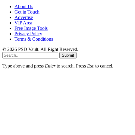
About Us
Get in Touch
Advertise
VIP Area
Free Image Tools
Privacy Policy
Terms & Conditions
© 2026 PSD Vault. All Right Reserved.
Submit
Type above and press
Enter
to search. Press
Esc
to cancel.