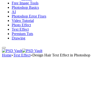
Free Image Tools
Photoshop Basics
AI
Photoshop Error Fixes
Video Tutorial
Photo Effect
Text Effect
Premium Tuts
Drawing
Home
»
Text Effect
»
Design Hair Text Effect in Photoshop