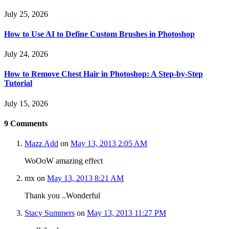
July 25, 2026
How to Use AI to Define Custom Brushes in Photoshop
July 24, 2026
How to Remove Chest Hair in Photoshop: A Step-by-Step
Tutorial
July 15, 2026
9
Comments
Mazz Add
on
May 13, 2013 2:05 AM
WoOoW amazing effect
mx
on
May 13, 2013 8:21 AM
Thank you ..Wonderful
Stacy Summers
on
May 13, 2013 11:27 PM