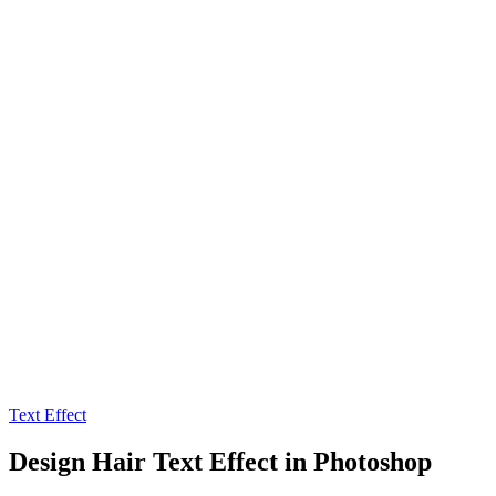
Text Effect
Design Hair Text Effect in Photoshop