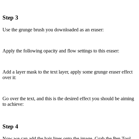
Step 3
Use the grunge brush you downloaded as an eraser:
Apply the following opacity and flow settings to this eraser:
Add a layer mask to the text layer, apply some grunge eraser effect
over it:
Go over the text, and this is the desired effect you should be aiming
to achieve:
Step 4
Now we can add the hair lines onto the image. Grab the Pen Tool