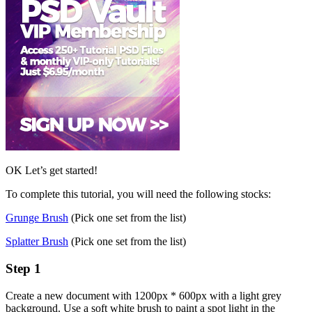
OK Let’s get started!
To complete this tutorial, you will need the following stocks:
Grunge Brush
(Pick one set from the list)
Splatter Brush
(Pick one set from the list)
Step 1
Create a new document with 1200px * 600px with a light grey
background. Use a soft white brush to paint a spot light in the