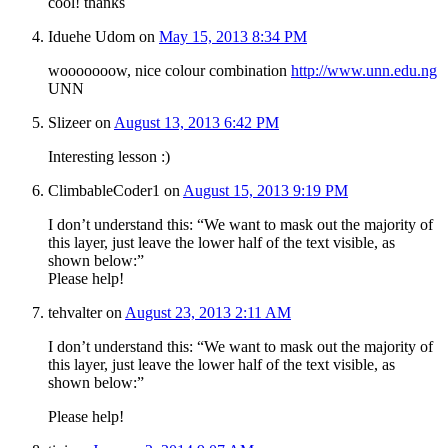
cool! thanks
Iduehe Udom
on
May 15, 2013 8:34 PM
wooooooow, nice colour combination
http://www.unn.edu.ng
UNN
Slizeer
on
August 13, 2013 6:42 PM
Interesting lesson :)
ClimbableCoder1
on
August 15, 2013 9:19 PM
I don’t understand this: “We want to mask out the majority of
this layer, just leave the lower half of the text visible, as
shown below:”
Please help!
tehvalter
on
August 23, 2013 2:11 AM
I don’t understand this: “We want to mask out the majority of
this layer, just leave the lower half of the text visible, as
shown below:”
Please help!