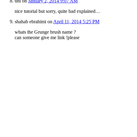
tini
on
January 2, 2014 9:07 AM
nice tutorial but sorry, quite bad explained…
shahab ebrahimi
on
April 11, 2014 5:25 PM
whats the Grunge brush name ?
can someone give me link !please