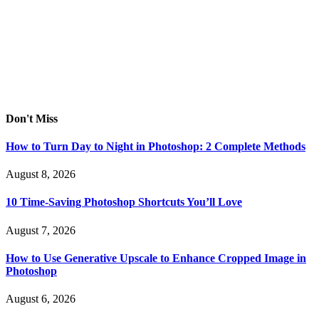
Don't Miss
How to Turn Day to Night in Photoshop: 2 Complete Methods
August 8, 2026
10 Time-Saving Photoshop Shortcuts You’ll Love
August 7, 2026
How to Use Generative Upscale to Enhance Cropped Image in
Photoshop
August 6, 2026