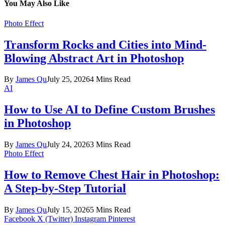
You May Also Like
Photo Effect
Transform Rocks and Cities into Mind-
Blowing Abstract Art in Photoshop
By
James Qu
July 25, 2026
4 Mins Read
AI
How to Use AI to Define Custom Brushes
in Photoshop
By
James Qu
July 24, 2026
3 Mins Read
Photo Effect
How to Remove Chest Hair in Photoshop:
A Step-by-Step Tutorial
By
James Qu
July 15, 2026
5 Mins Read
Facebook
X (Twitter)
Instagram
Pinterest