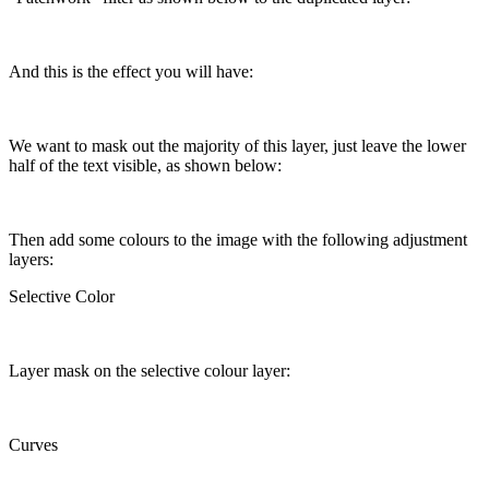
And this is the effect you will have:
We want to mask out the majority of this layer, just leave the lower
half of the text visible, as shown below:
Then add some colours to the image with the following adjustment
layers:
Selective Color
Layer mask on the selective colour layer:
Curves