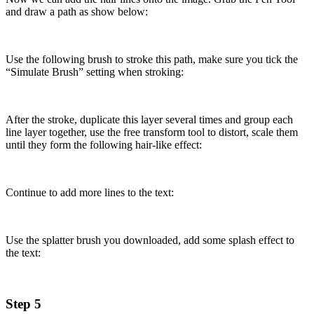
and draw a path as show below:
Use the following brush to stroke this path, make sure you tick the
“Simulate Brush” setting when stroking:
After the stroke, duplicate this layer several times and group each
line layer together, use the free transform tool to distort, scale them
until they form the following hair-like effect:
Continue to add more lines to the text:
Use the splatter brush you downloaded, add some splash effect to
the text:
Step 5