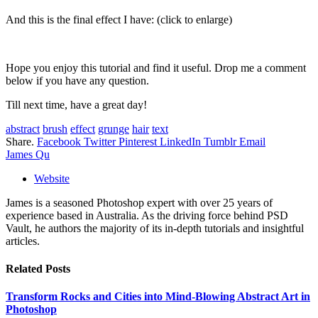
And this is the final effect I have: (click to enlarge)
Hope you enjoy this tutorial and find it useful. Drop me a comment
below if you have any question.
Till next time, have a great day!
abstract
brush
effect
grunge
hair
text
Share.
Facebook
Twitter
Pinterest
LinkedIn
Tumblr
Email
James Qu
Website
James is a seasoned Photoshop expert with over 25 years of
experience based in Australia. As the driving force behind PSD
Vault, he authors the majority of its in-depth tutorials and insightful
articles.
Related
Posts
Transform Rocks and Cities into Mind-Blowing Abstract Art in
Photoshop