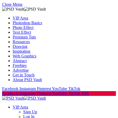
Close Menu
VIP Area
Photoshop Basics
Photo Effect
Text Effect
Premium Tuts
Resources
Drawing
Inspiration
Web Graphics
Abstract
Freebies
Advertise
Get in Touch
About PSD Vault
Facebook
Instagram
Pinterest
YouTube
TikTok
Facebook
Instagram
Pinterest
YouTube
TikTok
RSS
VIP Area
Sign Up
Log In