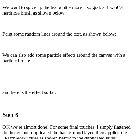
We want to spice up the text a little more – so grab a 3px 60%
hardness brush as shown below:
Paint some random lines around the text, as shown below:
We can also add some particle effects around the canvas with a
particle brush:
and here is the effect so far:
Step 6
OK we’re almost done! For some final touches, I simply flattened
the image and duplicated the background layer, then applied the
“Patchwork” filter as shown below to the duplicated layer: