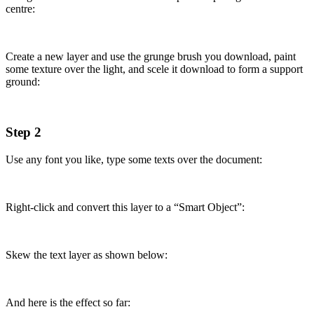
centre:
Create a new layer and use the grunge brush you download, paint
some texture over the light, and scele it download to form a support
ground:
Step 2
Use any font you like, type some texts over the document:
Right-click and convert this layer to a “Smart Object”:
Skew the text layer as shown below:
And here is the effect so far: