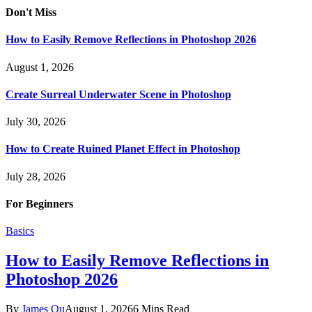
Don't Miss
How to Easily Remove Reflections in Photoshop 2026
August 1, 2026
Create Surreal Underwater Scene in Photoshop
July 30, 2026
How to Create Ruined Planet Effect in Photoshop
July 28, 2026
For Beginners
Basics
How to Easily Remove Reflections in
Photoshop 2026
By
James Qu
August 1, 2026
6 Mins Read