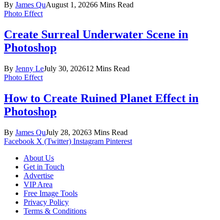
By
James Qu
August 1, 2026
6 Mins Read
Photo Effect
Create Surreal Underwater Scene in
Photoshop
By
Jenny Le
July 30, 2026
12 Mins Read
Photo Effect
How to Create Ruined Planet Effect in
Photoshop
By
James Qu
July 28, 2026
3 Mins Read
Facebook
X (Twitter)
Instagram
Pinterest
About Us
Get in Touch
Advertise
VIP Area
Free Image Tools
Privacy Policy
Terms & Conditions