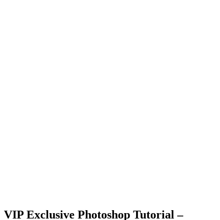
VIP Exclusive Photoshop Tutorial –