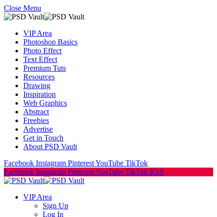
Close Menu
VIP Area
Photoshop Basics
Photo Effect
Text Effect
Premium Tuts
Resources
Drawing
Inspiration
Web Graphics
Abstract
Freebies
Advertise
Get in Touch
About PSD Vault
Facebook
Instagram
Pinterest
YouTube
TikTok
Facebook
Instagram
Pinterest
YouTube
TikTok
RSS
VIP Area
Sign Up
Log In