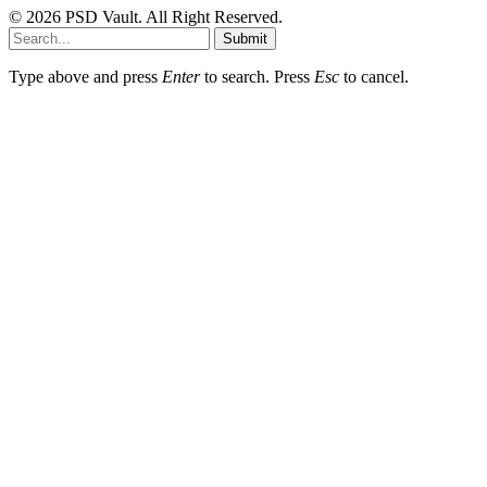
© 2026 PSD Vault. All Right Reserved.
Submit
Type above and press
Enter
to search. Press
Esc
to cancel.