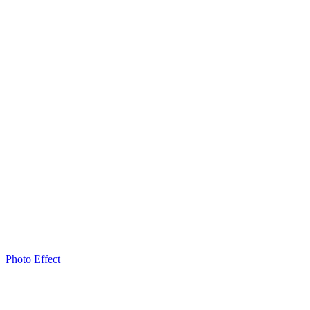
Photo Effect