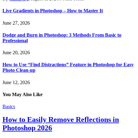
Live Gradients in Photoshop – How to Master It
June 27, 2026
Dodge and Burn in Photoshop: 3 Methods From Basic to
Professional
June 20, 2026
How to Use “Find Distractions” Feature in Photoshop for Easy
Photo Clean-up
June 12, 2026
You May Also Like
Basics
How to Easily Remove Reflections in
Photoshop 2026