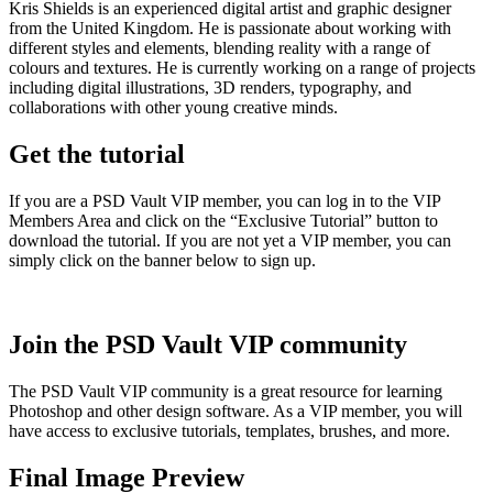
Kris Shields is an experienced digital artist and graphic designer
from the United Kingdom. He is passionate about working with
different styles and elements, blending reality with a range of
colours and textures. He is currently working on a range of projects
including digital illustrations, 3D renders, typography, and
collaborations with other young creative minds.
Get the tutorial
If you are a PSD Vault VIP member, you can log in to the VIP
Members Area and click on the “Exclusive Tutorial” button to
download the tutorial. If you are not yet a VIP member, you can
simply click on the banner below to sign up.
Join the PSD Vault VIP community
The PSD Vault VIP community is a great resource for learning
Photoshop and other design software. As a VIP member, you will
have access to exclusive tutorials, templates, brushes, and more.
Final Image Preview