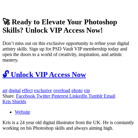
🚀 Ready to Elevate Your Photoshop
Skills? Unlock VIP Access Now!
Don’t miss out on this exclusive opportunity to refine your digital
artistry skills. Sign up for PSD Vault VIP membership today and
open the doors to a world of creativity, inspiration, and artistic
mastery.
🔓
Unlock VIP Access Now
art
digital
effect
exclusive
overload
photo
vip
Share.
Facebook
Twitter
Pinterest
LinkedIn
Tumblr
Email
Kris Shields
Website
Kris is a 24 year old digital illustrator from the UK. He is constantly
working on his Photoshop skills and always aiming high.