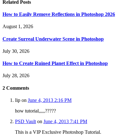
Related
Posts
How to Easily Remove Reflections in Photoshop 2026
August 1, 2026
Create Surreal Underwater Scene in Photoshop
July 30, 2026
How to Create Ruined Planet Effect in Photoshop
July 28, 2026
2
Comments
Iip
on
June 4, 2013 2:16 PM
how tutorial,,,,,?????
PSD Vault
on
June 4, 2013 7:41 PM
This is a VIP Exclusive Photoshop Tutorial.