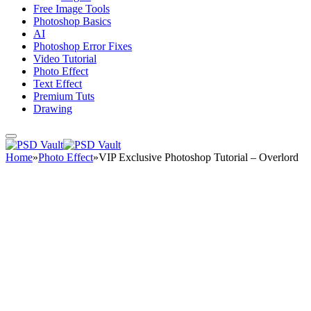
Free Image Tools
Photoshop Basics
AI
Photoshop Error Fixes
Video Tutorial
Photo Effect
Text Effect
Premium Tuts
Drawing
Home
»
Photo Effect
»
VIP Exclusive Photoshop Tutorial – Overlord