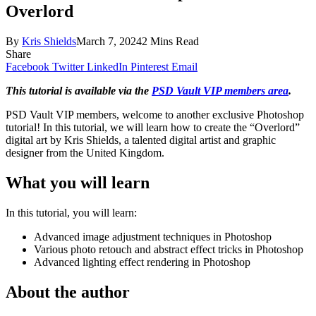
Overlord
By
Kris Shields
March 7, 2024
2 Mins Read
Share
Facebook
Twitter
LinkedIn
Pinterest
Email
This tutorial is available via the
PSD Vault VIP members area
.
PSD Vault VIP members, welcome to another exclusive Photoshop
tutorial! In this tutorial, we will learn how to create the “Overlord”
digital art by Kris Shields, a talented digital artist and graphic
designer from the United Kingdom.
What you will learn
In this tutorial, you will learn:
Advanced image adjustment techniques in Photoshop
Various photo retouch and abstract effect tricks in Photoshop
Advanced lighting effect rendering in Photoshop
About the author