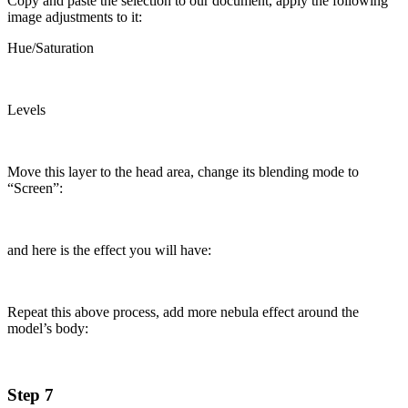
Copy and paste the selection to our document, apply the following
image adjustments to it:
Hue/Saturation
Levels
Move this layer to the head area, change its blending mode to
“Screen”:
and here is the effect you will have:
Repeat this above process, add more nebula effect around the
model’s body:
Step 7