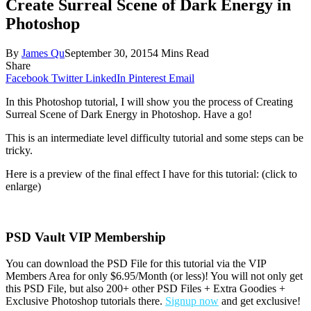
Create Surreal Scene of Dark Energy in
Photoshop
By
James Qu
September 30, 2015
4 Mins Read
Share
Facebook
Twitter
LinkedIn
Pinterest
Email
In this Photoshop tutorial, I will show you the process of Creating
Surreal Scene of Dark Energy in Photoshop. Have a go!
This is an intermediate level difficulty tutorial and some steps can be
tricky.
Here is a preview of the final effect I have for this tutorial: (click to
enlarge)
PSD Vault VIP Membership
You can download the PSD File for this tutorial via the VIP
Members Area for only $6.95/Month (or less)! You will not only get
this PSD File, but also 200+ other PSD Files + Extra Goodies +
Exclusive Photoshop tutorials there.
Signup now
and get exclusive!