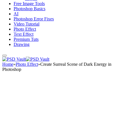
Free Image Tools
Photoshop Basics
AI
Photoshop Error Fixes
Video Tutorial
Photo Effect
Text Effect
Premium Tuts
Drawing
Home
»
Photo Effect
»
Create Surreal Scene of Dark Energy in
Photoshop