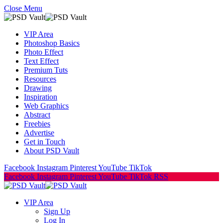
Close Menu
VIP Area
Photoshop Basics
Photo Effect
Text Effect
Premium Tuts
Resources
Drawing
Inspiration
Web Graphics
Abstract
Freebies
Advertise
Get in Touch
About PSD Vault
Facebook
Instagram
Pinterest
YouTube
TikTok
Facebook
Instagram
Pinterest
YouTube
TikTok
RSS
VIP Area
Sign Up
Log In