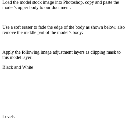
Load the model stock image into Photoshop, copy and paste the
model’s upper body to our document:
Use a soft eraser to fade the edge of the body as shown below, also
remove the middle part of the model’s body:
Apply the following image adjustment layers as clipping mask to
this model layer:
Black and White
Levels