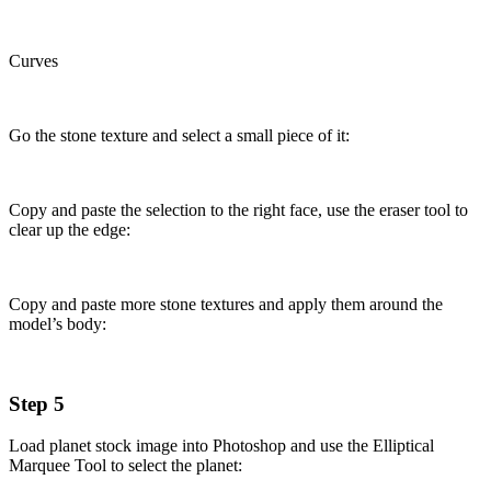
Curves
Go the stone texture and select a small piece of it:
Copy and paste the selection to the right face, use the eraser tool to
clear up the edge:
Copy and paste more stone textures and apply them around the
model’s body:
Step 5
Load planet stock image into Photoshop and use the Elliptical
Marquee Tool to select the planet: