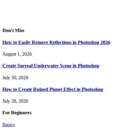
Don't Miss
How to Easily Remove Reflections in Photoshop 2026
August 1, 2026
Create Surreal Underwater Scene in Photoshop
July 30, 2026
How to Create Ruined Planet Effect in Photoshop
July 28, 2026
For Beginners
Basics