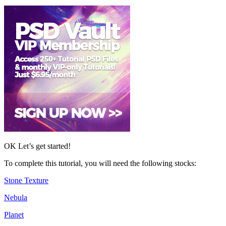
OK Let’s get started!
To complete this tutorial, you will need the following stocks:
Stone Texture
Nebula
Planet