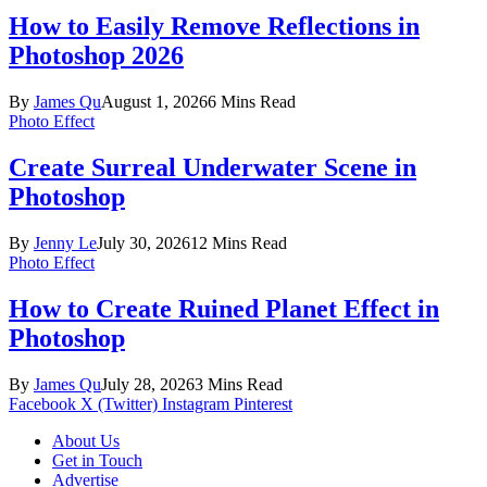
How to Easily Remove Reflections in
Photoshop 2026
By
James Qu
August 1, 2026
6 Mins Read
Photo Effect
Create Surreal Underwater Scene in
Photoshop
By
Jenny Le
July 30, 2026
12 Mins Read
Photo Effect
How to Create Ruined Planet Effect in
Photoshop
By
James Qu
July 28, 2026
3 Mins Read
Facebook
X (Twitter)
Instagram
Pinterest
About Us
Get in Touch
Advertise