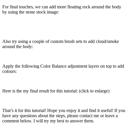
For final touches, we can add more floating rock around the body
by using the stone stock image:
Also try using a couple of custom brush sets to add cloud/smoke
around the body:
Apply the following Color Balance adjustment layers on top to add
colours:
Here is the my final result for this tutorial: (click to enlarge)
That’s it for this tutorial! Hope you enjoy it and find it useful! If you
have any questions about the steps, please contact me or leave a
comment below. I will try my best to answer them.