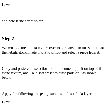
Levels
and here is the effect so far:
Step 2
We will add the nebula texture over to our canvas in this step. Load
the nebula stock image into Photoshop and select a piece from it:
Copy and paste your selection to our document, put it on top of the
stone texture, and use a soft eraser to erase parts of it as shown
below:
Apply the following image adjustments to this nebula layer:
Levels