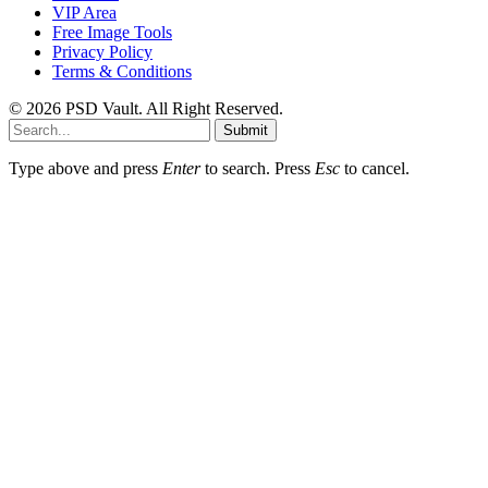
VIP Area
Free Image Tools
Privacy Policy
Terms & Conditions
© 2026 PSD Vault. All Right Reserved.
Submit
Type above and press
Enter
to search. Press
Esc
to cancel.