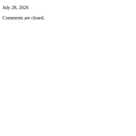
July 28, 2026
Comments are closed.