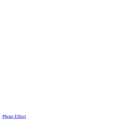
Photo Effect