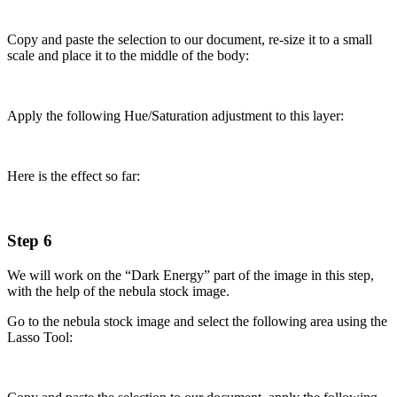
Copy and paste the selection to our document, re-size it to a small
scale and place it to the middle of the body:
Apply the following Hue/Saturation adjustment to this layer:
Here is the effect so far:
Step 6
We will work on the “Dark Energy” part of the image in this step,
with the help of the nebula stock image.
Go to the nebula stock image and select the following area using the
Lasso Tool: