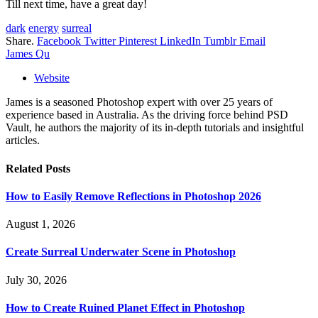
Till next time, have a great day!
dark
energy
surreal
Share.
Facebook
Twitter
Pinterest
LinkedIn
Tumblr
Email
James Qu
Website
James is a seasoned Photoshop expert with over 25 years of
experience based in Australia. As the driving force behind PSD
Vault, he authors the majority of its in-depth tutorials and insightful
articles.
Related
Posts
How to Easily Remove Reflections in Photoshop 2026
August 1, 2026
Create Surreal Underwater Scene in Photoshop
July 30, 2026
How to Create Ruined Planet Effect in Photoshop