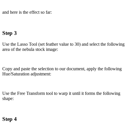
and here is the effect so far:
Step 3
Use the Lasso Tool (set feather value to 30) and select the following
area of the nebula stock image:
Copy and paste the selection to our document, apply the following
Hue/Saturation adjustment:
Use the Free Transform tool to warp it until it forms the following
shape:
Step 4