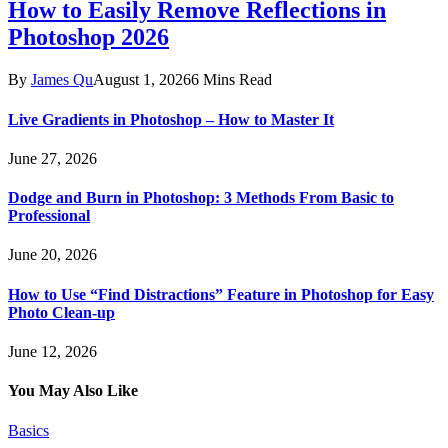
How to Easily Remove Reflections in
Photoshop 2026
By
James Qu
August 1, 2026
6 Mins Read
Live Gradients in Photoshop – How to Master It
June 27, 2026
Dodge and Burn in Photoshop: 3 Methods From Basic to
Professional
June 20, 2026
How to Use “Find Distractions” Feature in Photoshop for Easy
Photo Clean-up
June 12, 2026
You May Also Like
Basics