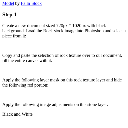
Model
by
Falln-Stock
Step 1
Create a new document sized 720px * 1020px with black
background. Load the Rock stock image into Photoshop and select a
piece from it:
Copy and paste the selection of rock texture over to our document,
fill the entire canvas with it:
Apply the following layer mask on this rock texture layer and hide
the following red portion:
Apply the following image adjustments on this stone layer:
Black and White