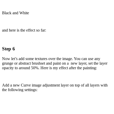
Black and White
and here is the effect so far:
Step 6
Now let’s add some textures over the image. You can use any
grunge or abstract brushset and paint on a new layer, set the layer
opacity to around 50%. Here is my effect after the painting:
Add a new Curve image adjustment layer on top of all layers with
the following settings: