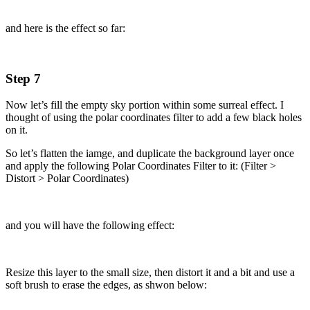
and here is the effect so far:
Step 7
Now let’s fill the empty sky portion within some surreal effect. I
thought of using the polar coordinates filter to add a few black holes
on it.
So let’s flatten the iamge, and duplicate the background layer once
and apply the following Polar Coordinates Filter to it: (Filter >
Distort > Polar Coordinates)
and you will have the following effect:
Resize this layer to the small size, then distort it and a bit and use a
soft brush to erase the edges, as shwon below: