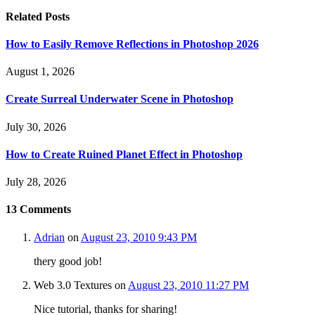
Related
Posts
How to Easily Remove Reflections in Photoshop 2026
August 1, 2026
Create Surreal Underwater Scene in Photoshop
July 30, 2026
How to Create Ruined Planet Effect in Photoshop
July 28, 2026
13
Comments
Adrian
on
August 23, 2010 9:43 PM
thery good job!
Web 3.0 Textures
on
August 23, 2010 11:27 PM
Nice tutorial, thanks for sharing!