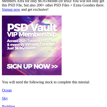
Members Area for only $6.95/Month (or less)! You will not only get
this PSD File, but also 200+ other PSD Files + Extra Goodies there.
Signup now
and get exclusive!
You will need the following stock to complete this tutorial:
Ocean
Sky
Building