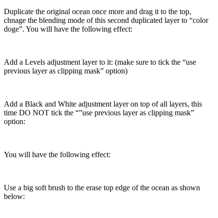
Duplicate the original ocean once more and drag it to the top,
chnage the blending mode of this second duplicated layer to “color
doge”. You will have the following effect:
Add a Levels adjustment layer to it: (make sure to tick the “use
previous layer as clipping mask” option)
Add a Black and White adjustment layer on top of all layers, this
time DO NOT tick the “”use previous layer as clipping mask”
option:
You will have the following effect:
Use a big soft brush to the erase top edge of the ocean as shown
below: