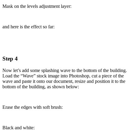
Mask on the levels adjustment layer:
and here is the effect so far:
Step 4
Now let’s add some splashing wave to the bottom of the building.
Load the “Wave” stock image into Photoshop, cut a piece of the
wave and paste it onto our document, resize and position it to the
bottom of the building, as shown below:
Erase the edges with soft brush:
Black and white: