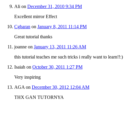
Ali
on
December 31, 2010 9:34 PM
Excellent mirror Effect
Cgbaran
on
January 8, 2011 11:14 PM
Great tutorial thanks
joanne
on
January 13, 2011 11:26 AM
this tutorial teaches me such tricks i really want to learn!!:)
Isaiah
on
October 30, 2011 1:27 PM
Very inspiring
AGA
on
December 30, 2012 12:04 AM
THX GAN TUTORNYA