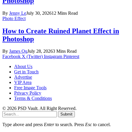
Photoshop
By
Jenny Le
July 30, 2026
12 Mins Read
Photo Effect
How to Create Ruined Planet Effect in
Photoshop
By
James Qu
July 28, 2026
3 Mins Read
Facebook
X (Twitter)
Instagram
Pinterest
About Us
Get in Touch
Advertise
VIP Area
Free Image Tools
Privacy Policy
Terms & Conditions
© 2026 PSD Vault. All Right Reserved.
Submit
Type above and press
Enter
to search. Press
Esc
to cancel.