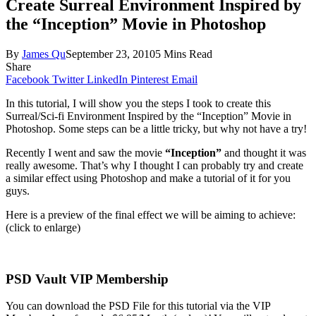
Create Surreal Environment Inspired by
the “Inception” Movie in Photoshop
By
James Qu
September 23, 2010
5 Mins Read
Share
Facebook
Twitter
LinkedIn
Pinterest
Email
In this tutorial, I will show you the steps I took to create this
Surreal/Sci-fi Environment Inspired by the “Inception” Movie in
Photoshop. Some steps can be a little tricky, but why not have a try!
Recently I went and saw the movie
“Inception”
and thought it was
really awesome. That’s why I thought I can probably try and create
a similar effect using Photoshop and make a tutorial of it for you
guys.
Here is a preview of the final effect we will be aiming to achieve:
(click to enlarge)
PSD Vault VIP Membership
You can download the PSD File for this tutorial via the VIP