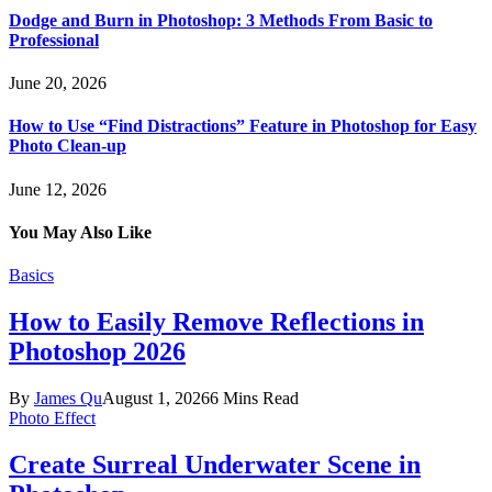
Dodge and Burn in Photoshop: 3 Methods From Basic to
Professional
June 20, 2026
How to Use “Find Distractions” Feature in Photoshop for Easy
Photo Clean-up
June 12, 2026
You May Also Like
Basics
How to Easily Remove Reflections in
Photoshop 2026
By
James Qu
August 1, 2026
6 Mins Read
Photo Effect
Create Surreal Underwater Scene in