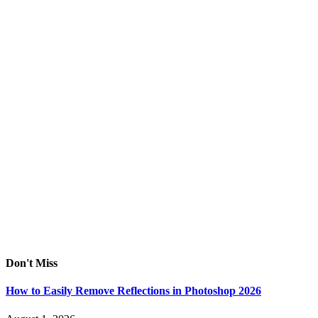
Don't Miss
How to Easily Remove Reflections in Photoshop 2026