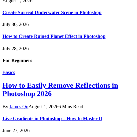
August 1, 2026
Create Surreal Underwater Scene in Photoshop
July 30, 2026
How to Create Ruined Planet Effect in Photoshop
July 28, 2026
For Beginners
Basics
How to Easily Remove Reflections in
Photoshop 2026
By
James Qu
August 1, 2026
6 Mins Read
Live Gradients in Photoshop – How to Master It
June 27, 2026