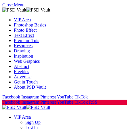
Close Menu
VIP Area
Photoshop Basics
Photo Effect
Text Effect
Premium Tuts
Resources
Drawing
Inspiration
Web Graphics
Abstract
Freebies
Advertise
Get in Touch
About PSD Vault
Facebook
Instagram
Pinterest
YouTube
TikTok
Facebook
Instagram
Pinterest
YouTube
TikTok
RSS
VIP Area
Sign Up
Log In