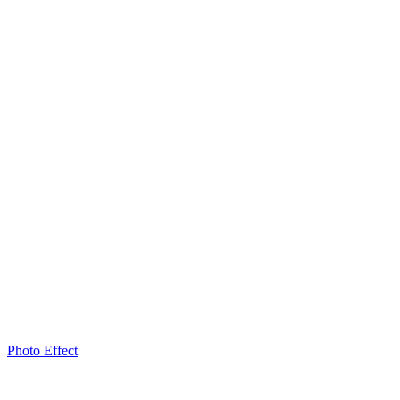
Photo Effect