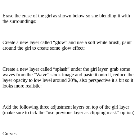
Erase the erase of the girl as shown below so she blending it with
the surroundings:
Create a new layer called “glow” and use a soft white brush, paint
around the girl to create some glow effect:
Create a new layer called “splash” under the girl layer, grab some
waves from the “Wave” stock image and paste it onto it, reduce the
layer opacity to low level around 20%, also perspective it a bit so it
looks more realistic:
Add the following three adjustment layers on top of the girl layer
(make sure to tick the “use previous layer as clipping mask” option)
Curves