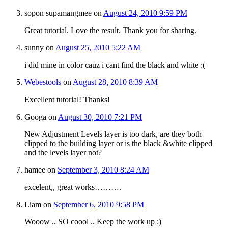
sopon supamangmee
on
August 24, 2010 9:59 PM
Great tutorial. Love the result. Thank you for sharing.
sunny
on
August 25, 2010 5:22 AM
i did mine in color cauz i cant find the black and white :(
Webestools
on
August 28, 2010 8:39 AM
Excellent tutorial! Thanks!
Googa
on
August 30, 2010 7:21 PM
New Adjustment Levels layer is too dark, are they both
clipped to the building layer or is the black &white clipped
and the levels layer not?
hamee
on
September 3, 2010 8:24 AM
excelent,, great works……….
Liam
on
September 6, 2010 9:58 PM
Wooow .. SO coool .. Keep the work up :)