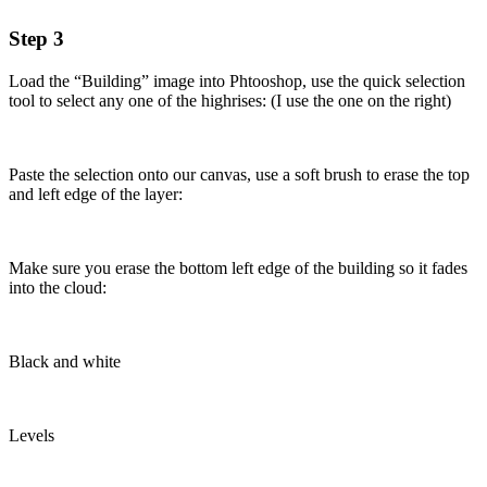
Step 3
Load the “Building” image into Phtooshop, use the quick selection
tool to select any one of the highrises: (I use the one on the right)
Paste the selection onto our canvas, use a soft brush to erase the top
and left edge of the layer:
Make sure you erase the bottom left edge of the building so it fades
into the cloud:
Black and white
Levels