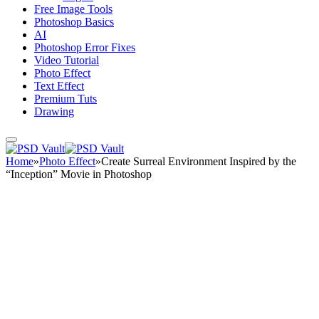
Free Image Tools
Photoshop Basics
AI
Photoshop Error Fixes
Video Tutorial
Photo Effect
Text Effect
Premium Tuts
Drawing
Home
»
Photo Effect
»
Create Surreal Environment Inspired by the
“Inception” Movie in Photoshop