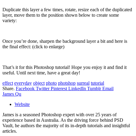
Duplicate this layer a few times, rotate, resize each of the duplicated
layer, move them to the position shown below to create some
variety:
Once you’re done, sharpen the background layer a bit and here is
the final effect: (click to enlarge)
That’s it for this Photoshop tutorial! Hope you enjoy it and find it
useful. Until next time, have a great day!
effect
everyday
object
photo
photshop
surreal
tutorial
Share.
Facebook
Twitter
Pinterest
LinkedIn
Tumblr
Email
James Qu
Website
James is a seasoned Photoshop expert with over 25 years of
experience based in Australia. As the driving force behind PSD
Vault, he authors the majority of its in-depth tutorials and insightful
articles.