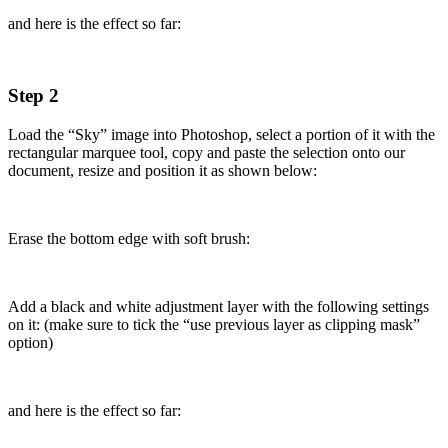
and here is the effect so far:
Step 2
Load the “Sky” image into Photoshop, select a portion of it with the
rectangular marquee tool, copy and paste the selection onto our
document, resize and position it as shown below:
Erase the bottom edge with soft brush:
Add a black and white adjustment layer with the following settings
on it: (make sure to tick the “use previous layer as clipping mask”
option)
and here is the effect so far: