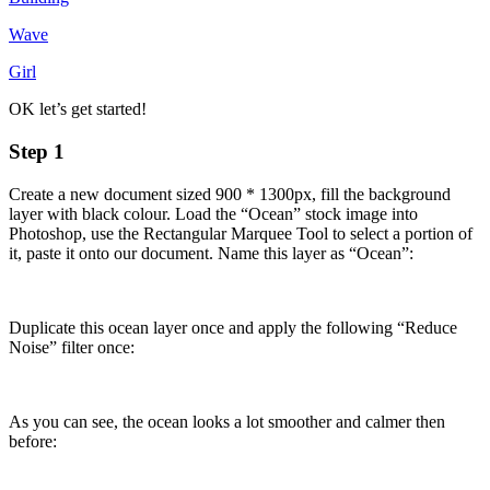
Wave
Girl
OK let’s get started!
Step 1
Create a new document sized 900 * 1300px, fill the background
layer with black colour. Load the “Ocean” stock image into
Photoshop, use the Rectangular Marquee Tool to select a portion of
it, paste it onto our document. Name this layer as “Ocean”:
Duplicate this ocean layer once and apply the following “Reduce
Noise” filter once:
As you can see, the ocean looks a lot smoother and calmer then
before: