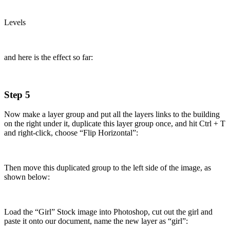
Levels
and here is the effect so far:
Step 5
Now make a layer group and put all the layers links to the building
on the right under it, duplicate this layer group once, and hit Ctrl + T
and right-click, choose “Flip Horizontal”:
Then move this duplicated group to the left side of the image, as
shown below:
Load the “Girl” Stock image into Photoshop, cut out the girl and
paste it onto our document, name the new layer as “girl”: