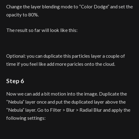
Change the layer blending mode to “Color Dodge” and set the
opacity to 80%.
The result so far will look like this:
Optional: you can duplicate this particles layer a couple of
time if you feel like add more paricles onto the cloud.
Step 6
Now we can add a bit motion into the image. Duplicate the
“Nebula” layer once and put the duplicated layer above the
“Nebula” layer. Go to Filter > Blur > Radial Blur and apply the
following settings: