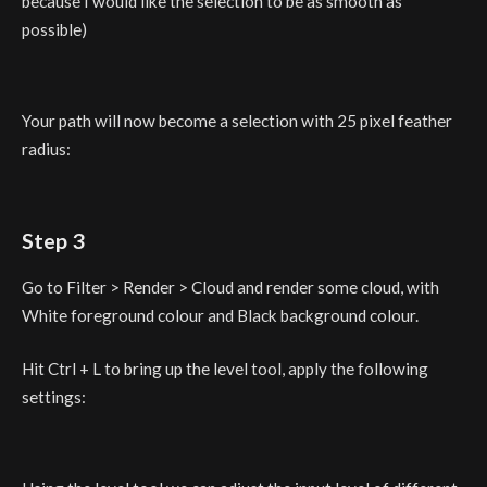
because I would like the selection to be as smooth as
possible)
Your path will now become a selection with 25 pixel feather
radius:
Step 3
Go to Filter > Render > Cloud and render some cloud, with
White foreground colour and Black background colour.
Hit Ctrl + L to bring up the level tool, apply the following
settings: