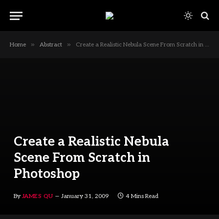
»
»
Home
Abstract
Create a Realistic Nebula Scene From Scratch in Photoshop
Create a Realistic Nebula
Scene From Scratch in
Photoshop
By
JAMES QU
January 31, 2009
4 Mins Read