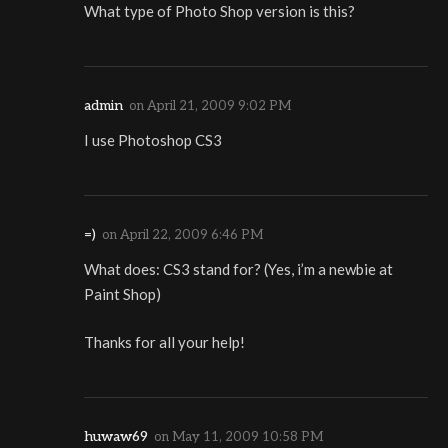
What type of Photo Shop version is this?
admin
on
April 21, 2009 9:02 PM
I use Photoshop CS3
=)
on
April 22, 2009 6:46 PM
What does: CS3 stand for? (Yes, i’m a newbie at
Paint Shop)
Thanks for all your help!
huwaw69
on
May 11, 2009 10:58 PM