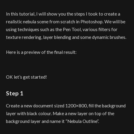
In this tutorial, I will show you the steps I took to create a
realistic nebula scene from scratch in Photoshop. We will be
using techniques such as the Pen Tool, various filters for
texture rendering, layer blending and some dynamic brushes.
Here is a preview of the final result:
OK let’s get started!
Step 1
Create a new document sized 1200×800, fill the background
layer with black colour. Make a new layer on top of the
background layer and name it “Nebula Outline”.