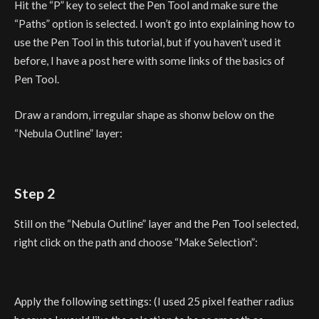
Hit the “P” key to select the Pen Tool and make sure the
“Paths” option is selected. I won’t go into explaining how to
use the Pen Tool in this tutorial, but if you haven’t used it
before, I have a post here with some links of the basics of
Pen Tool.
Draw a random, irregular shape as shonw below on the
“Nebula Outline” layer:
Step 2
Still on the “Nebula Outline” layer and the Pen Tool selected,
right click on the path and choose “Make Selection”:
Apply the following settings: (I used 25 pixel feather radius