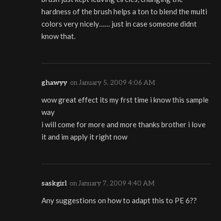
hardness of the brush helps a ton to blend the multi
colors very nicely…… just in case someone didnt
know that.
ghawyy
on
January 5, 2009 4:06 AM
wow great effect its my frst time i know this sample
way
i will come for more and more thanks brother i love
it and im apply it right now
saskgirl
on
January 7, 2009 4:40 AM
Any suggestions on how to adapt this to PE 6??