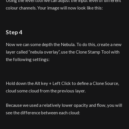
Using the level tool we can adjust the input level of different
colour channels. Your image will now look like this:
Step 4
Now we can some depth the Nebula. To do this, create a new
layer called “nebula overlay”, use the Clone Stamp Tool with
the following settings:
Hold down the Alt key + Left Click to define a Clone Source,
cloud some cloud from the previous layer.
Because we used a relatively lower opacity and flow, you will
see the difference between each cloud: