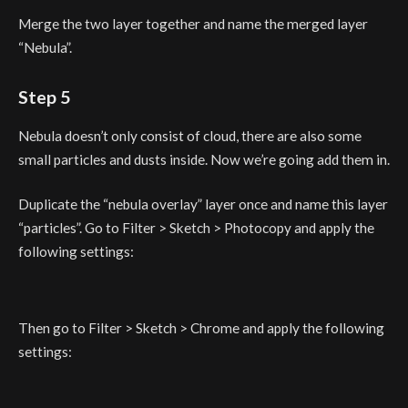
Merge the two layer together and name the merged layer
“Nebula”.
Step 5
Nebula doesn’t only consist of cloud, there are also some
small particles and dusts inside. Now we’re going add them in.
Duplicate the “nebula overlay” layer once and name this layer
“particles”. Go to Filter > Sketch > Photocopy and apply the
following settings:
Then go to Filter > Sketch > Chrome and apply the following
settings: