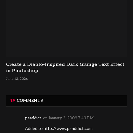
Create a Diablo-Inspired Dark Grunge Text Effect
in Photoshop
June 13, 2026
19
COMMENTS
psaddict
on
January 2, 2009 7:43 PM
Added to
http://www.psaddict.com