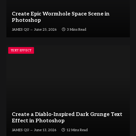
Create Epic Wormhole Space Scene in
Photoshop
JAMES QU
June 25, 2026
3 Mins Read
TEXT EFFECT
Create a Diablo-Inspired Dark Grunge Text
Effect in Photoshop
JAMES QU
June 13, 2026
12 Mins Read