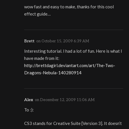
wow fast and easy to make, thanks for this cool
effect guide…
Brett
on
October 15, 2009 6:39 AM
Interesting tutorial. I had a lot of fun. Here is what I
have made from it:
http://brettdagirl.deviantart.com/art/The-Two-
Dragons-Nebula-140280914
Alex
on
December 12, 2009 11:06 AM
To :):
CS3 stands for Creative Suite [Version 3]. It doesn’t