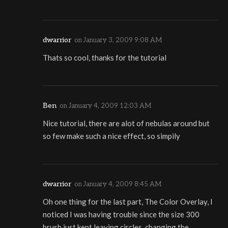
dwarrior
on
January 3, 2009 9:08 AM
Thats so cool, thanks for the tutorial
Ben
on
January 4, 2009 12:03 AM
Nice tutorial, there are alot of nebulas around but
so few make such a nice effect, so simpily
dwarrior
on
January 4, 2009 8:45 AM
Oh one thing for the last part, The Color Overlay, I
noticed I was having trouble since the size 300
brush just kept leaving circles, changing the