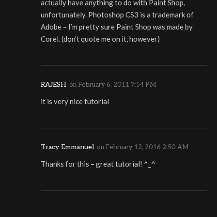
actually have anything to do with Paint Shop,
unfortunately. Photoshop CS3 is a trademark of
Adobe – I’m pretty sure Paint Shop was made by
Corel. (don’t quote me on it, however)
RAJESH
on
February 6, 2011 7:54 PM
it is very nice tutorial
Tracy Emmanuel
on
February 12, 2016 2:50 AM
Thanks for this – great tutorial! ^_^