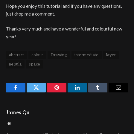
Hope you enjoy this tutorial and if you have any questions,
just drop me a comment.
Thanks very much and have a wonderful and colourful new
year!
abstract
colour
Drawing
intermediate
layer
nebula
space
Facebook
Twitter
Pinterest
LinkedIn
Tumblr
Email
James Qu
Website