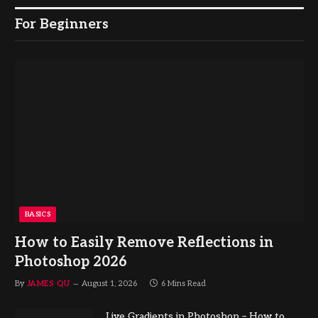
For Beginners
BASICS
How to Easily Remove Reflections in
Photoshop 2026
By
JAMES QU
August 1, 2026
6 Mins Read
Live Gradients in Photoshop – How to