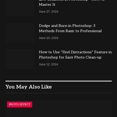
Master It
June 27, 2026
Dodge and Burn in Photoshop: 3
Methods From Basic to Professional
June 20, 2026
How to Use “Find Distractions” Feature in
Photoshop for Easy Photo Clean-up
June 12, 2026
You May Also Like
PHOTO EFFECT