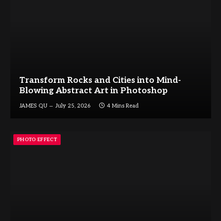
Transform Rocks and Cities into Mind-
Blowing Abstract Art in Photoshop
JAMES QU
July 25, 2026
4 Mins Read
PHOTO EFFECT