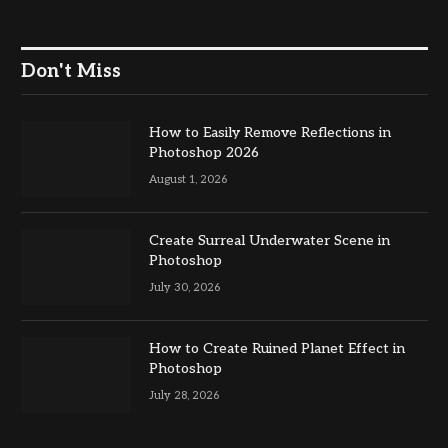
Don't Miss
How to Easily Remove Reflections in
Photoshop 2026
August 1, 2026
Create Surreal Underwater Scene in
Photoshop
July 30, 2026
How to Create Ruined Planet Effect in
Photoshop
July 28, 2026