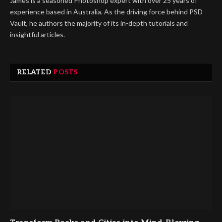
James is a seasoned Photoshop expert with over 25 years of
experience based in Australia. As the driving force behind PSD
Vault, he authors the majority of its in-depth tutorials and
insightful articles.
RELATED
POSTS