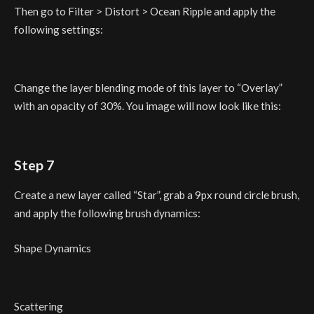
Then go to Filter > Distort > Ocean Ripple and apply the
following settings:
Change the layer blending mode of this layer to “Overlay”
with an opacity of 30%. You image will now look like this:
Step 7
Create a new layer called “Star”, grab a 9px round circle brush,
and apply the following brush dynamics:
Shape Dynamics
Scattering