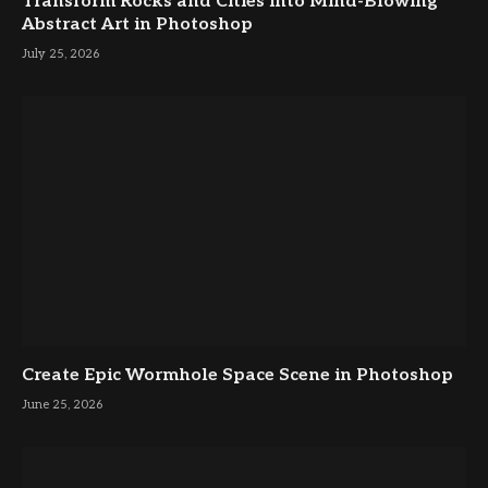
Transform Rocks and Cities into Mind-Blowing
Abstract Art in Photoshop
July 25, 2026
Create Epic Wormhole Space Scene in Photoshop
June 25, 2026