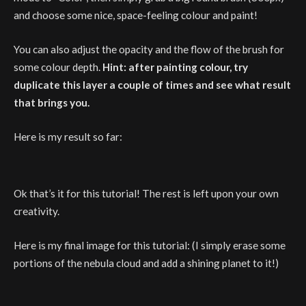
and choose some nice, space-feeling colour and paint!
You can also adjust the opacity and the flow of the brush for
some colour depth.
Hint: after painting colour, try
duplicate this layer a couple of times and see what result
that brings you.
Here is my result so far:
Ok that’s it for this tutorial! The rest is left upon your own
creativity.
Here is my final image for this tutorial: (I simply erase some
portions of the nebula cloud and add a shining planet to it!)