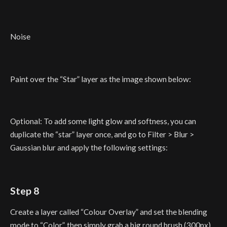
Noise
Paint over the “Star” layer as the image shown below:
Optional: To add some light glow and softness, you can
duplicate the “star” layer once, and go to Filter > Blur >
Gaussian blur and apply the following settings:
Step 8
Create a layer called “Colour Overlay” and set the blending
mode to “Color”, then simply grab a big round brush (300px)