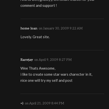
comment and support !
home loan
on
January 30, 2009 9:22 AM
Lovely. Great site.
Ranvjay
on
April 9, 2009 8:27 PM
Wee Thats Awesome,
i like to create some star wars charecter in it,
nice one will try my self and post
=)
on
April 21, 2009 8:44 PM