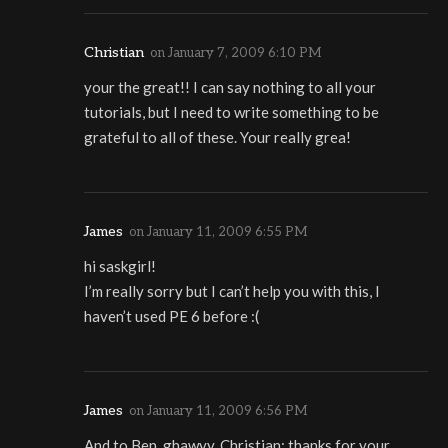
Christian
on
January 7, 2009 6:10 PM
your the great!! I can say nothing to all your
tutorials, but I need to write something to be
grateful to all of these. Your really grea!
James
on
January 11, 2009 6:55 PM
hi saskgirl!
I’m really sorry but I can’t help you with this, I
haven’t used PE 6 before :(
James
on
January 11, 2009 6:56 PM
And to Ben, ghawyy, Christian: thanks for your