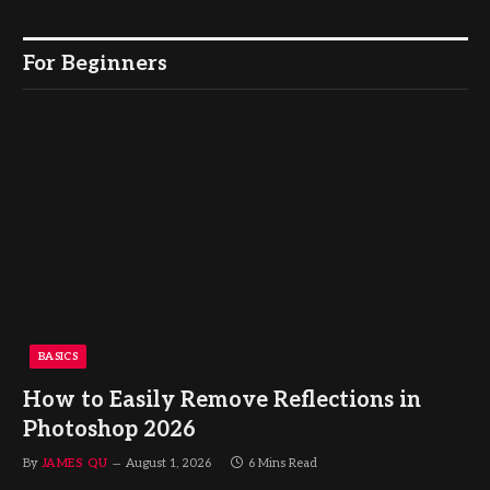
For Beginners
BASICS
How to Easily Remove Reflections in
Photoshop 2026
By
JAMES QU
August 1, 2026
6 Mins Read