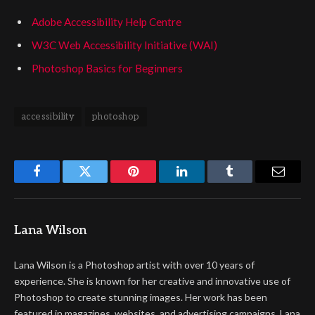
Adobe Accessibility Help Centre
W3C Web Accessibility Initiative (WAI)
Photoshop Basics for Beginners
accessibility
photoshop
Facebook
Twitter
Pinterest
LinkedIn
Tumblr
Email
Lana Wilson
Lana Wilson is a Photoshop artist with over 10 years of
experience. She is known for her creative and innovative use of
Photoshop to create stunning images. Her work has been
featured in magazines, websites, and advertising campaigns. Lana