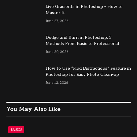
Live Gradients in Photoshop – How to
Master It
June 27, 2026
Dodge and Burn in Photoshop: 3
Methods From Basic to Professional
June 20, 2026
How to Use “Find Distractions” Feature in
Photoshop for Easy Photo Clean-up
June 12, 2026
You May Also Like
BASICS