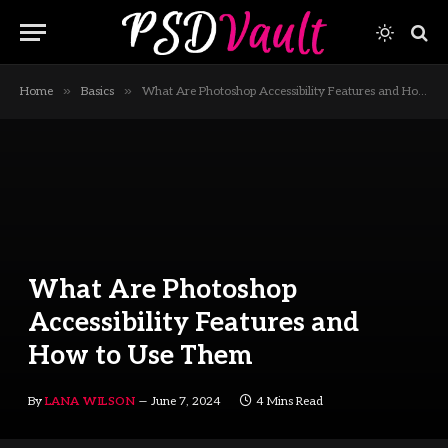
»
»
Home
Basics
What Are Photoshop Accessibility Features and How to Use Them
What Are Photoshop
Accessibility Features and
How to Use Them
By
LANA WILSON
June 7, 2024
4 Mins Read