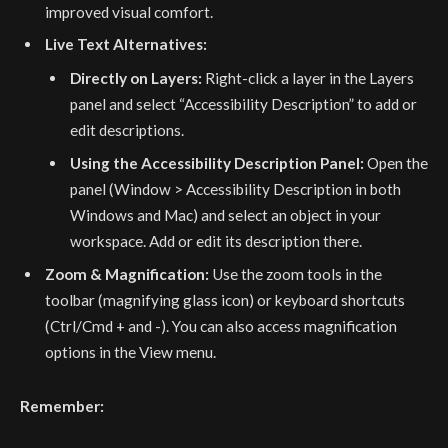
improved visual comfort.
Live Text Alternatives:
Directly on Layers:
Right-click a layer in the Layers
panel and select “Accessibility Description” to add or
edit descriptions.
Using the Accessibility Description Panel:
Open the
panel (Window > Accessibility Description in both
Windows and Mac) and select an object in your
workspace. Add or edit its description there.
Zoom & Magnification:
Use the zoom tools in the
toolbar (magnifying glass icon) or keyboard shortcuts
(Ctrl/Cmd + and -). You can also access magnification
options in the View menu.
Remember: