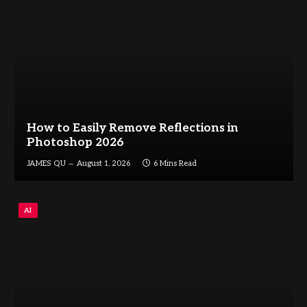
How to Easily Remove Reflections in
Photoshop 2026
JAMES QU
August 1, 2026
6 Mins Read
AI