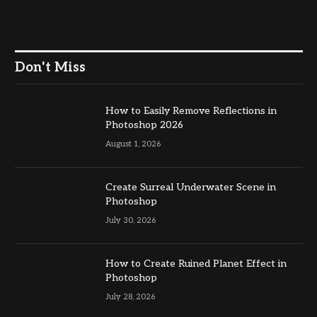
Don't Miss
How to Easily Remove Reflections in
Photoshop 2026
August 1, 2026
Create Surreal Underwater Scene in
Photoshop
July 30, 2026
How to Create Ruined Planet Effect in
Photoshop
July 28, 2026