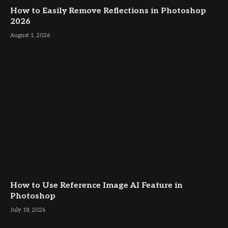
How to Easily Remove Reflections in Photoshop
2026
August 1, 2026
How to Use Reference Image AI Feature in
Photoshop
July 18, 2026