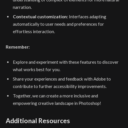
narration.
Contextual customization:
Interfaces adapting
automatically to user needs and preferences for
effortless interaction.
Remember:
Explore and experiment with these features to discover
what works best for you.
Share your experiences and feedback with Adobe to
contribute to further accessibility improvements.
Together, we can create a more inclusive and
empowering creative landscape in Photoshop!
Additional Resources