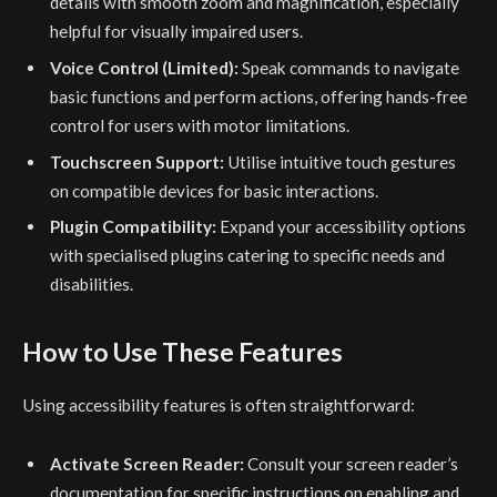
details with smooth zoom and magnification, especially
helpful for visually impaired users.
Voice Control (Limited):
Speak commands to navigate
basic functions and perform actions, offering hands-free
control for users with motor limitations.
Touchscreen Support:
Utilise intuitive touch gestures
on compatible devices for basic interactions.
Plugin Compatibility:
Expand your accessibility options
with specialised plugins catering to specific needs and
disabilities.
How to Use These Features
Using accessibility features is often straightforward:
Activate Screen Reader:
Consult your screen reader’s
documentation for specific instructions on enabling and