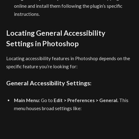
online and install them following the plugin’s specific
instructions.
Locating General Accessibility
Settings in Photoshop
Locating accessibility features in Photoshop depends on the
specific feature you’re looking for:
General Accessibility Settings:
Main Menu:
Go to
Edit > Preferences > General.
This
menu houses broad settings like: