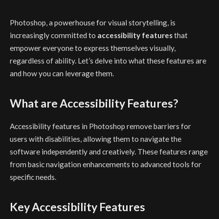
Photoshop, a powerhouse for visual storytelling, is
increasingly committed to
accessibility features
that
empower everyone to express themselves visually,
regardless of ability. Let’s delve into what these features are
and how you can leverage them.
What are Accessibility Features?
Accessibility features in Photoshop remove barriers for
users with disabilities, allowing them to navigate the
software independently and creatively. These features range
from basic navigation enhancements to advanced tools for
specific needs.
Key Accessibility Features