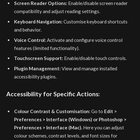
Screen Reader Options:
Enable/disable screen reader
compatibility and adjust reading settings.
Keyboard Navigation:
Customise keyboard shortcuts
and behavior.
Voice Control:
Activate and configure voice control
features (limited functionality).
Touchscreen Support:
Enable/disable touch controls.
Plugin Management:
View and manage installed
accessibility plugins.
Accessibility for Specific Actions:
Colour Contrast & Customisation:
Go to
Edit >
Preferences > Interface (Windows) or Photoshop >
Preferences > Interface (Mac).
Here you can adjust
colour schemes, contrast levels, and font sizes for