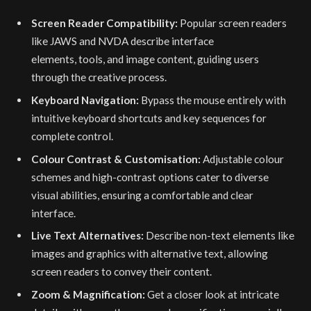
Screen Reader Compatibility:
Popular screen readers
like JAWS and NVDA describe interface
elements, tools, and image content, guiding users
through the creative process.
Keyboard Navigation:
Bypass the mouse entirely with
intuitive keyboard shortcuts and key sequences for
complete control.
Colour Contrast & Customisation:
Adjustable colour
schemes and high-contrast options cater to diverse
visual abilities, ensuring a comfortable and clear
interface.
Live Text Alternatives:
Describe non-text elements like
images and graphics with alternative text, allowing
screen readers to convey their content.
Zoom & Magnification:
Get a closer look at intricate