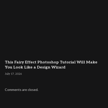
This Fairy Effect Photoshop Tutorial Will Make
You Look Like a Design Wizard
July 17, 2026
Comments are closed.