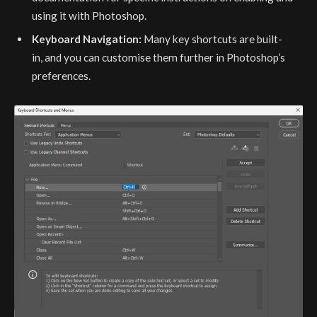
using it with Photoshop.
Keyboard Navigation:
Many key shortcuts are built-
in, and you can customise them further in Photoshop’s
preferences.