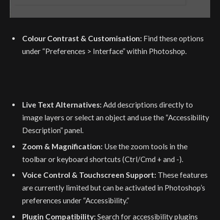
Colour Contrast & Customisation:
Find these options
under “Preferences > Interface” within Photoshop.
Live Text Alternatives:
Add descriptions directly to
image layers or select an object and use the “Accessibility
Description” panel.
Zoom & Magnification:
Use the zoom tools in the
toolbar or keyboard shortcuts (Ctrl/Cmd + and -).
Voice Control & Touchscreen Support:
These features
are currently limited but can be activated in Photoshop’s
preferences under “Accessibility.”
Plugin Compatibility:
Search for accessibility plugins