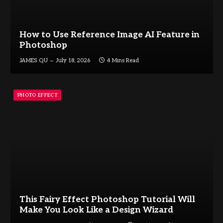
How to Use Reference Image AI Feature in
Photoshop
JAMES QU
July 18, 2026
4 Mins Read
PHOTO EFFECT
This Fairy Effect Photoshop Tutorial Will
Make You Look Like a Design Wizard