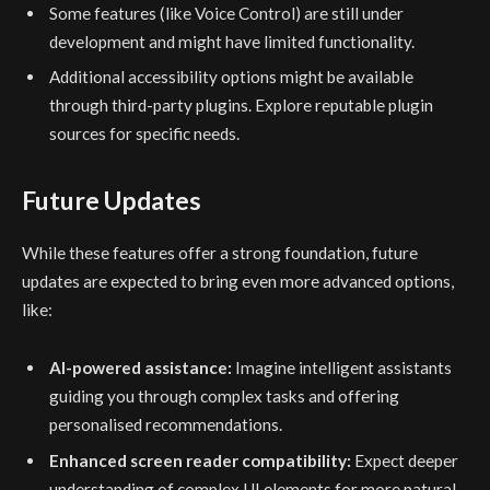
Some features (like Voice Control) are still under
development and might have limited functionality.
Additional accessibility options might be available
through third-party plugins. Explore reputable plugin
sources for specific needs.
Future Updates
While these features offer a strong foundation, future
updates are expected to bring even more advanced options,
like:
AI-powered assistance:
Imagine intelligent assistants
guiding you through complex tasks and offering
personalised recommendations.
Enhanced screen reader compatibility:
Expect deeper
understanding of complex UI elements for more natural