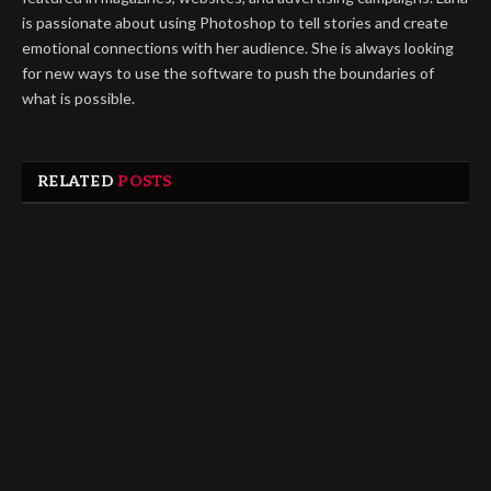
is passionate about using Photoshop to tell stories and create
emotional connections with her audience. She is always looking
for new ways to use the software to push the boundaries of
what is possible.
RELATED
POSTS