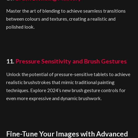
Master the art of blending to achieve seamless transitions
between colours and textures, creating a realistic and
polished look.
11.
Pressure Sensitivity and Brush Gestures
Unlock the potential of pressure-sensitive tablets to achieve
realistic brushstrokes that mimic traditional painting
techniques. Explore 2024’s new brush gesture controls for
even more expressive and dynamic brushwork.
Fine-Tune Your Images with Advanced