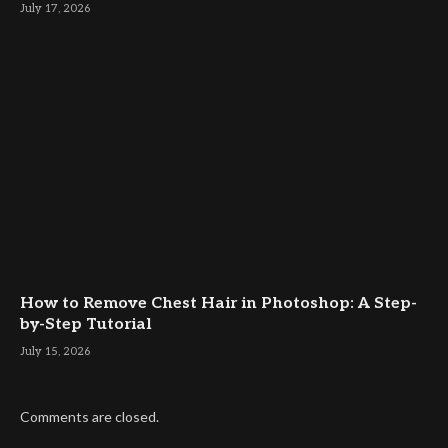
July 17, 2026
How to Remove Chest Hair in Photoshop: A Step-
by-Step Tutorial
July 15, 2026
Comments are closed.