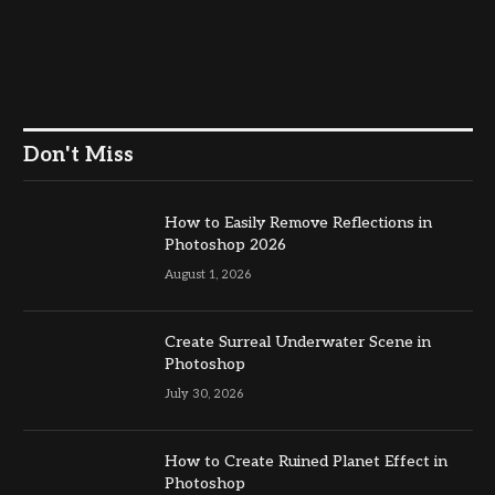
Don't Miss
How to Easily Remove Reflections in
Photoshop 2026
August 1, 2026
Create Surreal Underwater Scene in
Photoshop
July 30, 2026
How to Create Ruined Planet Effect in
Photoshop