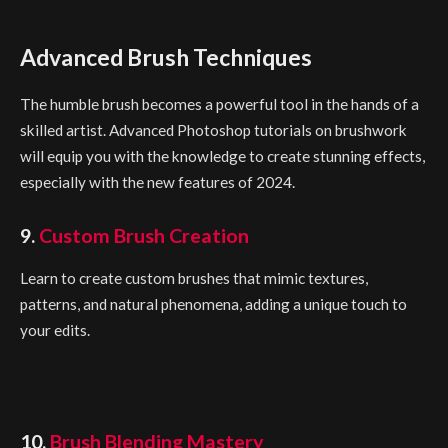
Advanced Brush Techniques
The humble brush becomes a powerful tool in the hands of a
skilled artist. Advanced Photoshop tutorials on brushwork
will equip you with the knowledge to create stunning effects,
especially with the new features of 2024.
9.
Custom Brush Creation
Learn to create custom brushes that mimic textures,
patterns, and natural phenomena, adding a unique touch to
your edits.
10.
Brush Blending Mastery