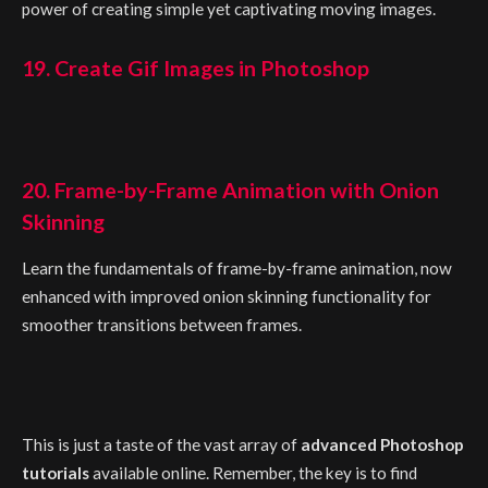
power of creating simple yet captivating moving images.
19. Create Gif Images in Photoshop
20. Frame-by-Frame Animation with Onion
Skinning
Learn the fundamentals of frame-by-frame animation, now
enhanced with improved onion skinning functionality for
smoother transitions between frames.
This is just a taste of the vast array of
advanced Photoshop
tutorials
available online. Remember, the key is to find