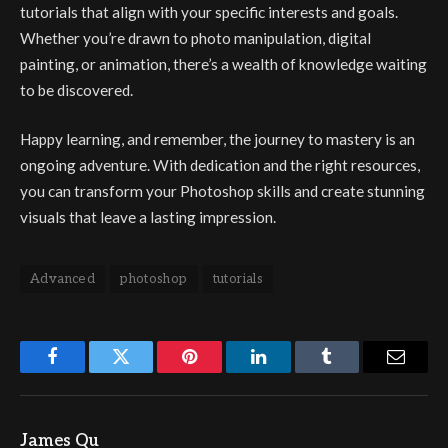
tutorials that align with your specific interests and goals.
Whether you’re drawn to photo manipulation, digital
painting, or animation, there’s a wealth of knowledge waiting
to be discovered.
Happy learning, and remember, the journey to mastery is an
ongoing adventure. With dedication and the right resources,
you can transform your Photoshop skills and create stunning
visuals that leave a lasting impression.
Advanced
photoshop
tutorials
Facebook
Twitter
Pinterest
LinkedIn
Tumblr
Email
James Qu