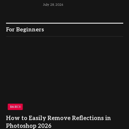
July 28, 2026
For Beginners
BASICS
How to Easily Remove Reflections in
Photoshop 2026