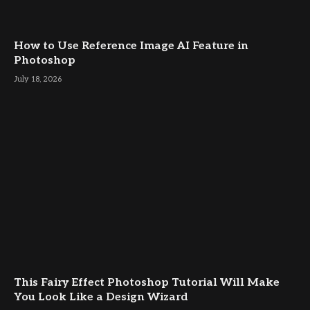
How to Use Reference Image AI Feature in
Photoshop
July 18, 2026
This Fairy Effect Photoshop Tutorial Will Make
You Look Like a Design Wizard