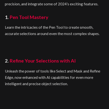
precision, and integrate some of 2024’s exciting features.
1.
Pen Tool Mastery
Learn the intricacies of the Pen Tool to create smooth,
accurate selections around even the most complex shapes.
2.
Refine Your Selections with AI
Unleash the power of tools like Select and Mask and Refine
Edge, now enhanced with AI capabilities for even more
intelligent and precise object selection.