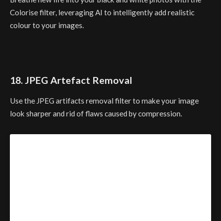
Colorise filter, leveraging AI to intelligently add realistic
colour to your images.
18. JPEG Artefact Removal
Use the JPEG artifacts removal filter to make your image
look sharper and rid of flaws caused by compression.