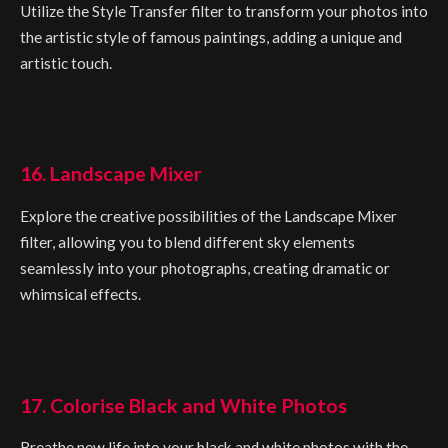
Utilize the Style Transfer filter to transform your photos into
the artistic style of famous paintings, adding a unique and
artistic touch.
16. Landscape Mixer
Explore the creative possibilities of the Landscape Mixer
filter, allowing you to blend different sky elements
seamlessly into your photographs, creating dramatic or
whimsical effects.
17. Colorise Black and White Photos
Breathe new life into your black and white photos with the