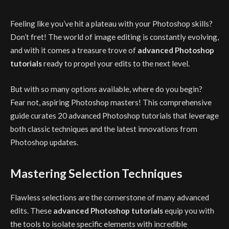
Feeling like you’ve hit a plateau with your Photoshop skills?
Don’t fret! The world of image editing is constantly evolving,
and with it comes a treasure trove of
advanced Photoshop
tutorials
ready to propel your edits to the next level.
But with so many options available, where do you begin?
Fear not, aspiring Photoshop masters! This comprehensive
guide curates 20 advanced Photoshop tutorials that leverage
both classic techniques and the latest innovations from
Photoshop updates.
Mastering Selection Techniques
Flawless selections are the cornerstone of many advanced
edits. These
advanced Photoshop tutorials
equip you with
the tools to isolate specific elements with incredible