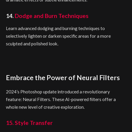
14.
Dodge and Burn Techniques
Learn advanced dodging and burning techniques to
selectively lighten or darken specific areas for a more
sculpted and polished look.
Embrace the Power of Neural Filters
2024’s Photoshop update introduced a revolutionary
feature: Neural Filters. These AI-powered filters offer a
whole new level of creative exploration.
15. Style Transfer