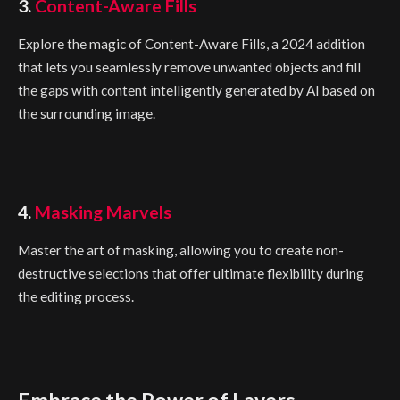
3.
Content-Aware Fills
Explore the magic of Content-Aware Fills, a 2024 addition
that lets you seamlessly remove unwanted objects and fill
the gaps with content intelligently generated by AI based on
the surrounding image.
4.
Masking Marvels
Master the art of masking, allowing you to create non-
destructive selections that offer ultimate flexibility during
the editing process.
Embrace the Power of Layers