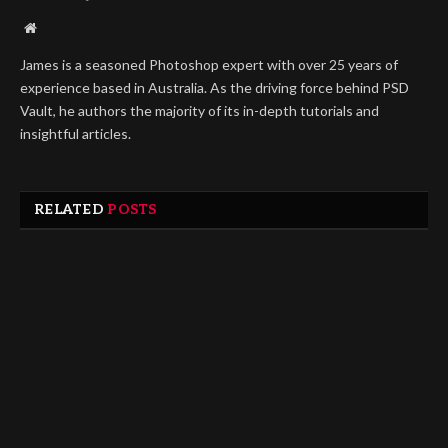
Website
James is a seasoned Photoshop expert with over 25 years of
experience based in Australia. As the driving force behind PSD
Vault, he authors the majority of its in-depth tutorials and
insightful articles.
RELATED
POSTS