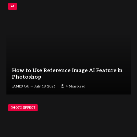
AI
How to Use Reference Image AI Feature in
Photoshop
JAMES QU
July 18, 2026
4 Mins Read
PHOTO EFFECT