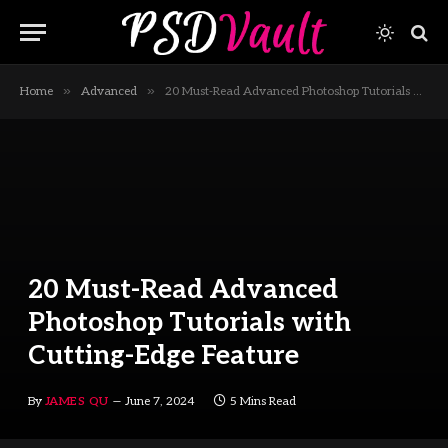
»
»
Home
Advanced
20 Must-Read Advanced Photoshop Tutorials with Cutting-Edge Feature
20 Must-Read Advanced
Photoshop Tutorials with
Cutting-Edge Feature
By
JAMES QU
June 7, 2024
5 Mins Read