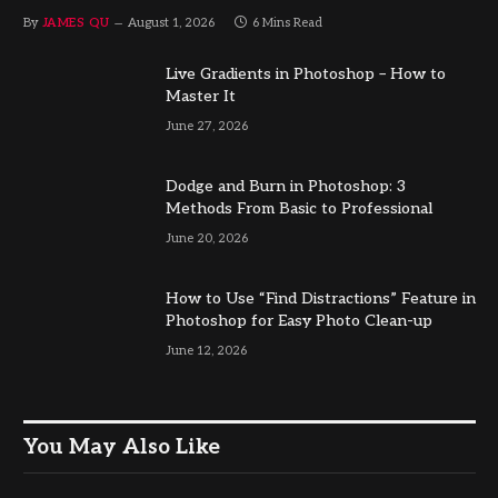
By
JAMES QU
August 1, 2026
6 Mins Read
Live Gradients in Photoshop – How to
Master It
June 27, 2026
Dodge and Burn in Photoshop: 3
Methods From Basic to Professional
June 20, 2026
How to Use “Find Distractions” Feature in
Photoshop for Easy Photo Clean-up
June 12, 2026
You May Also Like