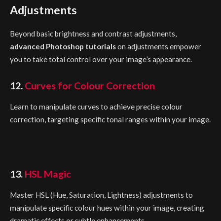
Adjustments
Beyond basic brightness and contrast adjustments,
advanced Photoshop tutorials
on adjustments empower
you to take total control over your image’s appearance.
12.
Curves for Colour Correction
Learn to manipulate curves to achieve precise colour
correction, targeting specific tonal ranges within your image.
13.
HSL Magic
Master HSL (Hue, Saturation, Lightness) adjustments to
manipulate specific colour hues within your image, creating
dramatic effects or subtle enhancements.