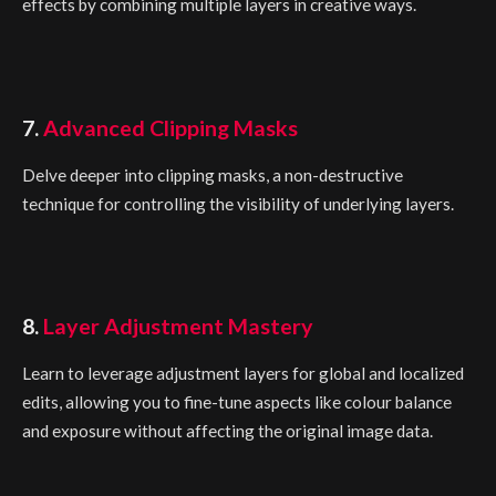
effects by combining multiple layers in creative ways.
7.
Advanced Clipping Masks
Delve deeper into clipping masks, a non-destructive
technique for controlling the visibility of underlying layers.
8.
Layer Adjustment Mastery
Learn to leverage adjustment layers for global and localized
edits, allowing you to fine-tune aspects like colour balance
and exposure without affecting the original image data.