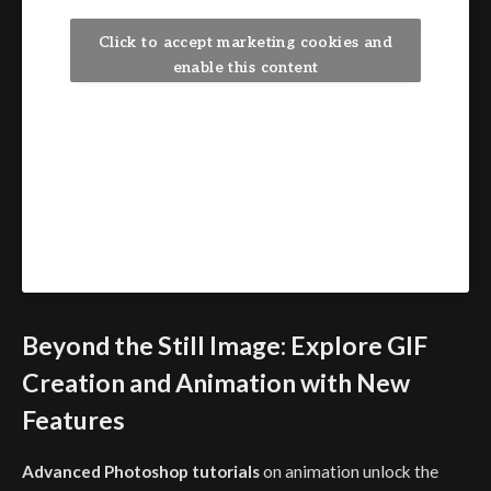
Click to accept marketing cookies and
enable this content
Beyond the Still Image: Explore GIF
Creation and Animation with New
Features
Advanced Photoshop tutorials
on animation unlock the