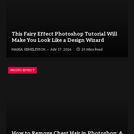
This Fairy Effect Photoshop Tutorial Will
Make You Look Like a Design Wizard
MARIA SEMELEVICH
July 17, 2026
25 Mins Read
PHOTO EFFECT
How to Remove Chest Hair in Photoshop: A