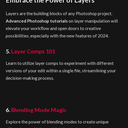
Layers are the building blocks of any Photoshop project.
Advanced Photoshop tutorials
on layer manipulation will
elevate your workflow and open doors to creative
possibilities, especially with the new features of 2024.
5.
Layer Comps 101
Learn to utilize layer comps to experiment with different
versions of your edit within a single file, streamlining your
decision-making process.
6.
Blending Mode Magic
Explore the power of blending modes to create unique