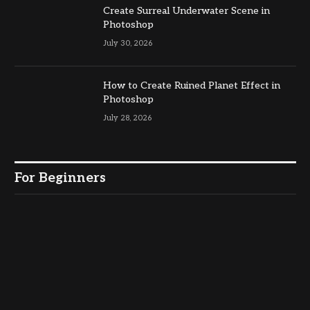
Create Surreal Underwater Scene in
Photoshop
July 30, 2026
How to Create Ruined Planet Effect in
Photoshop
July 28, 2026
For Beginners