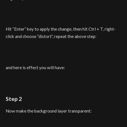
Hit “Enter” key to apply the change, then hit Ctrl + T, right-
click and choose “distort”, repeat the above step:
and here is effect you will have:
Step 2
Now make the background layer transparent: