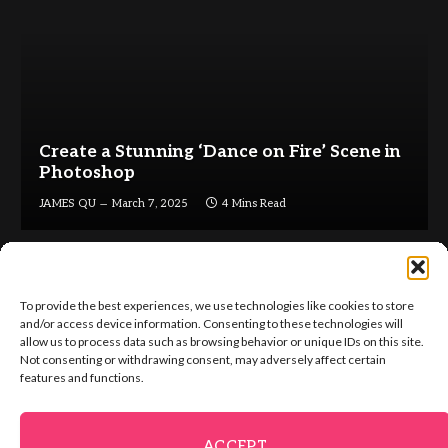
Create a Stunning ‘Dance on Fire’ Scene in
Photoshop
JAMES QU
March 7, 2025
4 Mins Read
To provide the best experiences, we use technologies like cookies to store
and/or access device information. Consenting to these technologies will
allow us to process data such as browsing behavior or unique IDs on this site.
Not consenting or withdrawing consent, may adversely affect certain
Facebook
X
Instagram
Pinterest
features and functions.
(Twitter)
ABOUT US
GET IN TOUCH
ADVERTISE
VIP AREA
ACCEPT