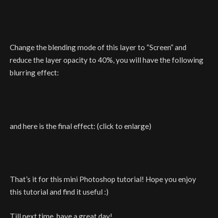
Change the blending mode of this layer to “Screen” and
reduce the layer opacity to 40%, you will have the following
blurring effect:
and here is the final effect: (click to enlarge)
That’s it for this mini Photoshop tutorial! Hope you enjoy
this tutorial and find it useful :)
Till next time, have a great day!