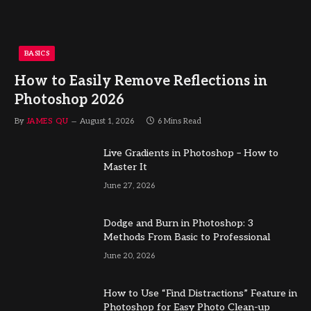
BASICS
How to Easily Remove Reflections in
Photoshop 2026
By
JAMES QU
August 1, 2026
6 Mins Read
Live Gradients in Photoshop – How to
Master It
June 27, 2026
Dodge and Burn in Photoshop: 3
Methods From Basic to Professional
June 20, 2026
How to Use “Find Distractions” Feature in
Photoshop for Easy Photo Clean-up