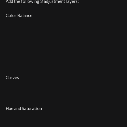
Add the following 3 adjustment layers:
Color Balance
Curves
Hue and Saturation