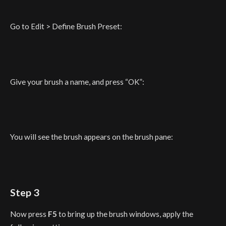
Go to Edit > Define Brush Preset:
Give your brush a name, and press “OK”:
You will see the brush appears on the brush pane:
Step 3
Now press
F5
to bring up the brush windows, apply the