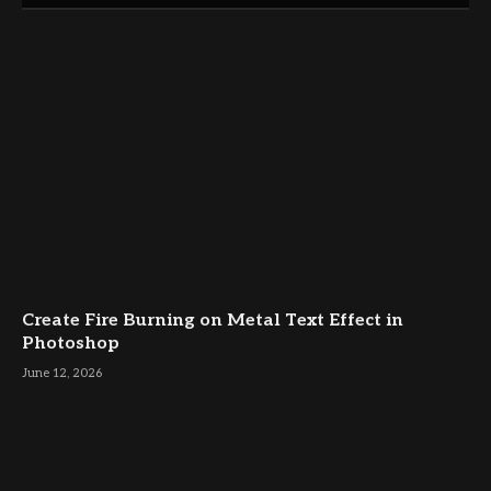
Create Fire Burning on Metal Text Effect in
Photoshop
June 12, 2026