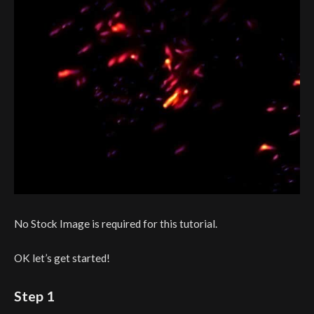
No Stock Image is required for this tutorial.
OK let’s get started!
Step 1