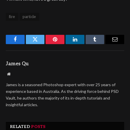
fire
particle
Facebook
Twitter
Pinterest
LinkedIn
Tumblr
Email
James Qu
Website
James is a seasoned Photoshop expert with over 25 years of
experience based in Australia. As the driving force behind PSD
Vault, he authors the majority of its in-depth tutorials and
insightful articles.
RELATED
POSTS