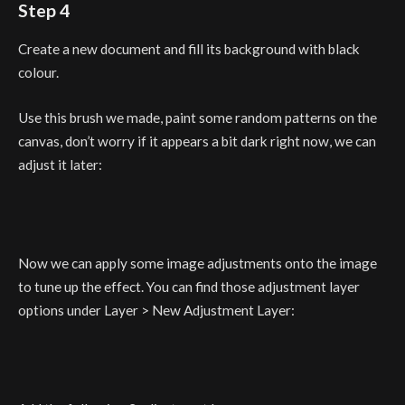
Step 4
Create a new document and fill its background with black
colour.
Use this brush we made, paint some random patterns on the
canvas, don’t worry if it appears a bit dark right now, we can
adjust it later:
Now we can apply some image adjustments onto the image
to tune up the effect. You can find those adjustment layer
options under Layer > New Adjustment Layer: