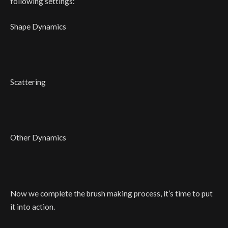
following settings:
Shape Dynamics
Scattering
Other Dynamics
Now we complete the brush making process, it’s time to put
it into action.