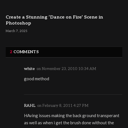
Create a Stunning ‘Dance on Fire’ Scene in
Photoshop
March 7, 2025
2
COMMENTS
white
on
November 23, 2010 10:34 AM
good method
RAHL
on
February 8, 2011 4:27 PM
HAving issues making the back ground transperant
as well as when i get the brush done without the