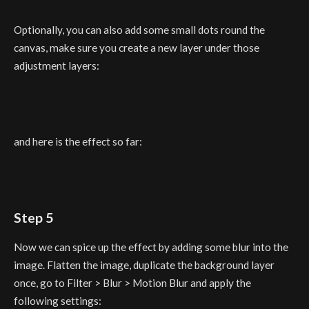
Optionally, you can also add some small dots round the
canvas, make sure you create a new layer under those
adjustment layers:
and here is the effect so far:
Step 5
Now we can spice up the effect by adding some blur into the
image. Flatten the image, duplicate the background layer
once, go to Filter > Blur > Motion Blur and apply the
following settings: