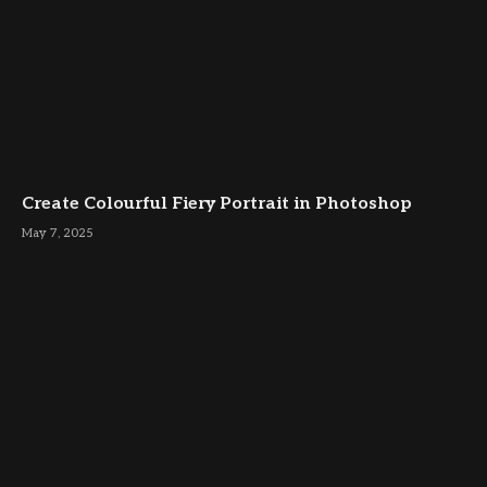
Create Colourful Fiery Portrait in Photoshop
May 7, 2025