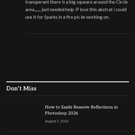
transperant there is a big squeare around the Circle
area,,,,,,, just needed help :P love this abstrat i could
use it for Sparks in a fire pic im working on.
Don't Miss
How to Easily Remove Reflections in
Photoshop 2026
August 1, 2026