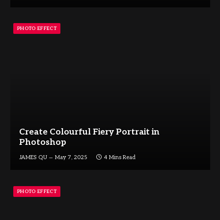
PHOTO EFFECT
Create Colourful Fiery Portrait in
Photoshop
JAMES QU
May 7, 2025
4 Mins Read
PHOTO EFFECT