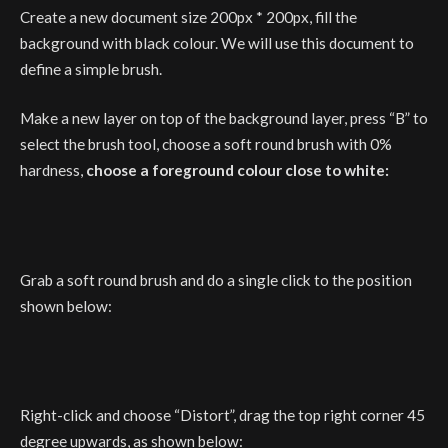
Create a new document size 200px * 200px, fill the
background with black colour. We will use this document to
define a simple brush.
Make a new layer on top of the background layer, press “B” to
select the brush tool, choose a soft round brush with 0%
hardness,
choose a foreground colour close to white:
Grab a soft round brush and do a single click to the position
shown below:
Right-click and choose “Distort”, drag the top right corner 45
degree upwards, as shown below: