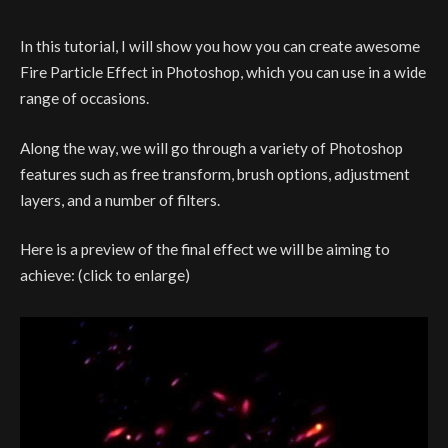
In this tutorial, I will show you how you can create awesome
Fire Particle Effect in Photoshop, which you can use in a wide
range of occasions.
Along the way, we will go through a variety of Photoshop
features such as free transform, brush options, adjustment
layers, and a number of filters.
Here is a preview of the final effect we will be aiming to
achieve: (click to enlarge)