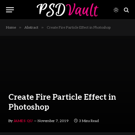
»
»
Home
Abstract
Create Fire Particle Effect in Photoshop
Create Fire Particle Effect in
Photoshop
By
JAMES QU
November 7, 2019
3 Mins Read