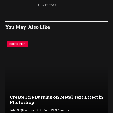
June 12, 2026
You May Also Like
TEXT EFFECT
Create Fire Burning on Metal Text Effect in
Photoshop
JAMES QU
June 12, 2026
3 Mins Read