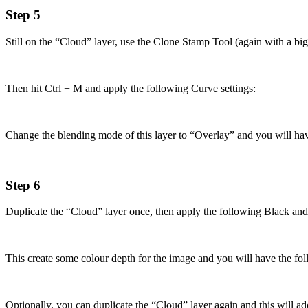
Step 5
Still on the “Cloud” layer, use the Clone Stamp Tool (again with a big, 
Then hit Ctrl + M and apply the following Curve settings:
Change the blending mode of this layer to “Overlay” and you will hav
Step 6
Duplicate the “Cloud” layer once, then apply the following Black an
This create some colour depth for the image and you will have the fol
Optionally, you can duplicate the “Cloud” layer again and this will a