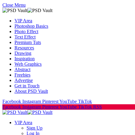
Close Menu
VIP Area
Photoshop Basics
Photo Effect
Text Effect
Premium Tuts
Resources
Drawing
Inspiration
Web Graphics
Abstract
Freebies
Advertise
Get in Touch
About PSD Vault
Facebook
Instagram
Pinterest
YouTube
TikTok
Facebook
Instagram
Pinterest
YouTube
TikTok
RSS
VIP Area
Sign Up
Log In