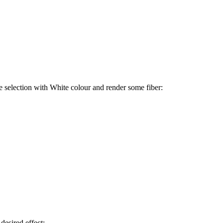
the selection with White colour and render some fiber:
 desired effect: