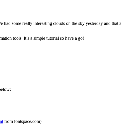
We had some really interesting clouds on the sky yesterday and that’s
mation tools. It’s a simple tutorial so have a go!
below:
nt
from fontspace.com).