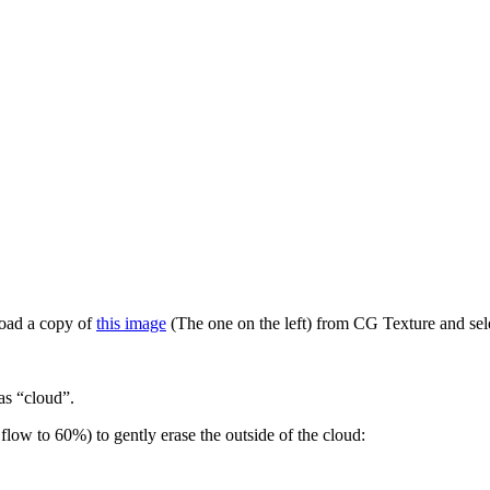
load a copy of
this image
(The one on the left) from CG Texture and sele
as “cloud”.
flow to 60%) to gently erase the outside of the cloud: