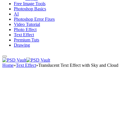
Free Image Tools
Photoshop Basics
AI
Photoshop Error Fixes
Video Tutorial
Photo Effect
Text Effect
Premium Tuts
Drawing
Home
»
Text Effect
»
Translucent Text Effect with Sky and Cloud