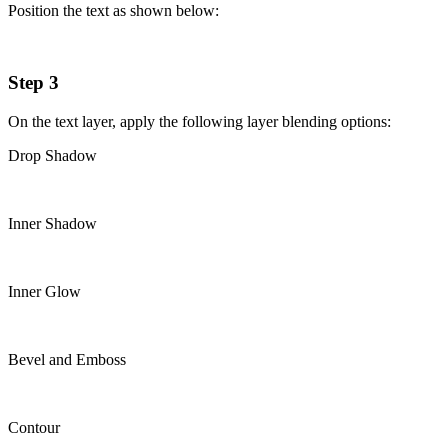
Position the text as shown below:
Step 3
On the text layer, apply the following layer blending options:
Drop Shadow
Inner Shadow
Inner Glow
Bevel and Emboss
Contour