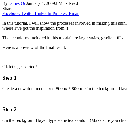
By
James Qu
January 4, 2009
3 Mins Read
Share
Facebook
Twitter
LinkedIn
Pinterest
Email
In this tutorial, I will show the processes involved in making this shi
where I’ve got the inspiration from :)
The techniques included in this tutorial are layer styles, gradient fills
Here is a preview of the final result:
Ok let’s get started!
Step 1
Create a new document sized 800px * 800px. On the background layer, 
Step 2
On the background layer, type some texts onto it (Make sure you cho