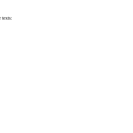
 texts: