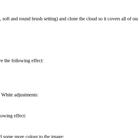
soft and round brush setting) and clone the cloud so it covers all of our
e the following effect:
d White adjustments:
lowing effect:
dd some more colour to the image: