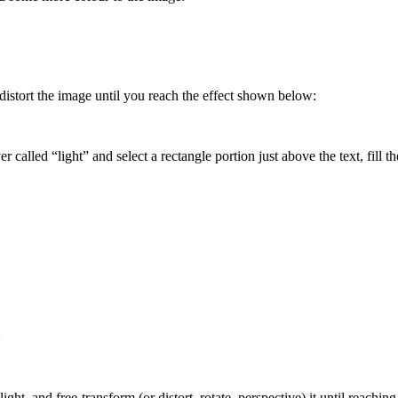
d, distort the image until you reach the effect shown below:
 called “light” and select a rectangle portion just above the text, fill 
:
ight, and free-transform (or distort, rotate, perspective) it until reaching