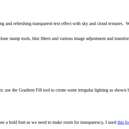
ning and refreshing transparent text effect with sky and cloud textures. 
, clone stamp tools, blur filters and various image adjustment and transfor
use the Gradient Fill tool to create some irregular lighting as shown 
ose a bold font as we need to make room for transparency, I used
this fo