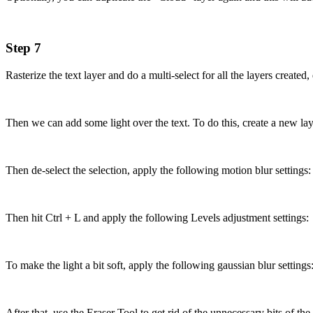
Step 7
Rasterize the text layer and do a multi-select for all the layers create
Then we can add some light over the text. To do this, create a new layer
Then de-select the selection, apply the following motion blur settings:
Then hit Ctrl + L and apply the following Levels adjustment settings:
To make the light a bit soft, apply the following gaussian blur settings
After that, use the Eraser Tool to get rid of the unnecessary bits of the l