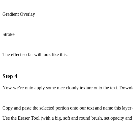
Gradient Overlay
Stroke
The effect so far will look like this:
Step 4
Now we’re onto apply some nice cloudy texture onto the text. Down
Copy and paste the selected portion onto our text and name this layer 
Use the Eraser Tool (with a big, soft and round brush, set opacity and 