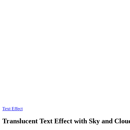
Text Effect
Translucent Text Effect with Sky and Clou