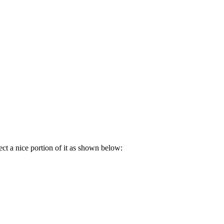
ct a nice portion of it as shown below: