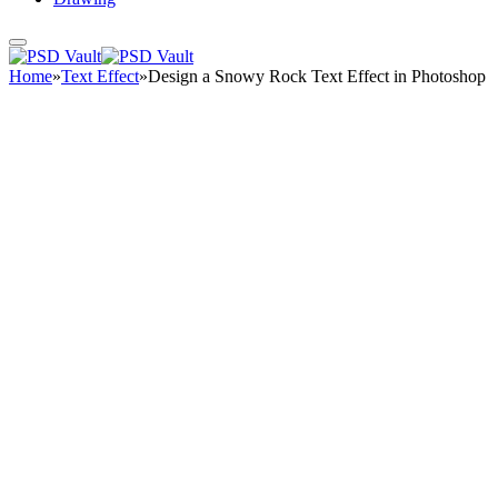
Home
»
Text Effect
»
Design a Snowy Rock Text Effect in Photoshop