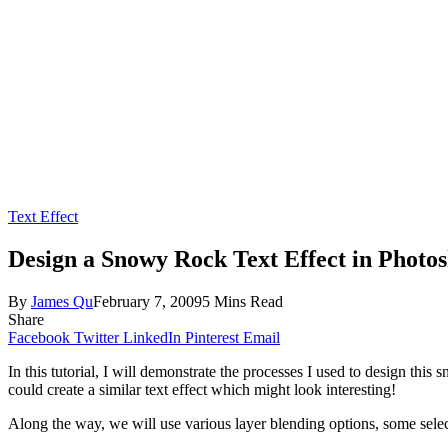
Text Effect
Design a Snowy Rock Text Effect in Photo
By
James Qu
February 7, 2009
5 Mins Read
Share
Facebook
Twitter
LinkedIn
Pinterest
Email
In this tutorial, I will demonstrate the processes I used to design thi
could create a similar text effect which might look interesting!
Along the way, we will use various layer blending options, some selecti