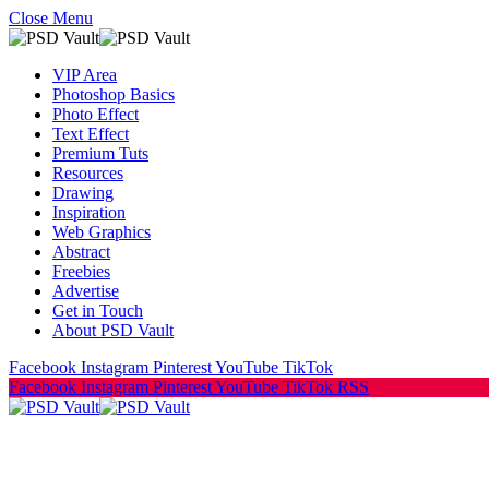
Close Menu
VIP Area
Photoshop Basics
Photo Effect
Text Effect
Premium Tuts
Resources
Drawing
Inspiration
Web Graphics
Abstract
Freebies
Advertise
Get in Touch
About PSD Vault
Facebook
Instagram
Pinterest
YouTube
TikTok
Facebook
Instagram
Pinterest
YouTube
TikTok
RSS