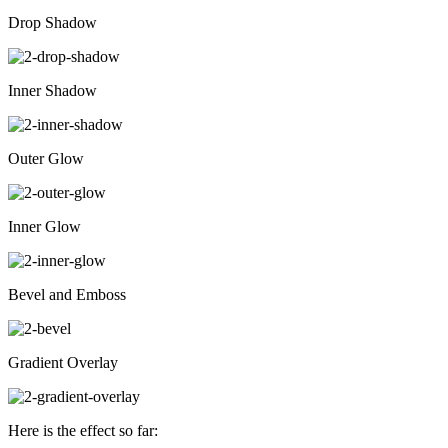
Drop Shadow
Inner Shadow
Outer Glow
Inner Glow
Bevel and Emboss
Gradient Overlay
Here is the effect so far: