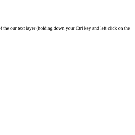
the our text layer (holding down your Ctrl key and left-click on the