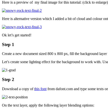
Here is a preview of my final image for this tutorial: (click to enlarge)
Here is alternative version which I added a bit of cloud and colour onto
Ok let’s get started!
Step 1
Create a new document sized 800 x 800 px, fill the background layer
Let’s create some lighting effect for the background to work with. Us
Step 2
Download a copy of
this font
from dafont.com and type some texts onto
On the text layer, apply the following layer blending options: