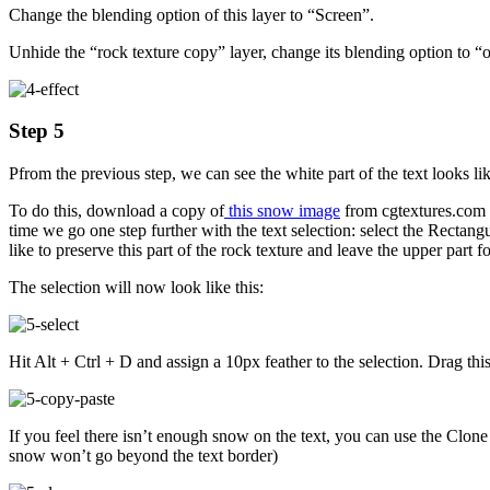
Change the blending option of this layer to “Screen”.
Unhide the “rock texture copy” layer, change its blending option to “o
Step 5
Pfrom the previous step, we can see the white part of the text looks l
To do this, download a copy of
this snow image
from cgtextures.com a
time we go one step further with the text selection: select the Rect
like to preserve this part of the rock texture and leave the upper part f
The selection will now look like this:
Hit Alt + Ctrl + D and assign a 10px feather to the selection. Drag t
If you feel there isn’t enough snow on the text, you can use the Clone 
snow won’t go beyond the text border)