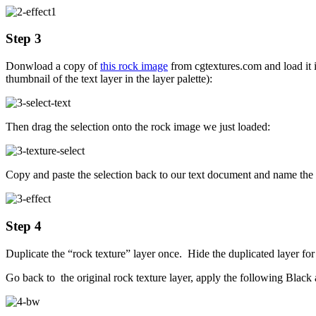
Step 3
Donwload a copy of
this rock image
from cgtextures.com and load it 
thumbnail of the text layer in the layer palette):
Then drag the selection onto the rock image we just loaded:
Copy and paste the selection back to our text document and name the n
Step 4
Duplicate the “rock texture” layer once. Hide the duplicated layer fo
Go back to the original rock texture layer, apply the following Black