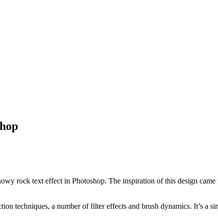
shop
s snowy rock text effect in Photoshop. The inspiration of this design ca
on techniques, a number of filter effects and brush dynamics. It’s a sim