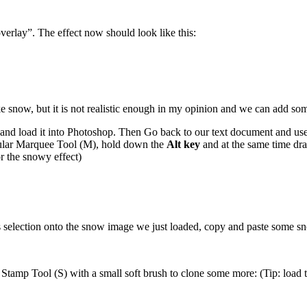
verlay”. The effect now should look like this:
ike snow, but it is not realistic enough in my opinion and we can add som
nd load it into Photoshop. Then Go back to our text document and use t
angular Marquee Tool (M), hold down the
Alt key
and at the same time dra
or the snowy effect)
his selection onto the snow image we just loaded, copy and paste some 
Stamp Tool (S) with a small soft brush to clone some more: (Tip: load the