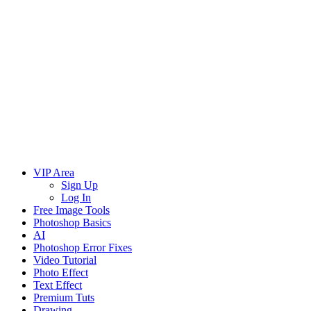
VIP Area
Sign Up
Log In
Free Image Tools
Photoshop Basics
AI
Photoshop Error Fixes
Video Tutorial
Photo Effect
Text Effect
Premium Tuts
Drawing