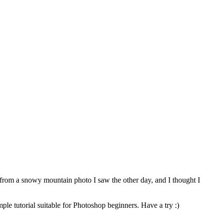
me from a snowy mountain photo I saw the other day, and I thought I
ple tutorial suitable for Photoshop beginners. Have a try :)