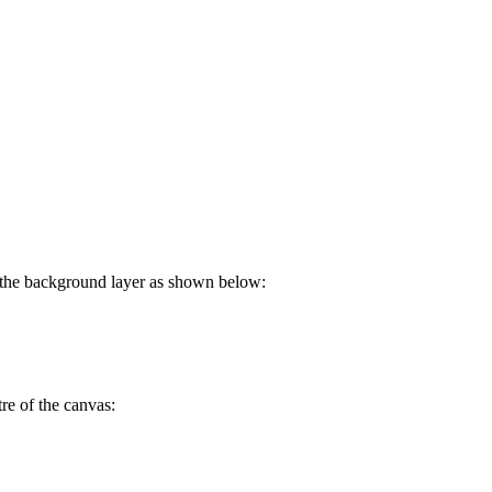
ll the background layer as shown below:
re of the canvas: