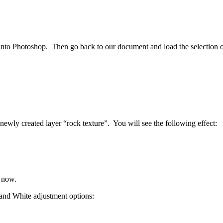
into Photoshop. Then go back to our document and load the selection of 
ewly created layer “rock texture”. You will see the following effect:
r now.
 and White adjustment options: