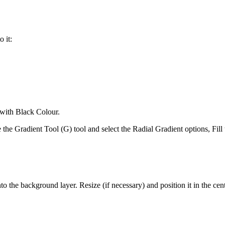
 it:
 with Black Colour.
e the Gradient Tool (G) tool and select the Radial Gradient options, Fi
 the background layer. Resize (if necessary) and position it in the cent