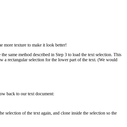
e more texture to make it look better!
he same method described in Step 3 to load the text selection. This
w a rectangular selection for the lower part of the text. (We would
snow back to our text document:
 selection of the text again, and clone inside the selection so the