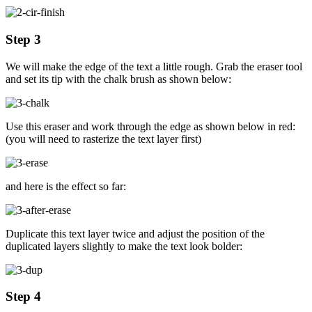
Step 3
We will make the edge of the text a little rough. Grab the eraser tool
and set its tip with the chalk brush as shown below:
Use this eraser and work through the edge as shown below in red:
(you will need to rasterize the text layer first)
and here is the effect so far:
Duplicate this text layer twice and adjust the position of the
duplicated layers slightly to make the text look bolder:
Step 4