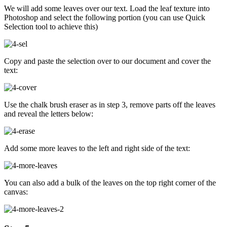
We will add some leaves over our text. Load the leaf texture into
Photoshop and select the following portion (you can use Quick
Selection tool to achieve this)
Copy and paste the selection over to our document and cover the
text:
Use the chalk brush eraser as in step 3, remove parts off the leaves
and reveal the letters below:
Add some more leaves to the left and right side of the text:
You can also add a bulk of the leaves on the top right corner of the
canvas: