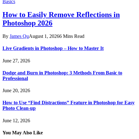
Basics
How to Easily Remove Reflections in
Photoshop 2026
By
James Qu
August 1, 2026
6 Mins Read
Live Gradients in Photoshop – How to Master It
June 27, 2026
Dodge and Burn in Photoshop: 3 Methods From Basic to
Professional
June 20, 2026
How to Use “Find Distractions” Feature in Photoshop for Easy
Photo Clean-up
June 12, 2026
You May Also Like