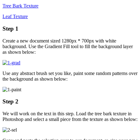
Tree Bark Texture
Leaf Texture
Step 1
Create a new document sized 1280px * 700px with white
background. Use the Gradient Fill tool to fill the background layer
as shown below:
Use any abstract brush set you like, paint some random patterns over
the background as shown below:
Step 2
We will work on the text in this step. Load the tree bark texture in
Photoshop and select a small piece from the texture as shown below: