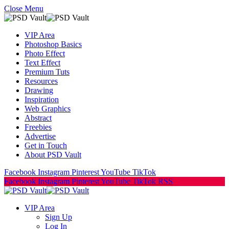
Close Menu
VIP Area
Photoshop Basics
Photo Effect
Text Effect
Premium Tuts
Resources
Drawing
Inspiration
Web Graphics
Abstract
Freebies
Advertise
Get in Touch
About PSD Vault
Facebook
Instagram
Pinterest
YouTube
TikTok
Facebook
Instagram
Pinterest
YouTube
TikTok
RSS
VIP Area
Sign Up
Log In