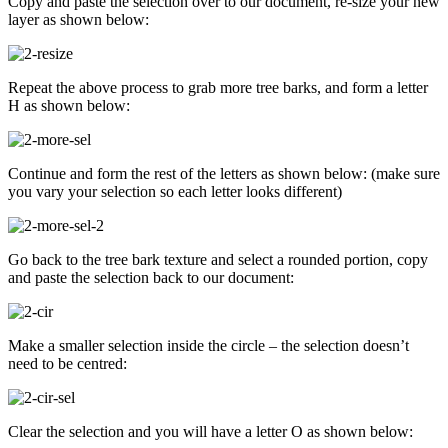
Copy and paste the selection over to our document, re-size your new
layer as shown below:
Repeat the above process to grab more tree barks, and form a letter
H as shown below:
Continue and form the rest of the letters as shown below: (make sure
you vary your selection so each letter looks different)
Go back to the tree bark texture and select a rounded portion, copy
and paste the selection back to our document:
Make a smaller selection inside the circle – the selection doesn’t
need to be centred:
Clear the selection and you will have a letter O as shown below: