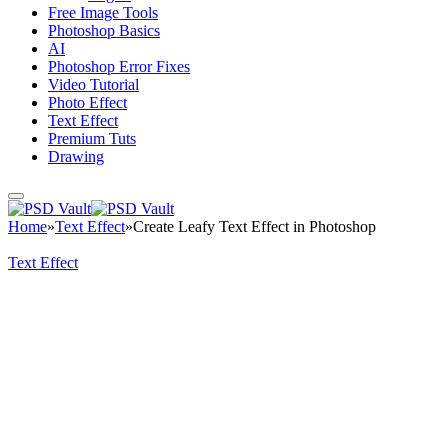
Free Image Tools
Photoshop Basics
AI
Photoshop Error Fixes
Video Tutorial
Photo Effect
Text Effect
Premium Tuts
Drawing
Home
»
Text Effect
»
Create Leafy Text Effect in Photoshop
Text Effect