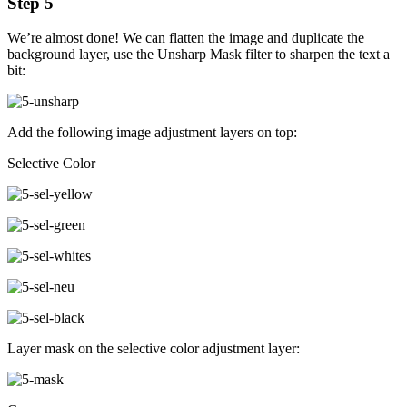
Step 5
We’re almost done! We can flatten the image and duplicate the
background layer, use the Unsharp Mask filter to sharpen the text a
bit:
Add the following image adjustment layers on top:
Selective Color
Layer mask on the selective color adjustment layer: