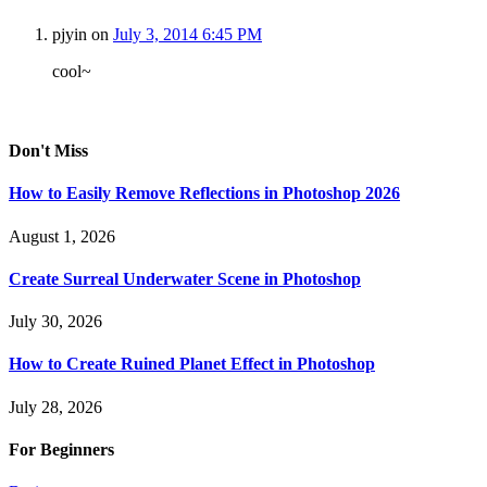
pjyin
on
July 3, 2014 6:45 PM
cool~
Don't Miss
How to Easily Remove Reflections in Photoshop 2026
August 1, 2026
Create Surreal Underwater Scene in Photoshop
July 30, 2026
How to Create Ruined Planet Effect in Photoshop
July 28, 2026
For Beginners