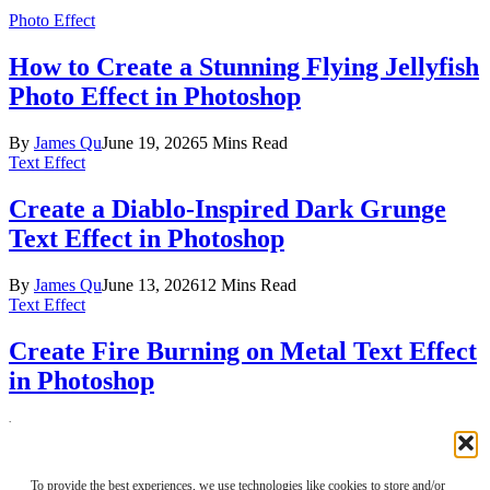
Photo Effect
How to Create a Stunning Flying Jellyfish
Photo Effect in Photoshop
By
James Qu
June 19, 2026
5 Mins Read
Text Effect
Create a Diablo-Inspired Dark Grunge
Text Effect in Photoshop
By
James Qu
June 13, 2026
12 Mins Read
Text Effect
Create Fire Burning on Metal Text Effect
in Photoshop
By
James Qu
June 12, 2026
3 Mins Read
Facebook
X (Twitter)
Instagram
Pinterest
About Us
To provide the best experiences, we use technologies like cookies to store and/or