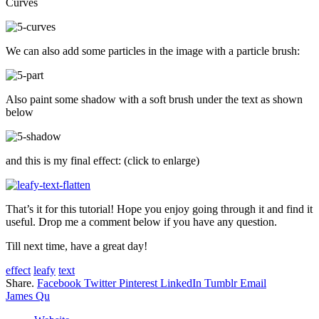
Curves
We can also add some particles in the image with a particle brush:
Also paint some shadow with a soft brush under the text as shown
below
and this is my final effect: (click to enlarge)
That’s it for this tutorial! Hope you enjoy going through it and find it
useful. Drop me a comment below if you have any question.
Till next time, have a great day!
effect
leafy
text
Share.
Facebook
Twitter
Pinterest
LinkedIn
Tumblr
Email
James Qu