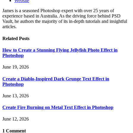
Website
James is a seasoned Photoshop expert with over 25 years of
experience based in Australia. As the driving force behind PSD
Vault, he authors the majority of its in-depth tutorials and insightful
articles.
Related
Posts
How to Create a Stunning Flying Jellyfish Photo Effect in
Photoshop
June 19, 2026
Create a Diablo-Inspired Dark Grunge Text Effect in
Photoshop
June 13, 2026
Create Fire Burning on Metal Text Effect in Photoshop
June 12, 2026
1
Comment