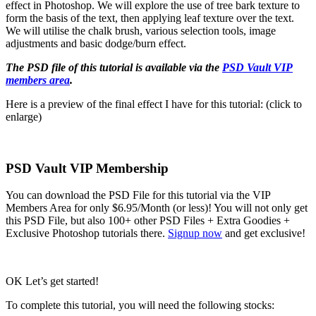
effect in Photoshop. We will explore the use of tree bark texture to
form the basis of the text, then applying leaf texture over the text.
We will utilise the chalk brush, various selection tools, image
adjustments and basic dodge/burn effect.
The PSD file of this tutorial is available via the
PSD Vault VIP
members area
.
Here is a preview of the final effect I have for this tutorial: (click to
enlarge)
PSD Vault VIP Membership
You can download the PSD File for this tutorial via the VIP
Members Area for only $6.95/Month (or less)! You will not only get
this PSD File, but also 100+ other PSD Files + Extra Goodies +
Exclusive Photoshop tutorials there.
Signup now
and get exclusive!
OK Let’s get started!
To complete this tutorial, you will need the following stocks: