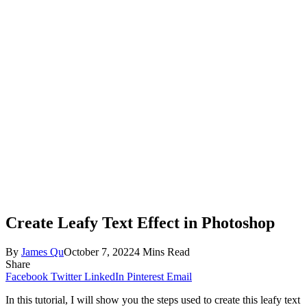
Create Leafy Text Effect in Photoshop
By
James Qu
October 7, 2022
4 Mins Read
Share
Facebook
Twitter
LinkedIn
Pinterest
Email
In this tutorial, I will show you the steps used to create this leafy text