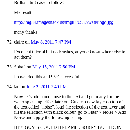
Brilliant tut! easy to follow!
My result:
http://img84.imageshack.us/img84/6537/waterlogo.jpg
many thanks
claire
on
May 8, 2011 7:47 PM
Excellent tutorial but no brushes, anyone know where else to
get them?
Sohail
on
May 15, 2011 2:50 PM
I have tried this and 95% successful.
ian
on
June 2, 2011 7:46 PM
Now let’s add some noise to the text and get ready for the
water splashing effect later on. Create a new layer on top of
the text called “noise”, load the selection of the text layer and
fill the selection with black colour, go to Filter > Noise > Add
Noise and apply the following setting
HEY GUY’S COULD HELP ME . SORRY BUT I DONT