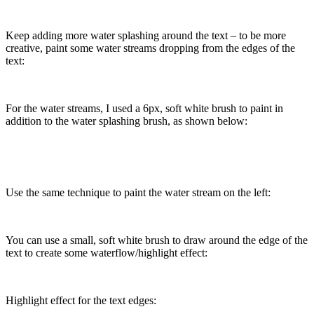
Keep adding more water splashing around the text – to be more
creative, paint some water streams dropping from the edges of the
text:
For the water streams, I used a 6px, soft white brush to paint in
addition to the water splashing brush, as shown below:
Use the same technique to paint the water stream on the left:
You can use a small, soft white brush to draw around the edge of the
text to create some waterflow/highlight effect:
Highlight effect for the text edges: