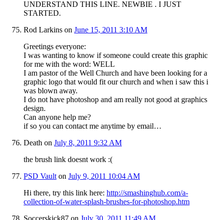
UNDERSTAND THIS LINE. NEWBIE . I JUST
STARTED.
Rod Larkins
on
June 15, 2011 3:10 AM
Greetings everyone:
I was wanting to know if someone could create this graphic
for me with the word: WELL
I am pastor of the Well Church and have been looking for a
graphic logo that would fit our church and when i saw this i
was blown away.
I do not have photoshop and am really not good at graphics
design.
Can anyone help me?
if so you can contact me anytime by email…
Death
on
July 8, 2011 9:32 AM
the brush link doesnt work :(
PSD Vault
on
July 9, 2011 10:04 AM
Hi there, try this link here:
http://smashinghub.com/a-
collection-of-water-splash-brushes-for-photoshop.htm
Soccerskick87
on
July 30, 2011 11:49 AM