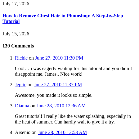
July 17, 2026
How to Remove Chest Hair in Photoshop: A Step-by-Step
Tutorial
July 15, 2026
139
Comments
Richie
on
June 27, 2010 11:30 PM
Cool… i was eagerly waiting for this tutorial and you didn’t
disappoint me, James.. Nice work!
Jeprie
on
June 27, 2010 11:37 PM
Awesome, you made it looks so simple.
Dianna
on
June 28, 2010 12:36 AM
Great tutorial! I really like the water splashing, especially in
the heat of summer. Can hardly wait to give it a try.
Arsenio
on
June 28, 2010 12:53 AM