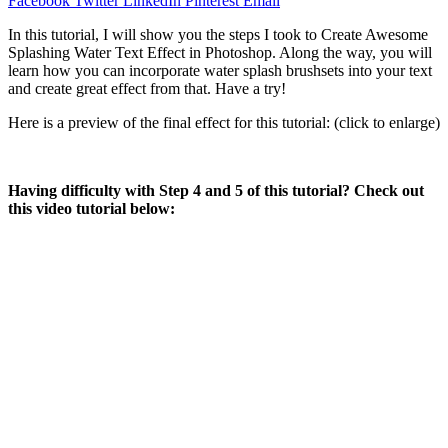
Facebook
Twitter
LinkedIn
Pinterest
Email
In this tutorial, I will show you the steps I took to Create Awesome
Splashing Water Text Effect in Photoshop. Along the way, you will
learn how you can incorporate water splash brushsets into your text
and create great effect from that. Have a try!
Here is a preview of the final effect for this tutorial: (click to enlarge)
Having difficulty with Step 4 and 5 of this tutorial? Check out
this video tutorial below: