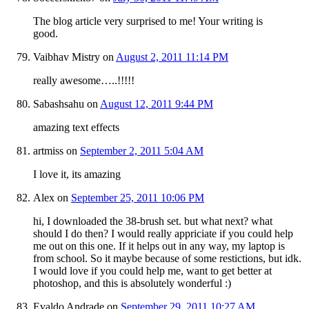
The blog article very surprised to me! Your writing is
good.
Vaibhav Mistry
on
August 2, 2011 11:14 PM
really awesome…..!!!!!
Sabashsahu
on
August 12, 2011 9:44 PM
amazing text effects
artmiss
on
September 2, 2011 5:04 AM
I love it, its amazing
Alex
on
September 25, 2011 10:06 PM
hi, I downloaded the 38-brush set. but what next? what
should I do then? I would really appriciate if you could help
me out on this one. If it helps out in any way, my laptop is
from school. So it maybe because of some restictions, but idk.
I would love if you could help me, want to get better at
photoshop, and this is absolutely wonderful :)
Evaldo Andrade
on
September 29, 2011 10:27 AM