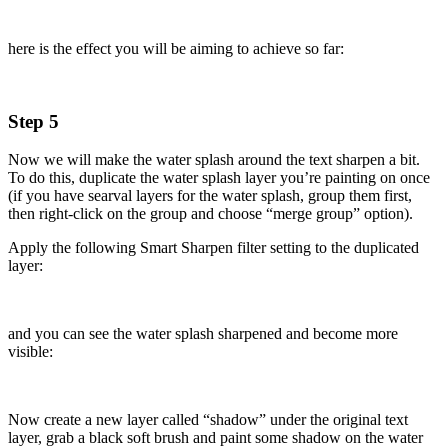
here is the effect you will be aiming to achieve so far:
Step 5
Now we will make the water splash around the text sharpen a bit.
To do this, duplicate the water splash layer you’re painting on once
(if you have searval layers for the water splash, group them first,
then right-click on the group and choose “merge group” option).
Apply the following Smart Sharpen filter setting to the duplicated
layer:
and you can see the water splash sharpened and become more
visible:
Now create a new layer called “shadow” under the original text
layer, grab a black soft brush and paint some shadow on the water