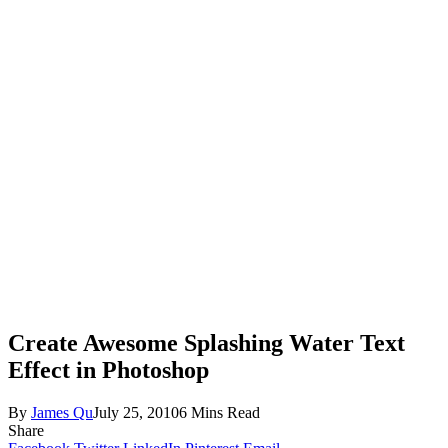
Create Awesome Splashing Water Text
Effect in Photoshop
By
James Qu
July 25, 2010
6 Mins Read
Share