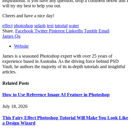
inspirational. If you have any question, drop a comment below and I
will try my best to help you out.
Cheers and have a nice day!
effect
photoshop
splash
text
tutorial
water
Share.
Facebook
Twitter
Pinterest
LinkedIn
Tumblr
Email
James Qu
Website
James is a seasoned Photoshop expert with over 25 years of
experience based in Australia. As the driving force behind PSD
Vault, he authors the majority of its in-depth tutorials and insightful
articles.
Related
Posts
How to Use Reference Image AI Feature in Photoshop
July 18, 2026
This Fairy Effect Photoshop Tutorial Will Make You Look Like
a Design Wizard