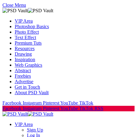
Close Menu
VIP Area
Photoshop Basics
Photo Effect
Text Effect
Premium Tuts
Resources
Drawing
Inspiration
Web Graphics
Abstract
Freebies
Advertise
Get in Touch
About PSD Vault
Facebook
Instagram
Pinterest
YouTube
TikTok
Facebook
Instagram
Pinterest
YouTube
TikTok
RSS
VIP Area
Sign Up
Log In