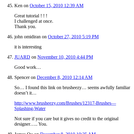
Ken
on
October 15, 2010 12:39 AM
Great tutorial ! ! !
I challenged at once.
Thank you.
john omidiran
on
October 27, 2010 5:19 PM
it is interesting
JUARD
on
November 10, 2010 4:44 PM
Good work…
Spencer
on
December 8, 2010 12:14 AM
So… I found this link on brusheezy… seems awfully familiar
doesn’t it…
http://www.brusheezy.com/Brushes/12317-Brushes—
Splashing-Water
Not sure if you care but it gives no credit to the original
designer….. You.