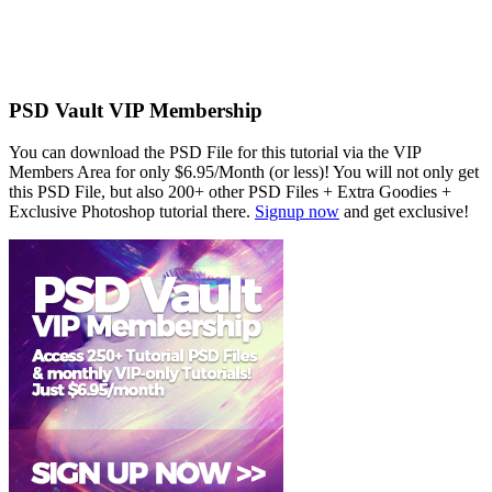
PSD Vault VIP Membership
You can download the PSD File for this tutorial via the VIP
Members Area for only $6.95/Month (or less)! You will not only get
this PSD File, but also 200+ other PSD Files + Extra Goodies +
Exclusive Photoshop tutorial there.
Signup now
and get exclusive!