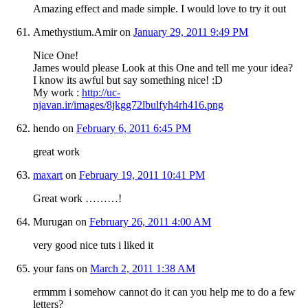
Amazing effect and made simple. I would love to try it out
Amethystium.Amir
on
January 29, 2011 9:49 PM
Nice One!
James would please Look at this One and tell me your idea?
I know its awful but say something nice! :D
My work :
http://uc-
njavan.ir/images/8jkgg72lbulfyh4rh416.png
hendo
on
February 6, 2011 6:45 PM
great work
maxart
on
February 19, 2011 10:41 PM
Great work ………!
Murugan
on
February 26, 2011 4:00 AM
very good nice tuts i liked it
your fans
on
March 2, 2011 1:38 AM
ermmm i somehow cannot do it can you help me to do a few
letters?