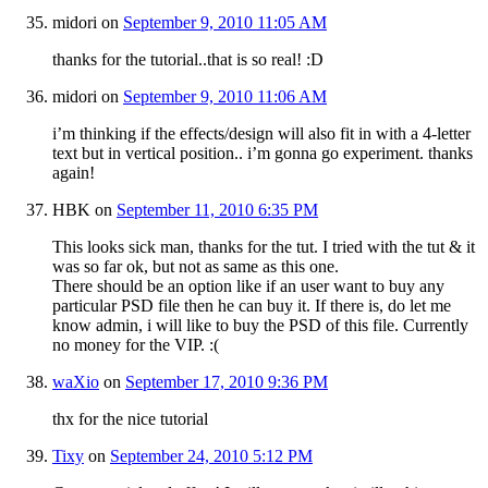
midori
on
September 9, 2010 11:05 AM
thanks for the tutorial..that is so real! :D
midori
on
September 9, 2010 11:06 AM
i’m thinking if the effects/design will also fit in with a 4-letter
text but in vertical position.. i’m gonna go experiment. thanks
again!
HBK
on
September 11, 2010 6:35 PM
This looks sick man, thanks for the tut. I tried with the tut & it
was so far ok, but not as same as this one.
There should be an option like if an user want to buy any
particular PSD file then he can buy it. If there is, do let me
know admin, i will like to buy the PSD of this file. Currently
no money for the VIP. :(
waXio
on
September 17, 2010 9:36 PM
thx for the nice tutorial
Tixy
on
September 24, 2010 5:12 PM