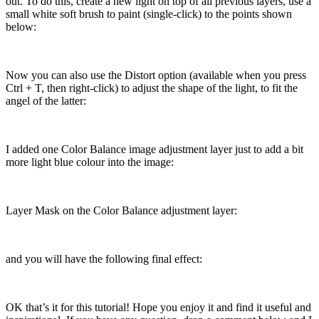
out. To do this, create a new light on top of all previous layers, use a
small white soft brush to paint (single-click) to the points shown
below:
Now you can also use the Distort option (available when you press
Ctrl + T, then right-click) to adjust the shape of the light, to fit the
angel of the latter:
I added one Color Balance image adjustment layer just to add a bit
more light blue colour into the image:
Layer Mask on the Color Balance adjustment layer:
and you will have the following final effect:
OK that’s it for this tutorial! Hope you enjoy it and find it useful and