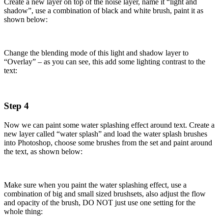
Create a new layer on top of the noise layer, name it “light and
shadow”, use a combination of black and white brush, paint it as
shown below:
Change the blending mode of this light and shadow layer to
“Overlay” – as you can see, this add some lighting contrast to the
text:
Step 4
Now we can paint some water splashing effect around text. Create a
new layer called “water splash” and load the water splash brushes
into Photoshop, choose some brushes from the set and paint around
the text, as shown below:
Make sure when you paint the water splashing effect, use a
combination of big and small sized brushsets, also adjust the flow
and opacity of the brush, DO NOT just use one setting for the
whole thing: