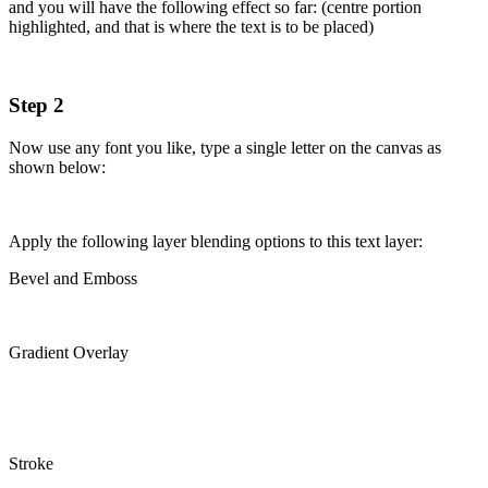
and you will have the following effect so far: (centre portion
highlighted, and that is where the text is to be placed)
Step 2
Now use any font you like, type a single letter on the canvas as
shown below:
Apply the following layer blending options to this text layer:
Bevel and Emboss
Gradient Overlay
Stroke