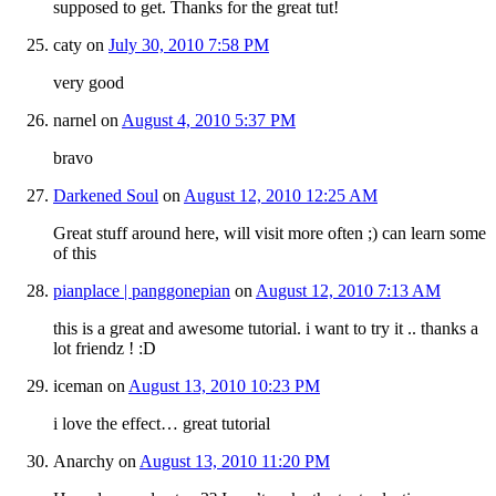
supposed to get. Thanks for the great tut!
caty
on
July 30, 2010 7:58 PM
very good
narnel
on
August 4, 2010 5:37 PM
bravo
Darkened Soul
on
August 12, 2010 12:25 AM
Great stuff around here, will visit more often ;) can learn some
of this
pianplace | panggonepian
on
August 12, 2010 7:13 AM
this is a great and awesome tutorial. i want to try it .. thanks a
lot friendz ! :D
iceman
on
August 13, 2010 10:23 PM
i love the effect… great tutorial
Anarchy
on
August 13, 2010 11:20 PM