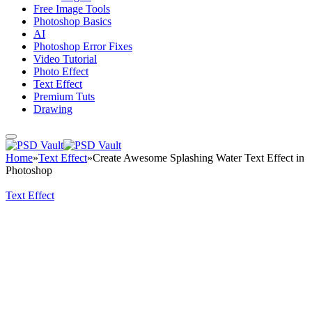
Free Image Tools
Photoshop Basics
AI
Photoshop Error Fixes
Video Tutorial
Photo Effect
Text Effect
Premium Tuts
Drawing
Home
»
Text Effect
»
Create Awesome Splashing Water Text Effect in
Photoshop
Text Effect