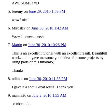
AWESOME! =D
Jeremy
on
June 29, 2010 1:59 PM
wow! nice!
Miroslav
on
June 30, 2010 1:42 AM
Wow !! awesomeeee
Martin
on
June 30, 2010 10:26 PM
This is an excellent tutorial with an excellent result. Beautifull
work, and it gave me some good ideas for some projects by
using parts of this tutorial:-).
Thanks!
ndimos
on
June 30, 2010 11:33 PM
I gave it a shot. Great result. Thank you!
munna26
on
July 2, 2010 1:55 AM
so nice..i do ..