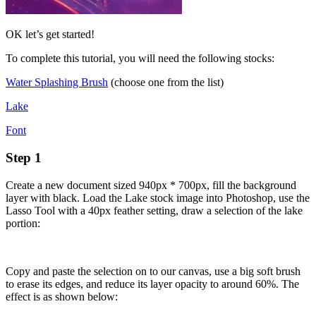
OK let’s get started!
To complete this tutorial, you will need the following stocks:
Water Splashing Brush
(choose one from the list)
Lake
Font
Step 1
Create a new document sized 940px * 700px, fill the background
layer with black. Load the Lake stock image into Photoshop, use the
Lasso Tool with a 40px feather setting, draw a selection of the lake
portion:
Copy and paste the selection on to our canvas, use a big soft brush
to erase its edges, and reduce its layer opacity to around 60%. The
effect is as shown below: