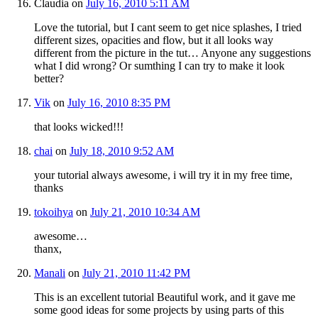
Claudia
on
July 16, 2010 5:11 AM
Love the tutorial, but I cant seem to get nice splashes, I tried
different sizes, opacities and flow, but it all looks way
different from the picture in the tut… Anyone any suggestions
what I did wrong? Or sumthing I can try to make it look
better?
Vik
on
July 16, 2010 8:35 PM
that looks wicked!!!
chai
on
July 18, 2010 9:52 AM
your tutorial always awesome, i will try it in my free time,
thanks
tokoihya
on
July 21, 2010 10:34 AM
awesome…
thanx,
Manali
on
July 21, 2010 11:42 PM
This is an excellent tutorial Beautiful work, and it gave me
some good ideas for some projects by using parts of this