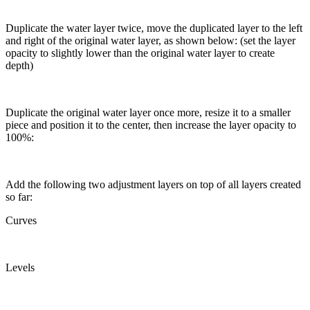
Duplicate the water layer twice, move the duplicated layer to the left
and right of the original water layer, as shown below: (set the layer
opacity to slightly lower than the original water layer to create
depth)
Duplicate the original water layer once more, resize it to a smaller
piece and position it to the center, then increase the layer opacity to
100%:
Add the following two adjustment layers on top of all layers created
so far:
Curves
Levels