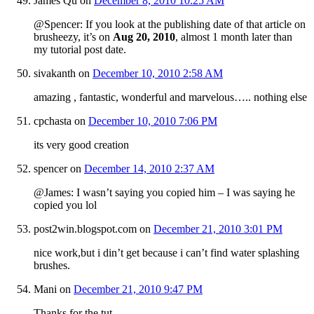
James Qu
on
December 8, 2010 10:25 AM
@Spencer: If you look at the publishing date of that article on
brusheezy, it’s on
Aug 20, 2010
, almost 1 month later than
my tutorial post date.
sivakanth
on
December 10, 2010 2:58 AM
amazing , fantastic, wonderful and marvelous….. nothing else
cpchasta
on
December 10, 2010 7:06 PM
its very good creation
spencer
on
December 14, 2010 2:37 AM
@James: I wasn’t saying you copied him – I was saying he
copied you lol
post2win.blogspot.com
on
December 21, 2010 3:01 PM
nice work,but i din’t get because i can’t find water splashing
brushes.
Mani
on
December 21, 2010 9:47 PM
Thanks for the tut