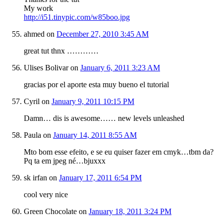
My work
http://i51.tinypic.com/w85boo.jpg
ahmed
on
December 27, 2010 3:45 AM
great tut thnx …………
Ulises Bolivar
on
January 6, 2011 3:23 AM
gracias por el aporte esta muy bueno el tutorial
Cyril
on
January 9, 2011 10:15 PM
Damn… dis is awesome…… new levels unleashed
Paula
on
January 14, 2011 8:55 AM
Mto bom esse efeito, e se eu quiser fazer em cmyk…tbm da?
Pq ta em jpeg né…bjuxxx
sk irfan
on
January 17, 2011 6:54 PM
cool very nice
Green Chocolate
on
January 18, 2011 3:24 PM