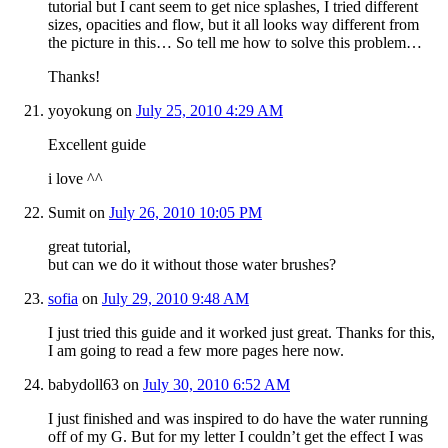
tutorial but I cant seem to get nice splashes, I tried different
sizes, opacities and flow, but it all looks way different from
the picture in this… So tell me how to solve this problem…
Thanks!
yoyokung
on
July 25, 2010 4:29 AM
Excellent guide
i love ^^
Sumit
on
July 26, 2010 10:05 PM
great tutorial,
but can we do it without those water brushes?
sofia
on
July 29, 2010 9:48 AM
I just tried this guide and it worked just great. Thanks for this,
I am going to read a few more pages here now.
babydoll63
on
July 30, 2010 6:52 AM
I just finished and was inspired to do have the water running
off of my G. But for my letter I couldn’t get the effect I was