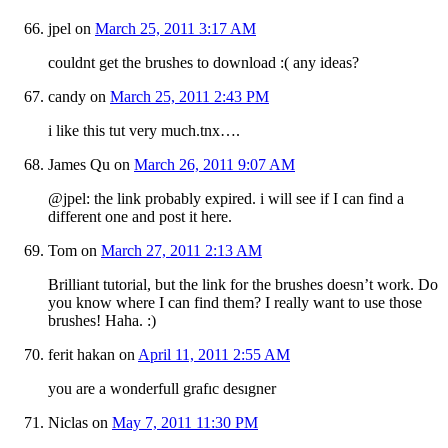
jpel
on
March 25, 2011 3:17 AM
couldnt get the brushes to download :( any ideas?
candy
on
March 25, 2011 2:43 PM
i like this tut very much.tnx….
James Qu
on
March 26, 2011 9:07 AM
@jpel: the link probably expired. i will see if I can find a
different one and post it here.
Tom
on
March 27, 2011 2:13 AM
Brilliant tutorial, but the link for the brushes doesn’t work. Do
you know where I can find them? I really want to use those
brushes! Haha. :)
ferit hakan
on
April 11, 2011 2:55 AM
you are a wonderfull grafıc desıgner
Niclas
on
May 7, 2011 11:30 PM