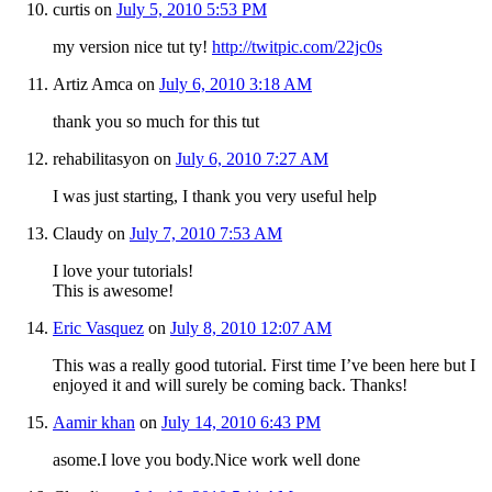
curtis
on
July 5, 2010 5:53 PM
my version nice tut ty!
http://twitpic.com/22jc0s
Artiz Amca
on
July 6, 2010 3:18 AM
thank you so much for this tut
rehabilitasyon
on
July 6, 2010 7:27 AM
I was just starting, I thank you very useful help
Claudy
on
July 7, 2010 7:53 AM
I love your tutorials!
This is awesome!
Eric Vasquez
on
July 8, 2010 12:07 AM
This was a really good tutorial. First time I’ve been here but I
enjoyed it and will surely be coming back. Thanks!
Aamir khan
on
July 14, 2010 6:43 PM
asome.I love you body.Nice work well done