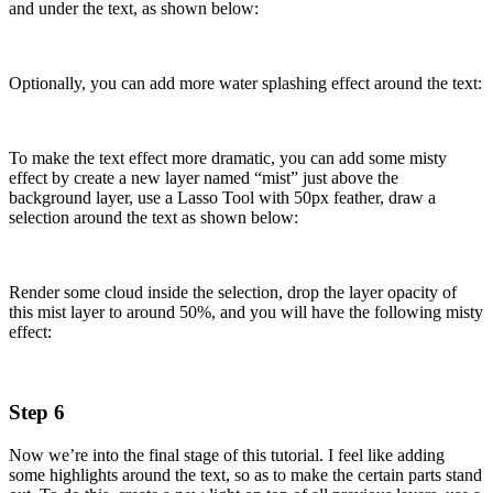
and under the text, as shown below:
Optionally, you can add more water splashing effect around the text:
To make the text effect more dramatic, you can add some misty
effect by create a new layer named “mist” just above the
background layer, use a Lasso Tool with 50px feather, draw a
selection around the text as shown below:
Render some cloud inside the selection, drop the layer opacity of
this mist layer to around 50%, and you will have the following misty
effect:
Step 6
Now we’re into the final stage of this tutorial. I feel like adding
some highlights around the text, so as to make the certain parts stand