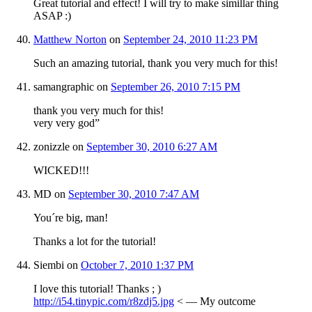
Great tutorial and effect! I will try to make simillar thing
ASAP :)
Matthew Norton
on
September 24, 2010 11:23 PM
Such an amazing tutorial, thank you very much for this!
samangraphic
on
September 26, 2010 7:15 PM
thank you very much for this!
very very god”
zonizzle
on
September 30, 2010 6:27 AM
WICKED!!!
MD
on
September 30, 2010 7:47 AM
You´re big, man!
Thanks a lot for the tutorial!
Siembi
on
October 7, 2010 1:37 PM
I love this tutorial! Thanks ; )
http://i54.tinypic.com/r8zdj5.jpg
< — My outcome