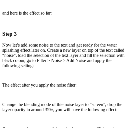
and here is the effect so far:
Step 3
Now let’s add some noise to the text and get ready for the water
splashing effect later on. Create a new layer on top of the text called
“noise”, load the selection of the text layer and fill the selection with
black colour, go to Filter > Noise > Add Noise and apply the
following setting:
The effect after you apply the noise filter:
Change the blending mode of thie noise layer to “screen”, drop the
layer opacity to around 35%, you will have the following effect: