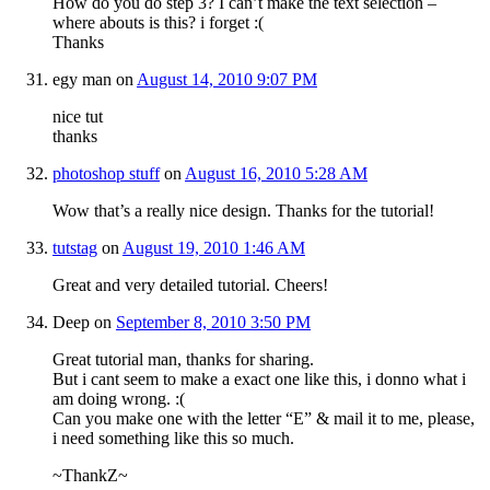
How do you do step 3? I can’t make the text selection –
where abouts is this? i forget :(
Thanks
egy man
on
August 14, 2010 9:07 PM
nice tut
thanks
photoshop stuff
on
August 16, 2010 5:28 AM
Wow that’s a really nice design. Thanks for the tutorial!
tutstag
on
August 19, 2010 1:46 AM
Great and very detailed tutorial. Cheers!
Deep
on
September 8, 2010 3:50 PM
Great tutorial man, thanks for sharing.
But i cant seem to make a exact one like this, i donno what i
am doing wrong. :(
Can you make one with the letter “E” & mail it to me, please,
i need something like this so much.
~ThankZ~