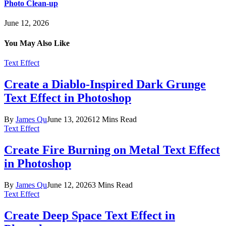
Photo Clean-up
June 12, 2026
You May Also Like
Text Effect
Create a Diablo-Inspired Dark Grunge
Text Effect in Photoshop
By
James Qu
June 13, 2026
12 Mins Read
Text Effect
Create Fire Burning on Metal Text Effect
in Photoshop
By
James Qu
June 12, 2026
3 Mins Read
Text Effect
Create Deep Space Text Effect in