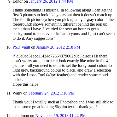
Editor
on
January 26, 2012 1:44 PM
I think something is missing. In following along I can get the
first 3 pictures to look like yours but then it doesn’t match up.
The fourth picture (when you pick up a light gray color in the
foreground) shows something different behind the pop up
menu than I have. I’ve tried for over an hour to get a
background to look even similar to yours and I just can’t seem
to do it. Any suggestions?
PSD Vault
on
January 26, 2012 2:18 PM
@d3e0ed61ace11434d72654379002b0c3:disqus Hi there,
don’t worry around make it look exactly like mine in the 4th
picture – all you need to do is to set the foreground colour to
light grey, background colour to black, and draw a selection
with the Lasso Tool (40px feather) and render some cloud
inside.
Hope this helps
Wally
on
February 24, 2012 1:16 PM
Thank you! I totallly suck at Photoshop and I was still able to
make some great looking Skyrim text….thank you!
dendimon
on
November 19, 2013 11:24 PM