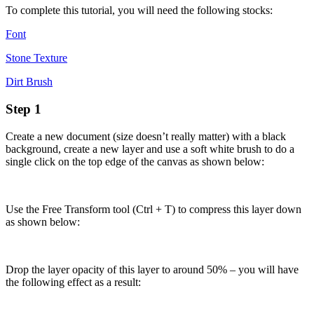
To complete this tutorial, you will need the following stocks:
Font
Stone Texture
Dirt Brush
Step 1
Create a new document (size doesn’t really matter) with a black
background, create a new layer and use a soft white brush to do a
single click on the top edge of the canvas as shown below:
Use the Free Transform tool (Ctrl + T) to compress this layer down
as shown below:
Drop the layer opacity of this layer to around 50% – you will have
the following effect as a result: