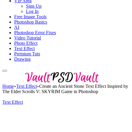
VIP Area
Sign Up
Log In
Free Image Tools
Photoshop Basics
AI
Photoshop Error Fixes
Video Tutorial
Photo Effect
Text Effect
Premium Tuts
Drawing
Home
»
Text Effect
»
Create an Ancient Stone Text Effect Inspired by
The Elder Scrolls V: SKYRIM Game in Photoshop
Text Effect