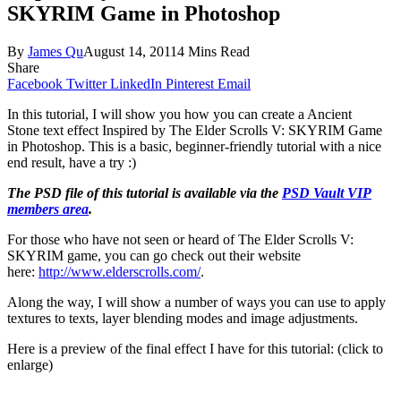
SKYRIM Game in Photoshop
By
James Qu
August 14, 2011
4 Mins Read
Share
Facebook
Twitter
LinkedIn
Pinterest
Email
In this tutorial, I will show you how you can create a Ancient
Stone text effect Inspired by The Elder Scrolls V: SKYRIM Game
in Photoshop. This is a basic, beginner-friendly tutorial with a nice
end result, have a try :)
The PSD file of this tutorial is available via the
PSD Vault VIP
members area
.
For those who have not seen or heard of The Elder Scrolls V:
SKYRIM game, you can go check out their website
here:
http://www.elderscrolls.com/
.
Along the way, I will show a number of ways you can use to apply
textures to texts, layer blending modes and image adjustments.
Here is a preview of the final effect I have for this tutorial: (click to
enlarge)