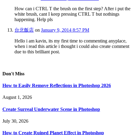
How can i CTRL T the brush on the first step? After i put the
white brush, cant I keep pressing CTRL T but nothings
happening. Help pls
台北飯店
on
January 9, 2014 8:57 PM
Hello i am kavin, its my first time to commenting anyplace,
when i read this article i thought i could also create comment
due to this brilliant post.
Don't Miss
How to Easily Remove Reflections in Photoshop 2026
August 1, 2026
Create Surreal Underwater Scene in Photoshop
July 30, 2026
How to Create Ruined Planet Effect in Photoshop