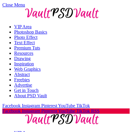
Close Menu
VIP Area
Photoshop Basics
Photo Effect
Text Effect
Premium Tuts
Resources
Drawing
Inspiration
Web Graphics
Abstract
Freebies
Advertise
Get in Touch
About PSD Vault
Facebook
Instagram
Pinterest
YouTube
TikTok
Facebook
Instagram
Pinterest
YouTube
TikTok
RSS