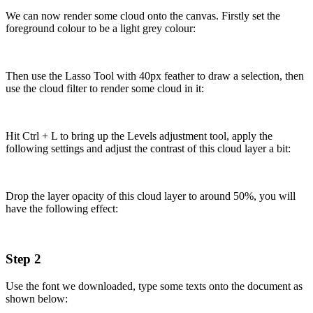
We can now render some cloud onto the canvas. Firstly set the
foreground colour to be a light grey colour:
Then use the Lasso Tool with 40px feather to draw a selection, then
use the cloud filter to render some cloud in it:
Hit Ctrl + L to bring up the Levels adjustment tool, apply the
following settings and adjust the contrast of this cloud layer a bit:
Drop the layer opacity of this cloud layer to around 50%, you will
have the following effect:
Step 2
Use the font we downloaded, type some texts onto the document as
shown below: