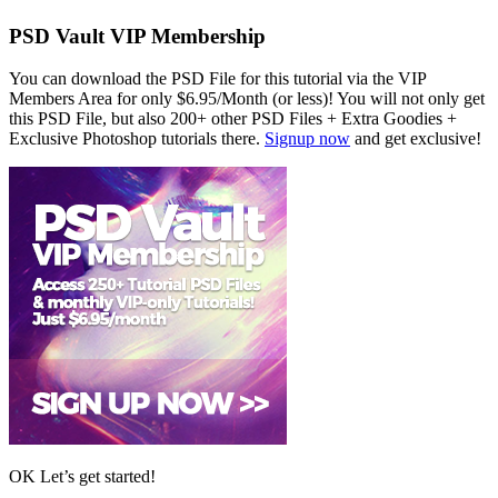
PSD Vault VIP Membership
You can download the PSD File for this tutorial via the VIP
Members Area for only $6.95/Month (or less)! You will not only get
this PSD File, but also 200+ other PSD Files + Extra Goodies +
Exclusive Photoshop tutorials there.
Signup now
and get exclusive!
OK Let’s get started!