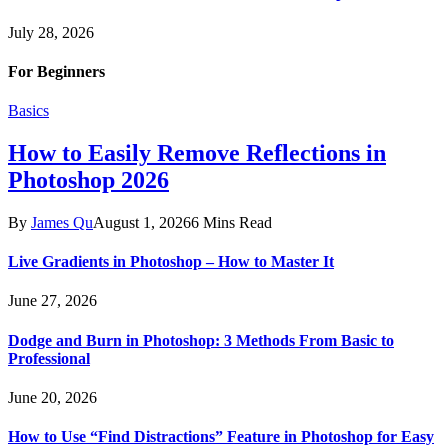
July 28, 2026
For Beginners
Basics
How to Easily Remove Reflections in
Photoshop 2026
By
James Qu
August 1, 2026
6 Mins Read
Live Gradients in Photoshop – How to Master It
June 27, 2026
Dodge and Burn in Photoshop: 3 Methods From Basic to
Professional
June 20, 2026
How to Use “Find Distractions” Feature in Photoshop for Easy