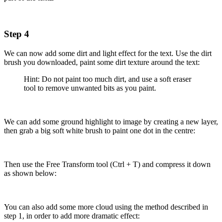
Step 4
We can now add some dirt and light effect for the text. Use the dirt
brush you downloaded, paint some dirt texture around the text:
Hint: Do not paint too much dirt, and use a soft eraser
tool to remove unwanted bits as you paint.
We can add some ground highlight to image by creating a new layer,
then grab a big soft white brush to paint one dot in the centre:
Then use the Free Transform tool (Ctrl + T) and compress it down
as shown below:
You can also add some more cloud using the method described in
step 1, in order to add more dramatic effect: