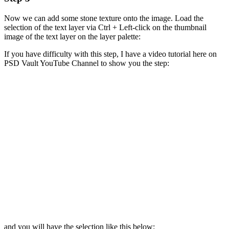
Now we can add some stone texture onto the image. Load the
selection of the text layer via Ctrl + Left-click on the thumbnail
image of the text layer on the layer palette:
If you have difficulty with this step, I have a video tutorial here on
PSD Vault YouTube Channel to show you the step:
and you will have the selection like this below: