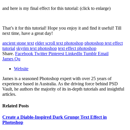
and here is my final effect for this tutorial: (click to enlarge)
That’s it for this tutorial! Hope you enjoy it and find it useful! Till
next time, have a great day!
ancient stone text
elder scroll text photoshop
photoshop text effect
tutorial
skyrim text photoshop
text effect photoshop
Share.
Facebook
Twitter
Pinterest
LinkedIn
Tumblr
Email
James Qu
Website
James is a seasoned Photoshop expert with over 25 years of
experience based in Australia. As the driving force behind PSD
Vault, he authors the majority of its in-depth tutorials and insightful
articles.
Related
Posts
Create a Diablo-Inspired Dark Grunge Text Effect in
Photoshop