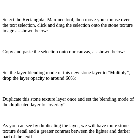
Select the Rectangular Marquee tool, then move your mouse over
the text selection, click and drag the selection onto the stone texture
image as shown below:
Copy and paste the selection onto our canvas, as shown below:
Set the layer blending mode of this new stone layer to “Multiply”,
drop the layer opacity to around 60%:
Duplicate this stone texture layer once and set the blending mode of
the duplicated layer to “overlay”:
As you can see by duplicating the layer, we will have more stone
texture detail and a greater contrast between the lighter and darker
part of the textL