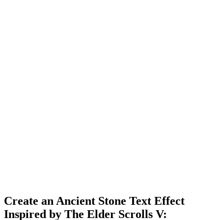
Create an Ancient Stone Text Effect
Inspired by The Elder Scrolls V: