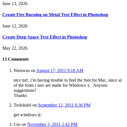
June 13, 2026
Create Fire Burning on Metal Text Effect in Photoshop
June 12, 2026
Create Deep Space Text Effect in Photoshop
May 22, 2026
13
Comments
Nieuwus
on
August 17, 2011 9:18 AM
nice tut!, i’m having trouble to find the font for Mac, since al
of the fonts i saw are made for Windows :(. Anyone
suggestions?
Thanks
Trolololol
on
September 12, 2011 6:36 PM
get windows ((:
Gio
on
November 3, 2011 2:42 PM