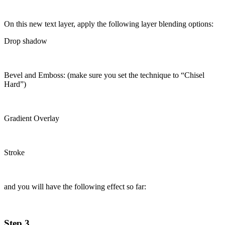
On this new text layer, apply the following layer blending options:
Drop shadow
Bevel and Emboss: (make sure you set the technique to “Chisel
Hard”)
Gradient Overlay
Stroke
and you will have the following effect so far:
Step 3