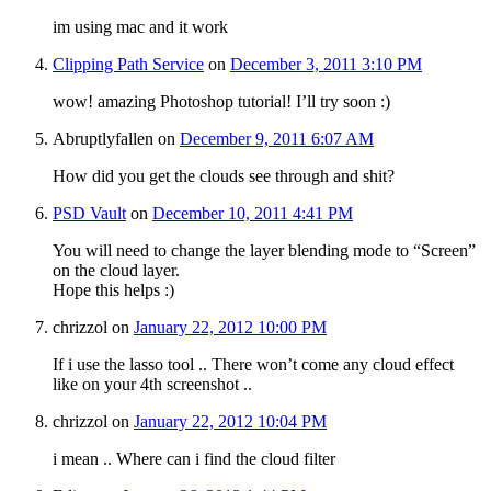
im using mac and it work
Clipping Path Service
on
December 3, 2011 3:10 PM
wow! amazing Photoshop tutorial! I’ll try soon :)
Abruptlyfallen
on
December 9, 2011 6:07 AM
How did you get the clouds see through and shit?
PSD Vault
on
December 10, 2011 4:41 PM
You will need to change the layer blending mode to “Screen”
on the cloud layer.
Hope this helps :)
chrizzol
on
January 22, 2012 10:00 PM
If i use the lasso tool .. There won’t come any cloud effect
like on your 4th screenshot ..
chrizzol
on
January 22, 2012 10:04 PM
i mean .. Where can i find the cloud filter