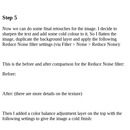
Step 5
Now we can do some final retouches for the image. I decide to
sharpen the text and add some cold colour to it. So I flatten the
image, duplicate the background layer and apply the following
Reduce Noise filter settings (via Filter > Noise > Reduce Noise):
This is the before and after comparison for the Reduce Noise filter:
Before:
After: (there are more details on the texture)
Then I added a color balance adjustment layer on the top with the
following settings to give the image a cold finish: