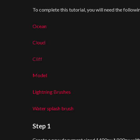
To complete this tutorial, you will need the followi
Ocean
Cloud
Cliff
Model
Lightning Brushes
Water splash brush
Step 1
Create a new document sized 1400px * 800px with