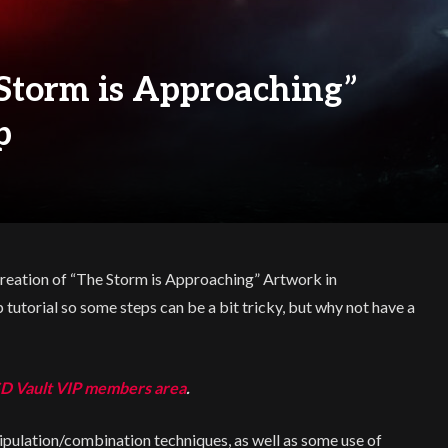
 Storm is Approaching”
p
e Creation of “The Storm is Approaching” Artwork in
tutorial so some steps can be a bit tricky, but why not have a
D Vault VIP members area
.
pulation/combination techniques, as well as some use of