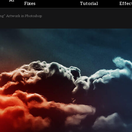
AI
Fixes
Tutorial
Effec
ing” Artwork in Photoshop