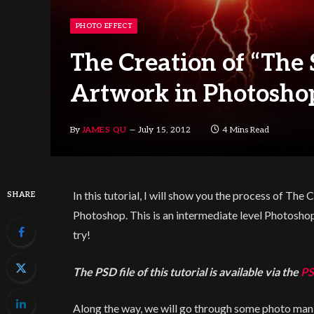
PHOTO EFFECT
The Creation of “The
Artwork in Photosho
By
JAMES QU
July 15, 2012
4 Mins Read
In this tutorial, I will show you the process of Th
SHARE
Photoshop. This is an intermediate level Photoshop 
try!
The PSD file of this tutorial is available via the
PS
Along the way, we will go through some photo mani