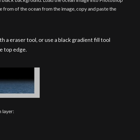
ce from of the ocean from the image, copy and paste the
 a eraser tool, or use a black gradient fill tool
he top edge.
 layer: