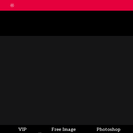
VIP
Free Image
Photoshop