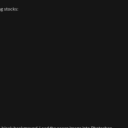
ng stocks:
 black background. Load the ocean image into Photoshop