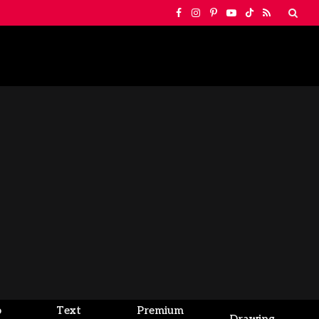
Facebook
Instagram
Pinterest
YouTube
TikTok
RSS
o
Text
Premium