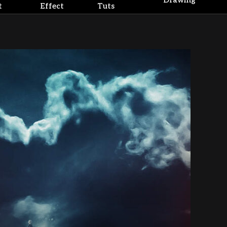
Drawing
t
Effect
Tuts