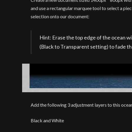
and use a rectangular marquee tool to select a pie
selection onto our document:
Hint: Erase the top edge of the ocean with
(Black to Transparent setting) to fade t
Add the following 3 adjustment layers to this ocean
Black and White