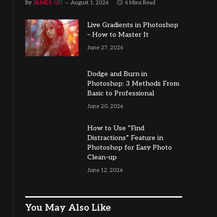
By
JAMES QU
August 1, 2026
6 Mins Read
Live Gradients in Photoshop
– How to Master It
June 27, 2026
Dodge and Burn in
Photoshop: 3 Methods From
Basic to Professional
June 20, 2026
How to Use “Find
Distractions” Feature in
Photoshop for Easy Photo
Clean-up
June 12, 2026
You May Also Like