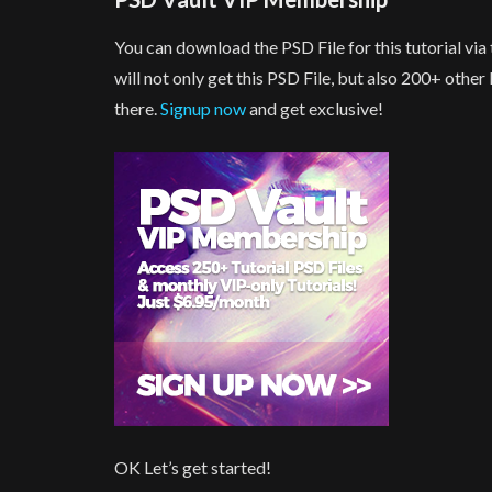
You can download the PSD File for this tutorial v
will not only get this PSD File, but also 200+ othe
there.
Signup now
and get exclusive!
OK Let’s get started!