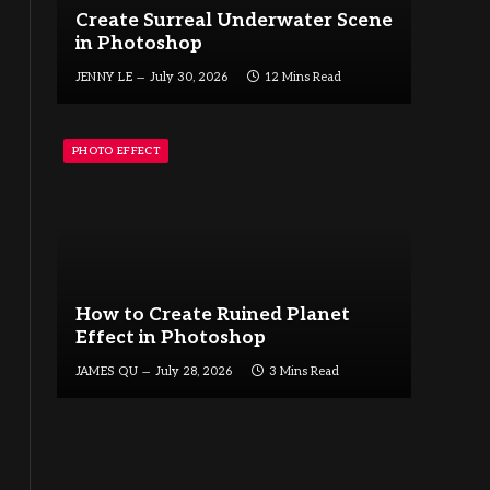
Create Surreal Underwater Scene
in Photoshop
JENNY LE
July 30, 2026
12 Mins Read
PHOTO EFFECT
How to Create Ruined Planet
Effect in Photoshop
JAMES QU
July 28, 2026
3 Mins Read