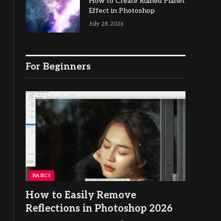
How to Create Ruined Planet
Effect in Photoshop
July 28, 2026
For Beginners
BASICS
How to Easily Remove
Reflections in Photoshop 2026