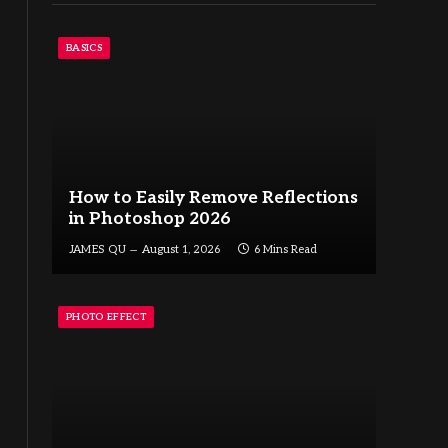
BASICS
How to Easily Remove Reflections
in Photoshop 2026
JAMES QU
August 1, 2026
6 Mins Read
PHOTO EFFECT