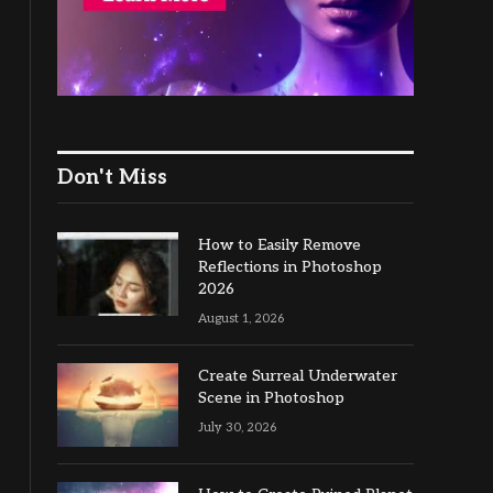
Don't Miss
How to Easily Remove
Reflections in Photoshop
2026
August 1, 2026
Create Surreal Underwater
Scene in Photoshop
July 30, 2026