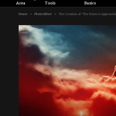
Area
Tools
Basics
»
»
Home
Photo Effect
The Creation of “The Storm is Approach