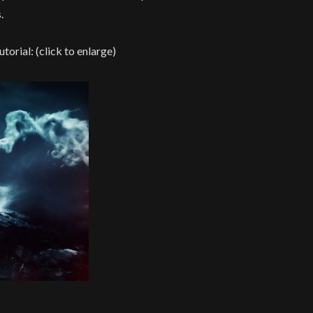
.
utorial: (click to enlarge)