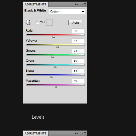
Levels