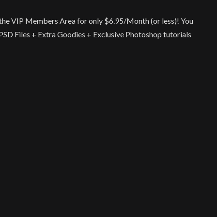
ia the VIP Members Area for only $6.95/Month (or less)! You
r PSD Files + Extra Goodies + Exclusive Photoshop tutorials