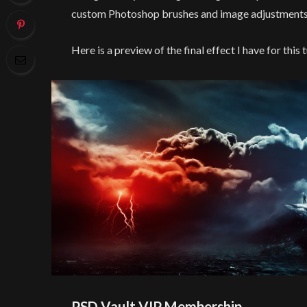
custom Photoshop brushes and image adjustments
Here is a preview of the final effect I have for this t
PSD Vault VIP Membership