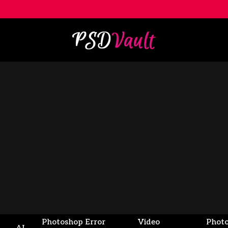
Photoshop Error
Video
Phot