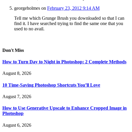
georgeholmes
on
February 23, 2012 9:14 AM
Tell me which Grunge Brush you downloaded so that I can
find it. I have searched trying to find the same one that you
used to no avail.
Don't Miss
How to Turn Day to Night in Photoshop: 2 Complete Methods
August 8, 2026
10 Time-Saving Photoshop Shortcuts You’ll Love
August 7, 2026
How to Use Generative Upscale to Enhance Cropped Image in
Photoshop
August 6, 2026