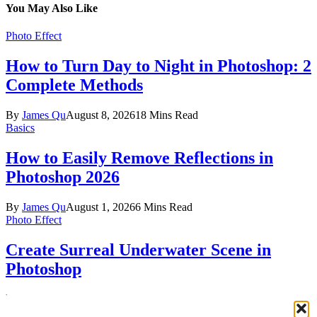
You May Also Like
Photo Effect
How to Turn Day to Night in Photoshop: 2
Complete Methods
By
James Qu
August 8, 2026
18 Mins Read
Basics
How to Easily Remove Reflections in
Photoshop 2026
By
James Qu
August 1, 2026
6 Mins Read
Photo Effect
Create Surreal Underwater Scene in
Photoshop
By
Jenny Le
July 30, 2026
12 Mins Read
Facebook
X (Twitter)
Instagram
Pinterest