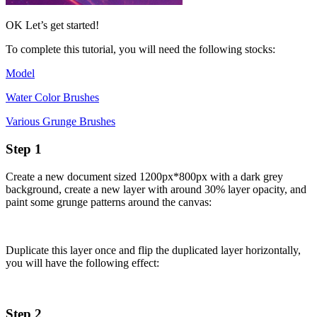
OK Let’s get started!
To complete this tutorial, you will need the following stocks:
Model
Water Color Brushes
Various Grunge Brushes
Step 1
Create a new document sized 1200px*800px with a dark grey
background, create a new layer with around 30% layer opacity, and
paint some grunge patterns around the canvas:
Duplicate this layer once and flip the duplicated layer horizontally,
you will have the following effect:
Step 2