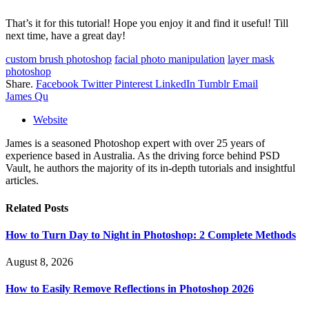
That’s it for this tutorial! Hope you enjoy it and find it useful! Till
next time, have a great day!
custom brush photoshop
facial photo manipulation
layer mask
photoshop
Share.
Facebook
Twitter
Pinterest
LinkedIn
Tumblr
Email
James Qu
Website
James is a seasoned Photoshop expert with over 25 years of
experience based in Australia. As the driving force behind PSD
Vault, he authors the majority of its in-depth tutorials and insightful
articles.
Related
Posts
How to Turn Day to Night in Photoshop: 2 Complete Methods
August 8, 2026
How to Easily Remove Reflections in Photoshop 2026