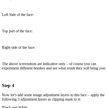
Left Side of the face:
Top part of the face:
Right side of the face:
The above screenshots are indicative only – of course you can
experiment different brushes and see what result they will bring you:
Step 4
Now let’s add some image adjustment layers to this face – apply the
following 3 adjustment layers as clipping mask to it:
Black and White