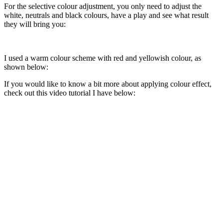
For the selective colour adjustment, you only need to adjust the
white, neutrals and black colours, have a play and see what result
they will bring you:
I used a warm colour scheme with red and yellowish colour, as
shown below:
If you would like to know a bit more about applying colour effect,
check out this video tutorial I have below: