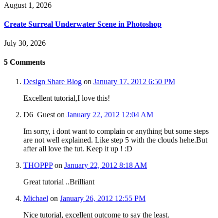
August 1, 2026
Create Surreal Underwater Scene in Photoshop
July 30, 2026
5
Comments
Design Share Blog
on
January 17, 2012 6:50 PM
Excellent tutorial,I love this!
D6_Guest
on
January 22, 2012 12:04 AM
Im sorry, i dont want to complain or anything but some steps
are not well explained. Like step 5 with the clouds hehe.But
after all love the tut. Keep it up ! :D
THOPPP
on
January 22, 2012 8:18 AM
Great tutorial ..Brilliant
Michael
on
January 26, 2012 12:55 PM
Nice tutorial, excellent outcome to say the least.