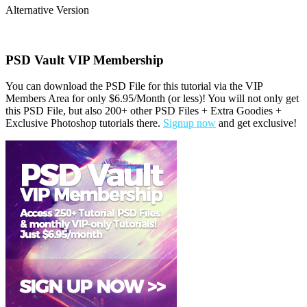
Alternative Version
PSD Vault VIP Membership
You can download the PSD File for this tutorial via the VIP
Members Area for only $6.95/Month (or less)! You will not only get
this PSD File, but also 200+ other PSD Files + Extra Goodies +
Exclusive Photoshop tutorials there.
Signup now
and get exclusive!