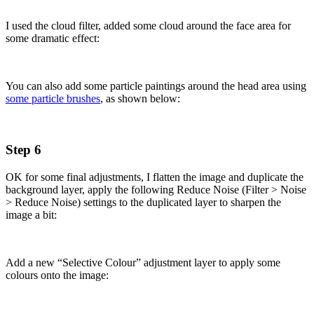
I used the cloud filter, added some cloud around the face area for
some dramatic effect:
You can also add some particle paintings around the head area using
some particle brushes
, as shown below:
Step 6
OK for some final adjustments, I flatten the image and duplicate the
background layer, apply the following Reduce Noise (Filter > Noise
> Reduce Noise) settings to the duplicated layer to sharpen the
image a bit:
Add a new “Selective Colour” adjustment layer to apply some
colours onto the image: