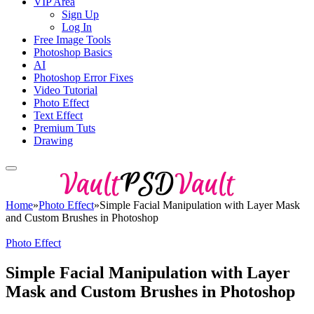
VIP Area
Sign Up
Log In
Free Image Tools
Photoshop Basics
AI
Photoshop Error Fixes
Video Tutorial
Photo Effect
Text Effect
Premium Tuts
Drawing
Home
»
Photo Effect
»
Simple Facial Manipulation with Layer Mask
and Custom Brushes in Photoshop
Photo Effect
Simple Facial Manipulation with Layer
Mask and Custom Brushes in Photoshop