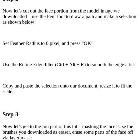
Now let’s cut out the face portion from the model image we
downloaded – use the Pen Tool to draw a path and make a selection
as shown below:
Set Feather Radius to 0 pixel, and press “OK”:
Use the Refine Edge filter (Ctrl + Alt + R) to smooth the edge a bit:
Copy and paste the selection onto our document, resize it to fit the
scale:
Step 3
Now let’s get to the fun part of this tut – masking the face! Use the
brushes you downloaded as eraser, erase some parts of the face off
via layer mask: