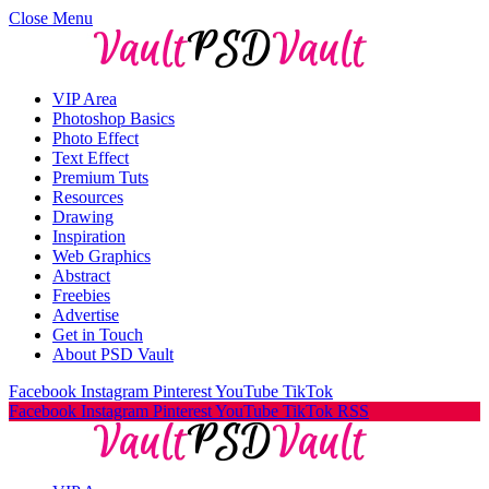
Close Menu
VIP Area
Photoshop Basics
Photo Effect
Text Effect
Premium Tuts
Resources
Drawing
Inspiration
Web Graphics
Abstract
Freebies
Advertise
Get in Touch
About PSD Vault
Facebook
Instagram
Pinterest
YouTube
TikTok
Facebook
Instagram
Pinterest
YouTube
TikTok
RSS