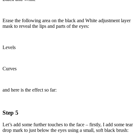
Erase the following area on the black and White adjustment layer
mask to reveal the lips and parts of the eyes:
Levels
Curves
and here is the effect so far:
Step 5
Let’s add some further touches to the face – firstly, I add some tear
drop mark to just below the eyes using a small, soft black brush: