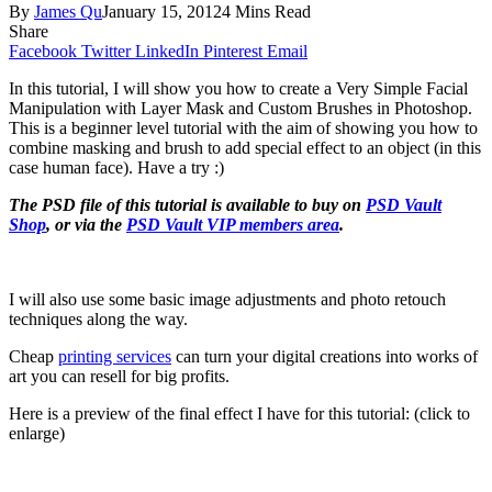
By
James Qu
January 15, 2012
4 Mins Read
Share
Facebook
Twitter
LinkedIn
Pinterest
Email
In this tutorial, I will show you how to create a Very Simple Facial
Manipulation with Layer Mask and Custom Brushes in Photoshop.
This is a beginner level tutorial with the aim of showing you how to
combine masking and brush to add special effect to an object (in this
case human face). Have a try :)
The PSD file of this tutorial is available to buy on
PSD Vault
Shop
, or via the
PSD Vault VIP members area
.
I will also use some basic image adjustments and photo retouch
techniques along the way.
Cheap
printing services
can turn your digital creations into works of
art you can resell for big profits.
Here is a preview of the final effect I have for this tutorial: (click to
enlarge)