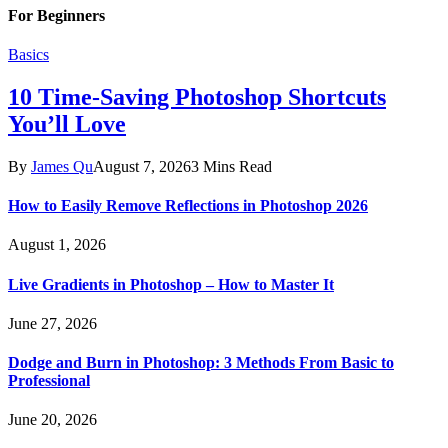
For Beginners
Basics
10 Time-Saving Photoshop Shortcuts
You’ll Love
By
James Qu
August 7, 2026
3 Mins Read
How to Easily Remove Reflections in Photoshop 2026
August 1, 2026
Live Gradients in Photoshop – How to Master It
June 27, 2026
Dodge and Burn in Photoshop: 3 Methods From Basic to
Professional
June 20, 2026