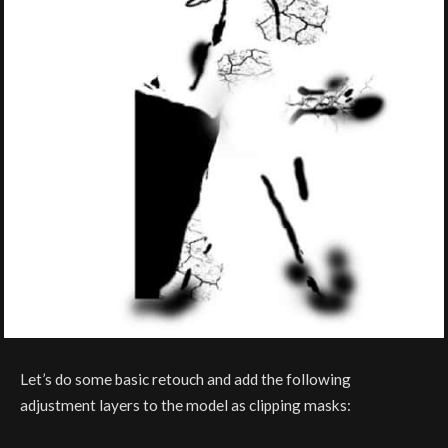
Let’s do some basic retouch and add the following
adjustment layers to the model as clipping masks: