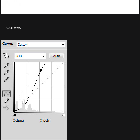
Curves