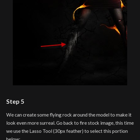
Step 5
We can create some flying rock around the model to make it
look even more surreal. Go back to fire stock image, this time
we use the Lasso Tool (30px feather) to select this portion
below: