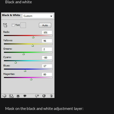
Black and white
Mask on the black and white adjustment layer: