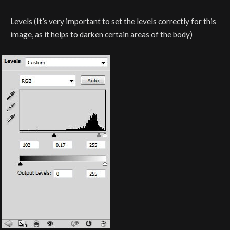
Levels (It’s very important to set the levels correctly for this
image, as it helps to darken certain areas of the body)