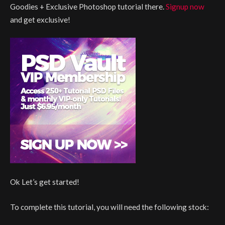
Goodies + Exclusive Photoshop tutorial there.
Signup now
and get exclusive!
Ok Let’s get started!
To complete this tutorial, you will need the following stock: