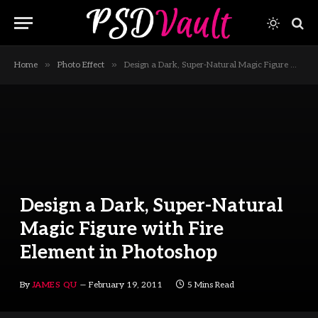
»
»
Home
Photo Effect
Design a Dark, Super-Natural Magic Figure with Fire Element in Photoshop
Design a Dark, Super-Natural
Magic Figure with Fire
Element in Photoshop
By
JAMES QU
February 19, 2011
5 Mins Read