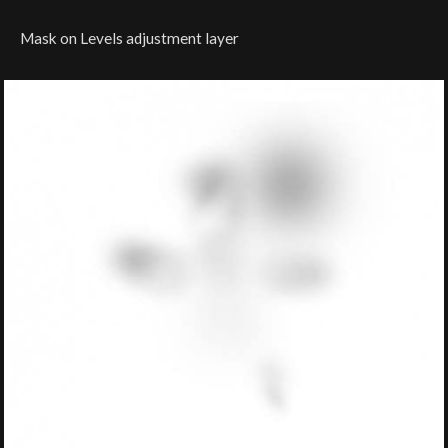
Mask on Levels adjustment layer