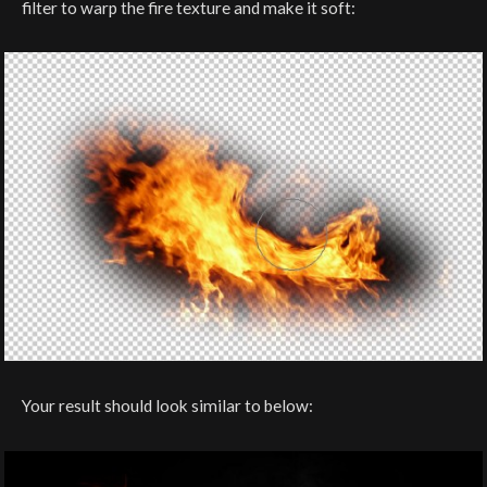
filter to warp the fire texture and make it soft:
Your result should look similar to below: