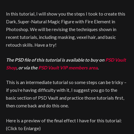
In this tutorial, I will show you the steps I took to create this
Dark, Super-Natural Magic Figure with Fire Element in
Photoshop. We will be revising the techniques shown in
recent tutorials, including masking, vexel hair, and basic
retouch skills. Have a try!
The PSD file of this tutorial is available to buy on
PSD Vault
Shop
, or via the
PSD Vault VIP members area
.
This is an intermediate tutorial so some steps can be tricky –
if you’re having difficulty with it, I suggest you go to the
basic section of PSD Vault and practice those tutorials first,
then come back and do this one.
Here is a preview of the final effect I have for this tutorial:
(Click to Enlarge)