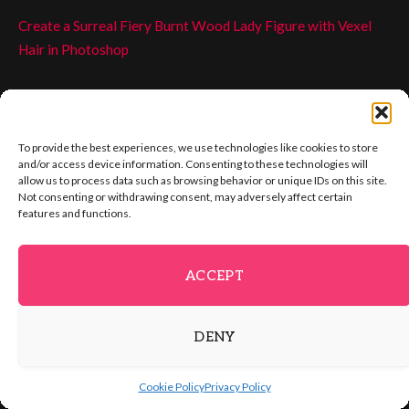
Create a Surreal Fiery Burnt Wood Lady Figure with Vexel
Hair in Photoshop
Create Awesome Grungy Style Artwork with Vexel Hair in
Photoshop
To provide the best experiences, we use technologies like cookies to store
If you have tried my previous tutorials on this topic, you will
and/or access device information. Consenting to these technologies will
allow us to process data such as browsing behavior or unique IDs on this site.
know we always start with picking a darker hair colour from
Not consenting or withdrawing consent, may adversely affect certain
the model:
features and functions.
ACCEPT
DENY
Cookie Policy
Privacy Policy