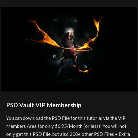
PSD Vault VIP Membership
You can download the PSD File for this tutorial via the VIP
Members Area for only $6.95/Month (or less)! You will not
only get this PSD File, but also 200+ other PSD Files + Extra