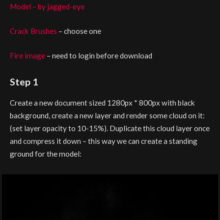
Model – by jagged-eye
Crack Brushes
– choose one
Fire image
– need to login before download
Step 1
Create a new document sized 1280px * 800px with black
background, create a new layer and render some cloud on it:
(set layer opacity to 10-15%). Duplicate this cloud layer once
and compress it down – this way we can create a standing
ground for the model: