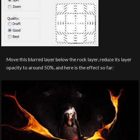
Move this blurred layer below the rock layer, reduce its layer
opacity to around 50%, and here is the effect so far: