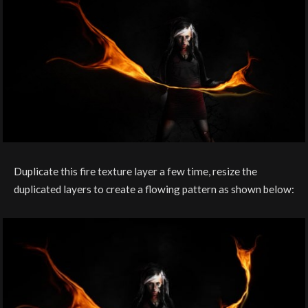
Duplicate this fire texture layer a few time, resize the
duplicated layers to create a flowing pattern as shown below: