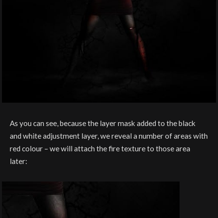
As you can see, because the layer mask added to the black
and white adjustment layer, we reveal a number of areas with
red colour – we will attach the fire texture to those area
later: