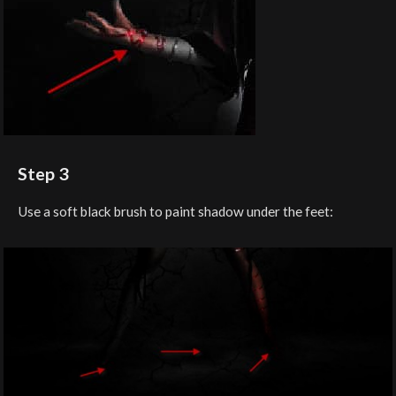
Step 3
Use a soft black brush to paint shadow under the feet: