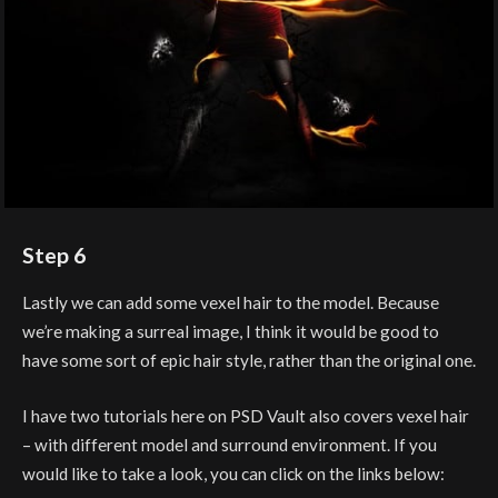
Step 6
Lastly we can add some vexel hair to the model. Because
we’re making a surreal image, I think it would be good to
have some sort of epic hair style, rather than the original one.
I have two tutorials here on PSD Vault also covers vexel hair
– with different model and surround environment. If you
would like to take a look, you can click on the links below: