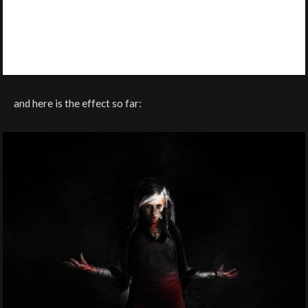
and here is the effect so far: