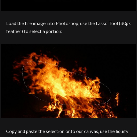
Load the fire image into Photoshop, use the Lasso Tool (30px
feather) to select a portion:
Copy and paste the selection onto our canvas, use the liquify