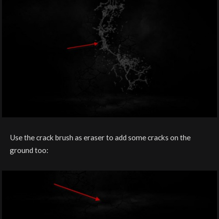
Use the crack brush as eraser to add some cracks on the
ground too: