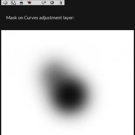
Mask on Curves adjustment layer: