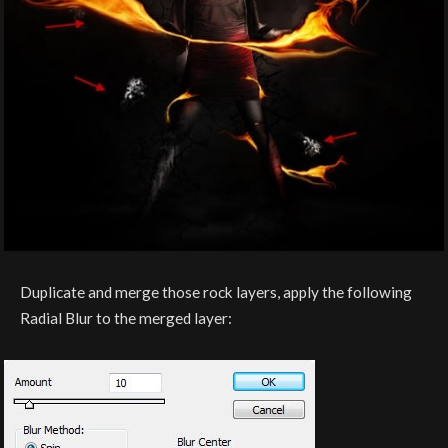
Duplicate and merge those rock layers, apply the following
Radial Blur to the merged layer: