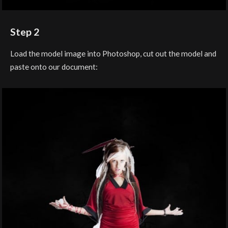
Step 2
Load the model image into Photoshop, cut out the model and
paste onto our document: