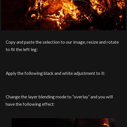
Copy and paste the selection to our image, resize and rotate
to fit the left leg:
Apply the following black and white adjustment to it:
Change the layer blending mode to “overlay” and you will
have the following effect: