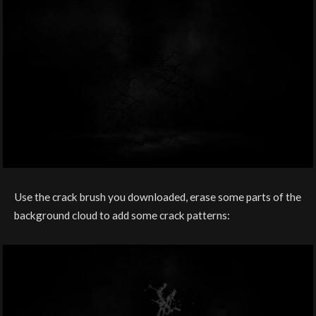
Use the crack brush you downloaded, erase some parts of the
background cloud to add some crack patterns: