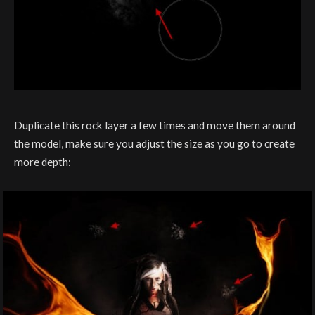
Duplicate this rock layer a few times and move them around
the model, make sure you adjust the size as you go to create
more depth: