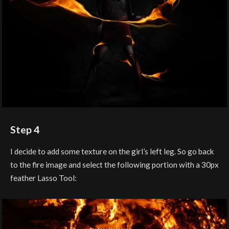
Step 4
I decide to add some texture on the girl’s left leg. So go back
to the fire image and select the following portion with a 30px
feather Lasso Tool: