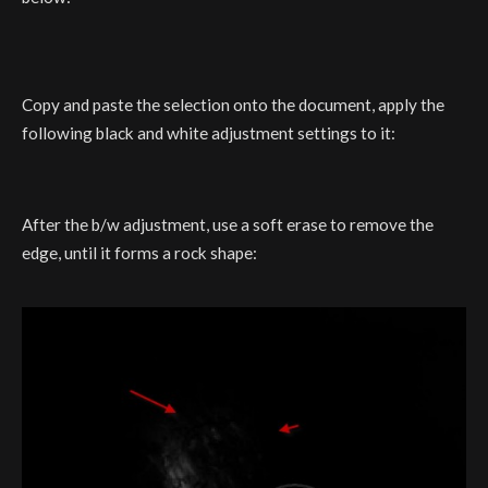
Copy and paste the selection onto the document, apply the
following black and white adjustment settings to it:
After the b/w adjustment, use a soft erase to remove the
edge, until it forms a rock shape: