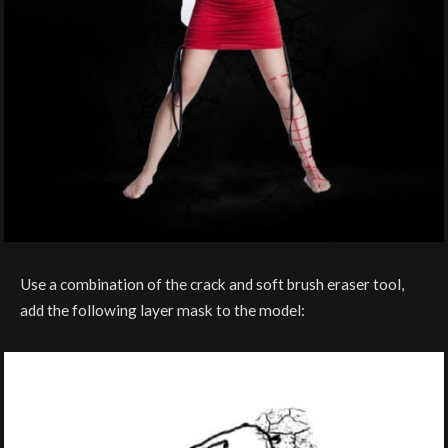
Use a combination of the crack and soft brush eraser tool,
add the following layer mask to the model: